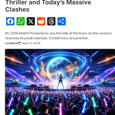
Thriller and Today’s Massive
Clashes
Facebook
WhatsApp
X
Reddit
Threads
Share
IPL 2026 Match Predictions are the talk of the town as the season
reaches its peak intensity. Cricket fans around the…
by
admin
April 11, 2026