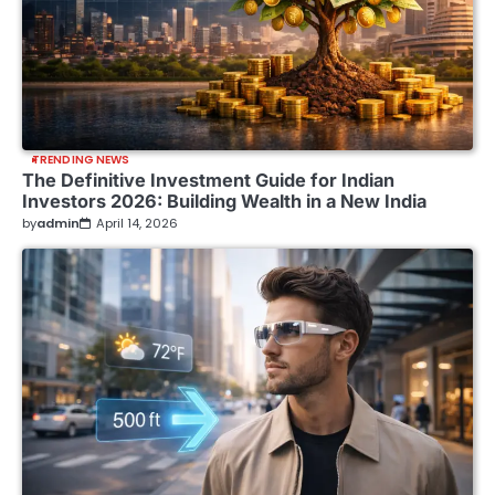
TRENDING NEWS
The Definitive Investment Guide for Indian
Investors 2026: Building Wealth in a New India
by
admin
April 14, 2026