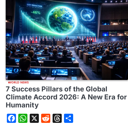
WORLD NEWS
7 Success Pillars of the Global
Climate Accord 2026: A New Era for
Humanity
Facebook
WhatsApp
X
Reddit
Threads
Share