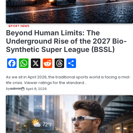
SPORT NEWS
Beyond Human Limits: The
Underground Rise of the 2027 Bio-
Synthetic Super League (BSSL)
Facebook
WhatsApp
X
Reddit
Threads
Share
As we sit in April 2026, the traditional sports world is facing a mid-
life crisis. Viewer ratings for the standard…
by
admin
April 8, 2026