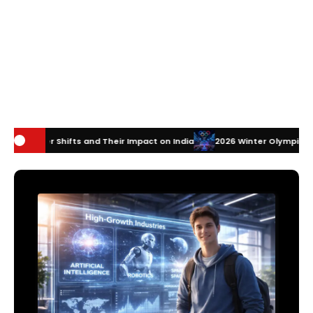
nd Their Impact on India
2026 Winter Olympics Technology: How Inno