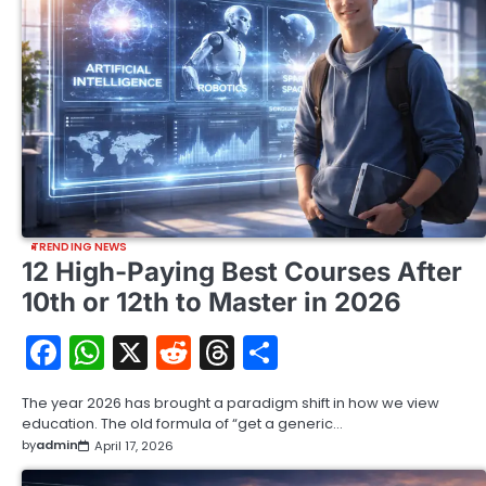
TRENDING NEWS
12 High-Paying Best Courses After
10th or 12th to Master in 2026
Facebook
WhatsApp
X
Reddit
Threads
Share
The year 2026 has brought a paradigm shift in how we view
education. The old formula of “get a generic…
by
admin
April 17, 2026