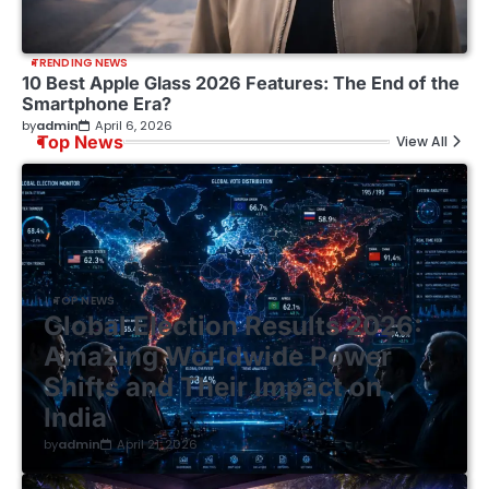
TRENDING NEWS
10 Best Apple Glass 2026 Features: The End of the
Smartphone Era?
by
admin
April 6, 2026
Top News
View All
TOP NEWS
Global Election Results 2026:
Amazing Worldwide Power
Shifts and Their Impact on
India
by
admin
April 21, 2026