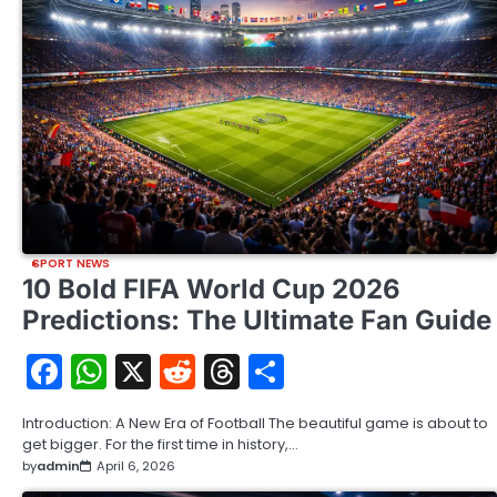
SPORT NEWS
10 Bold FIFA World Cup 2026
Predictions: The Ultimate Fan Guide
Facebook
WhatsApp
X
Reddit
Threads
Share
Introduction: A New Era of Football The beautiful game is about to
get bigger. For the first time in history,…
by
admin
April 6, 2026