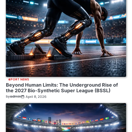
SPORT NEWS
Beyond Human Limits: The Underground Rise of
the 2027 Bio-Synthetic Super League (BSSL)
by
admin
April 8, 2026