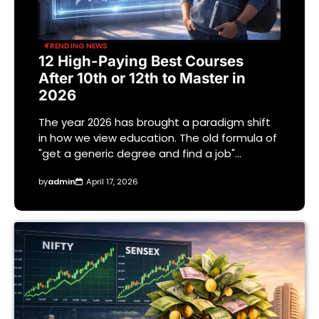
TRENDING NEWS
12 High-Paying Best Courses
After 10th or 12th to Master in
2026
The year 2026 has brought a paradigm shift
in how we view education. The old formula of
"get a generic degree and find a job"…
by
admin
April 17, 2026