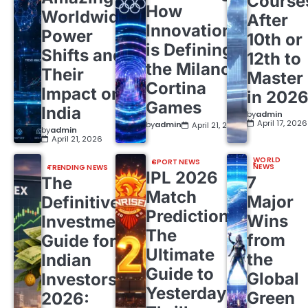
Course
How
Worldwide
After
Innovation
Power
10th or
is Defining
Shifts and
12th to
the Milano
Their
Master
Cortina
Impact on
in 202
Games
India
by
admin
April 17, 2026
by
admin
April 21, 2026
by
admin
April 21, 2026
WORLD
SPORT NEWS
NEWS
TRENDING NEWS
IPL 2026
7
The
Match
Major
Definitive
Predictions:
Wins
Investment
The
from
Guide for
Ultimate
the
Indian
Guide to
Global
Investors
Yesterday’s
Green
2026: