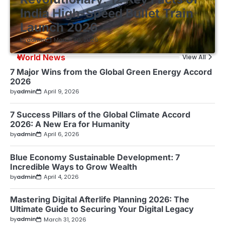
India High-Speed Bullet Train
Launch 2026
by
admin
March 30, 2026
World News
View All
7 Major Wins from the Global Green Energy Accord
2026
by
admin
April 9, 2026
7 Success Pillars of the Global Climate Accord
2026: A New Era for Humanity
by
admin
April 6, 2026
Blue Economy Sustainable Development: 7
Incredible Ways to Grow Wealth
by
admin
April 4, 2026
Mastering Digital Afterlife Planning 2026: The
Ultimate Guide to Securing Your Digital Legacy
by
admin
March 31, 2026