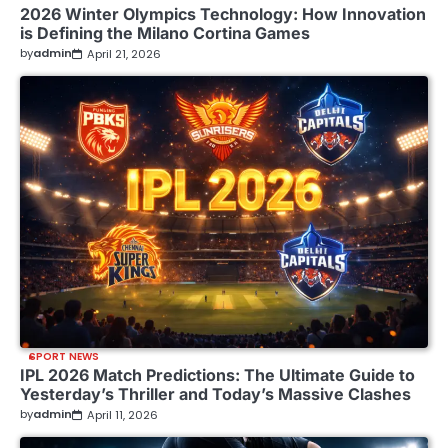
2026 Winter Olympics Technology: How Innovation
is Defining the Milano Cortina Games
by
admin
April 21, 2026
SPORT NEWS
IPL 2026 Match Predictions: The Ultimate Guide to
Yesterday’s Thriller and Today’s Massive Clashes
by
admin
April 11, 2026