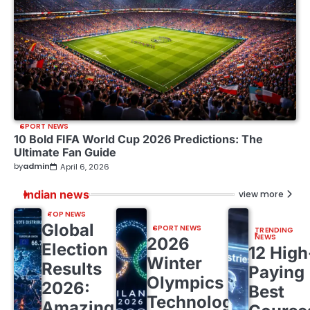
SPORT NEWS
10 Bold FIFA World Cup 2026 Predictions: The
Ultimate Fan Guide
by
admin
April 6, 2026
Indian news
view more
TOP NEWS
Global
SPORT NEWS
TRENDING
NEWS
2026
Election
12 High
Winter
Results
Paying
Olympics
2026:
Best
Technology:
Amazing