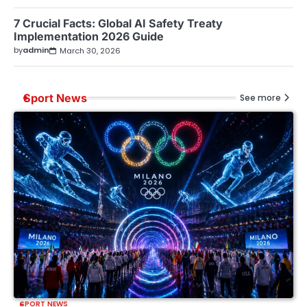
7 Crucial Facts: Global AI Safety Treaty
Implementation 2026 Guide
by
admin
March 30, 2026
Sport News
See more
SPORT NEWS