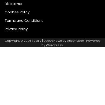
Disclaimer
Cookies Policy
Terms and Conditions
Privacy Policy
Copyright © 2026
TeaTV
| Depth News by
Ascendoor
| Powered
by
WordPress
.