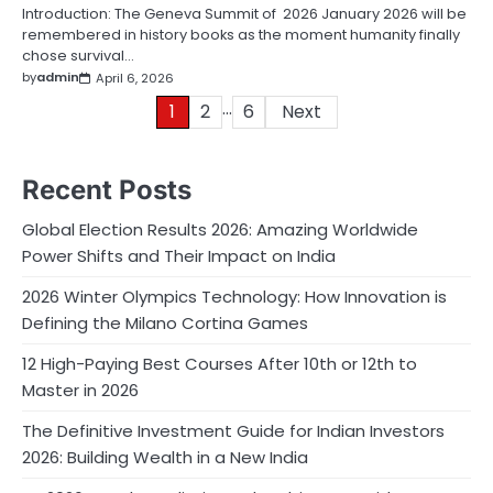
Introduction: The Geneva Summit of 2026 January 2026 will be
remembered in history books as the moment humanity finally
chose survival…
by
admin
April 6, 2026
…
Posts
1
2
6
Next
pagination
Recent Posts
Global Election Results 2026: Amazing Worldwide
Power Shifts and Their Impact on India
2026 Winter Olympics Technology: How Innovation is
Defining the Milano Cortina Games
12 High-Paying Best Courses After 10th or 12th to
Master in 2026
The Definitive Investment Guide for Indian Investors
2026: Building Wealth in a New India