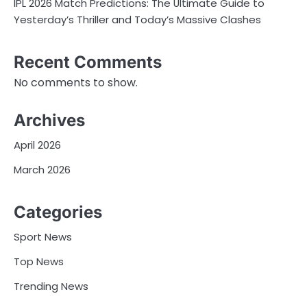
IPL 2026 Match Predictions: The Ultimate Guide to
Yesterday’s Thriller and Today’s Massive Clashes
Recent Comments
No comments to show.
Archives
April 2026
March 2026
Categories
Sport News
Top News
Trending News