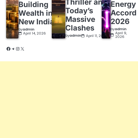
Thriller and
Energy
Building
Today’s
Accord
Wealth in a
Massive
2026
New India
Clashes
by
admin
by
admin
April 9,
April 14, 2026
by
admin
April 11, 2026
2026
Facebook
Telegram
Instagram
X