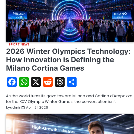
SPORT NEWS
2026 Winter Olympics Technology:
How Innovation is Defining the
Milano Cortina Games
Facebook
WhatsApp
X
Reddit
Threads
Share
As the world turns its gaze toward Milano and Cortina d’Ampezzo
for the XXV Olympic Winter Games, the conversation isn’t…
by
admin
April 21, 2026