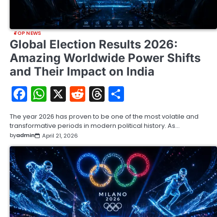
TOP NEWS
Global Election Results 2026:
Amazing Worldwide Power Shifts
and Their Impact on India
Facebook
WhatsApp
X
Reddit
Threads
Share
The year 2026 has proven to be one of the most volatile and
transformative periods in modern political history. As…
by
admin
April 21, 2026