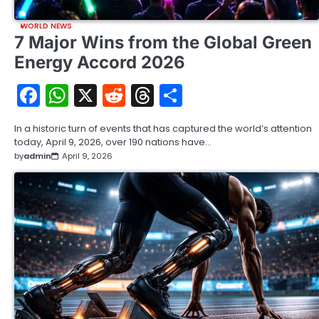
WORLD NEWS
7 Major Wins from the Global Green
Energy Accord 2026
Facebook
WhatsApp
X
Reddit
Threads
Share
In a historic turn of events that has captured the world’s attention
today, April 9, 2026, over 190 nations have…
by
admin
April 9, 2026