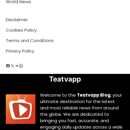
World News
Disclaimer
Cookies Policy
Terms and Conditions
Privacy Policy
Facebook
X
Telegram
WhatsApp
Teatvapp
Welcome to the
Teatvapp Blog
, your
ultimate destination for the latest
and most reliable news from around
the globe. We are dedicated to
bringing you fast, accurate, and
engaging daily updates across a wide