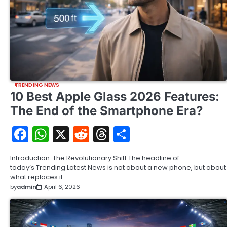
TRENDING NEWS
10 Best Apple Glass 2026 Features:
The End of the Smartphone Era?
Facebook
WhatsApp
X
Reddit
Threads
Share
Introduction: The Revolutionary Shift The headline of
today’s Trending Latest News is not about a new phone, but about
what replaces it.…
by
admin
April 6, 2026