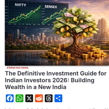
TRENDING NEWS
The Definitive Investment Guide for
Indian Investors 2026: Building
Wealth in a New India
Facebook
WhatsApp
X
Reddit
Threads
Share