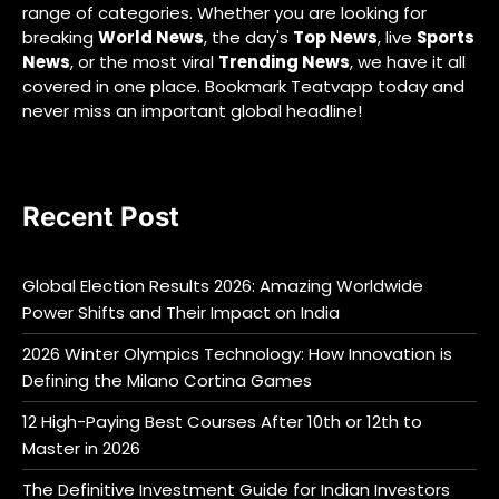
range of categories. Whether you are looking for
breaking
World News
, the day's
Top News
, live
Sports
News
, or the most viral
Trending News
, we have it all
covered in one place. Bookmark Teatvapp today and
never miss an important global headline!
Recent Post
Global Election Results 2026: Amazing Worldwide
Power Shifts and Their Impact on India
2026 Winter Olympics Technology: How Innovation is
Defining the Milano Cortina Games
12 High-Paying Best Courses After 10th or 12th to
Master in 2026
The Definitive Investment Guide for Indian Investors