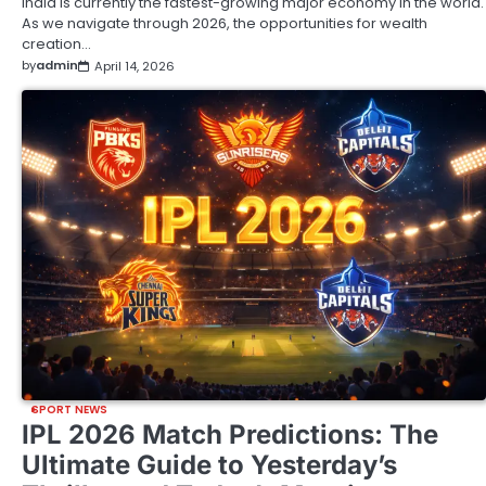
India is currently the fastest-growing major economy in the world.
As we navigate through 2026, the opportunities for wealth
creation…
by
admin
April 14, 2026
SPORT NEWS
IPL 2026 Match Predictions: The
Ultimate Guide to Yesterday’s