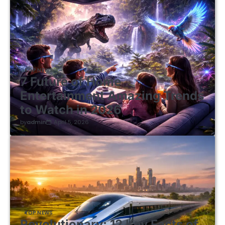
TOP NEWS
7 Future of Home
Entertainment Amazing Trends
to Watch in 2026
by
admin
April 5, 2026
TOP NEWS
Revolutionary: 12 Key Facts of