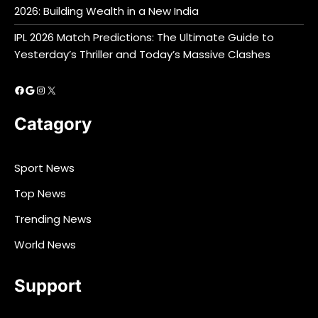
2026: Building Wealth in a New India
IPL 2026 Match Predictions: The Ultimate Guide to
Yesterday’s Thriller and Today’s Massive Clashes
Facebook
Google
Instagram
X
Catagory
Sport News
Top News
Trending News
World News
Support