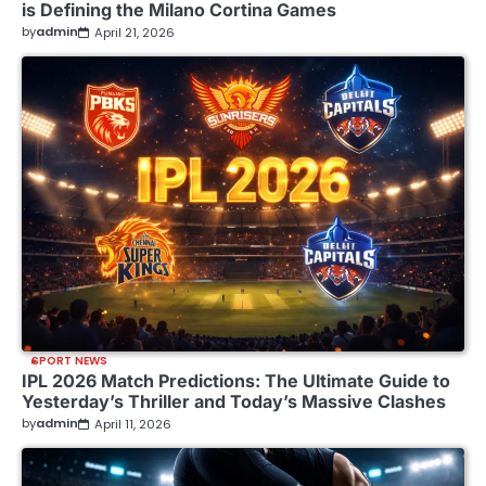
is Defining the Milano Cortina Games
by
admin
April 21, 2026
SPORT NEWS
IPL 2026 Match Predictions: The Ultimate Guide to
Yesterday’s Thriller and Today’s Massive Clashes
by
admin
April 11, 2026