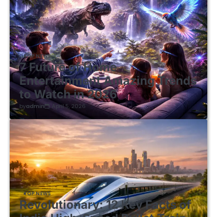
TOP NEWS
7 Future of Home
Entertainment Amazing Trends
to Watch in 2026
by
admin
April 5, 2026
TOP NEWS
Revolutionary: 12 Key Facts of