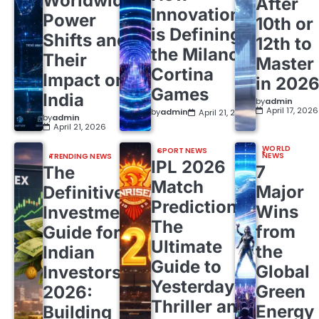
Worldwide
After
Innovation
Power
10th or
is Defining
Shifts and
12th to
the Milano
Their
Master
Cortina
Impact on
in 202
Games
India
by
admin
April 17, 2026
by
admin
April 21, 2026
by
admin
April 21, 2026
WORLD
SPORT NEWS
NEWS
TRENDING NEWS
IPL 2026
7
The
Match
Major
Definitive
Predictions:
Wins
Investment
The
from
Guide for
Ultimate
the
Indian
Guide to
Global
Investors
Yesterday’s
Green
2026:
Thriller and
Energy
Building