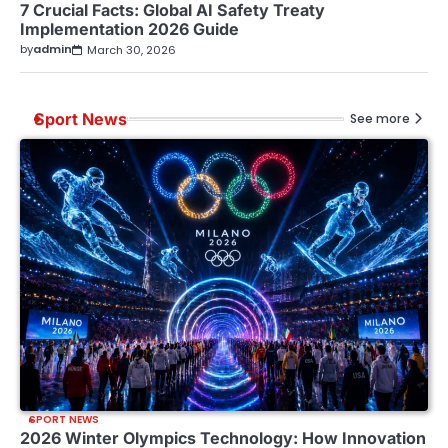
7 Crucial Facts: Global AI Safety Treaty
Implementation 2026 Guide
by
admin
March 30, 2026
Sport News
See more
SPORT NEWS
2026 Winter Olympics Technology: How Innovation