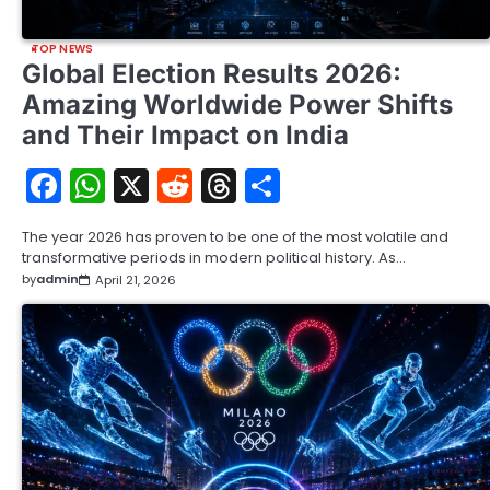
TOP NEWS
Global Election Results 2026:
Amazing Worldwide Power Shifts
and Their Impact on India
Facebook
WhatsApp
X
Reddit
Threads
Share
The year 2026 has proven to be one of the most volatile and
transformative periods in modern political history. As…
by
admin
April 21, 2026