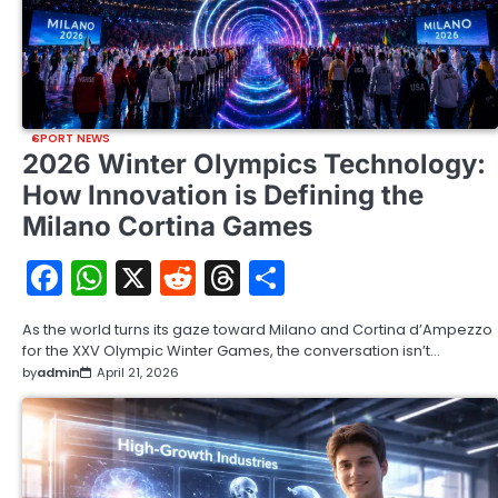
SPORT NEWS
2026 Winter Olympics Technology:
How Innovation is Defining the
Milano Cortina Games
Facebook
WhatsApp
X
Reddit
Threads
Share
As the world turns its gaze toward Milano and Cortina d’Ampezzo
for the XXV Olympic Winter Games, the conversation isn’t…
by
admin
April 21, 2026