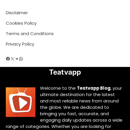
Disclaimer
Cookies Policy
Terms and Conditions
Privacy Policy
Facebook
X
Telegram
WhatsApp
Teatvapp
Welcome to the
Teatvapp Blog
, your
ultimate destination for the latest
and most reliable news from around
the globe. We are dedicated to
bringing you fast, accurate, and
engaging daily updates across a wide
range of categories. Whether you are looking for