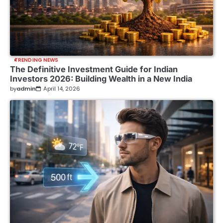
TRENDING NEWS
The Definitive Investment Guide for Indian
Investors 2026: Building Wealth in a New India
by
admin
April 14, 2026