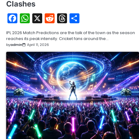
Clashes
Facebook
WhatsApp
X
Reddit
Threads
Share
IPL 2026 Match Predictions are the talk of the town as the season
reaches its peak intensity. Cricket fans around the…
by
admin
April 11, 2026