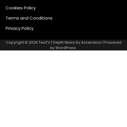
Cookies Policy
Terms and Conditions
Privacy Policy
Copyright © 2026
TeaTV
| Depth News by
Ascendoor
| Powered
by
WordPress
.