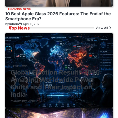
TRENDING NEWS
10 Best Apple Glass 2026 Features: The End of the
Smartphone Era?
by
admin
April 6, 2026
Top News
View All
TOP NEWS
Global Election Results 2026:
Amazing Worldwide Power
Shifts and Their Impact on
India
by
admin
April 21, 2026