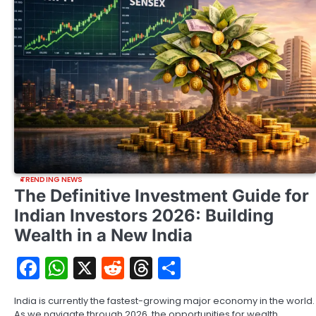
TRENDING NEWS
The Definitive Investment Guide for
Indian Investors 2026: Building
Wealth in a New India
Facebook
WhatsApp
X
Reddit
Threads
Share
India is currently the fastest-growing major economy in the world.
As we navigate through 2026, the opportunities for wealth