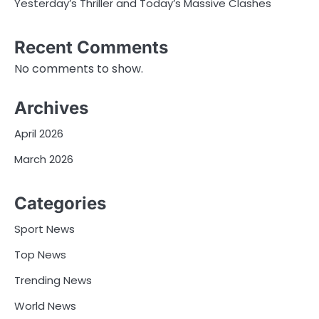
Yesterday’s Thriller and Today’s Massive Clashes
Recent Comments
No comments to show.
Archives
April 2026
March 2026
Categories
Sport News
Top News
Trending News
World News