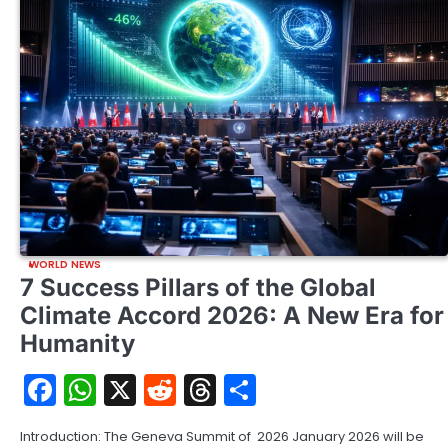
WORLD NEWS
7 Success Pillars of the Global
Climate Accord 2026: A New Era for
Humanity
Facebook
WhatsApp
X
Reddit
Threads
Share
Introduction: The Geneva Summit of 2026 January 2026 will be