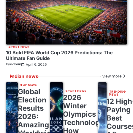
SPORT NEWS
10 Bold FIFA World Cup 2026 Predictions: The
Ultimate Fan Guide
by
admin
April 6, 2026
Indian news
view more
TOP NEWS
Global
SPORT NEWS
TRENDING
NEWS
2026
Election
12 High
Winter
Results
Paying
Olympics
2026:
Best
Technology:
Amazing
Course
How