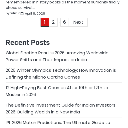
remembered in history books as the moment humanity finally
chose survival…
by
admin
April 6, 2026
…
Posts
1
2
6
Next
pagination
Recent Posts
Global Election Results 2026: Amazing Worldwide
Power Shifts and Their Impact on India
2026 Winter Olympics Technology: How Innovation is
Defining the Milano Cortina Games
12 High-Paying Best Courses After 10th or 12th to
Master in 2026
The Definitive Investment Guide for Indian Investors
2026: Building Wealth in a New India
IPL 2026 Match Predictions: The Ultimate Guide to