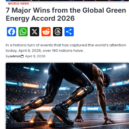
WORLD NEWS
7 Major Wins from the Global Green
Energy Accord 2026
Facebook
WhatsApp
X
Reddit
Threads
Share
In a historic turn of events that has captured the world’s attention
today, April 9, 2026, over 190 nations have…
by
admin
April 9, 2026