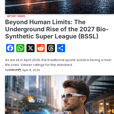
SPORT NEWS
Beyond Human Limits: The
Underground Rise of the 2027 Bio-
Synthetic Super League (BSSL)
Facebook
WhatsApp
X
Reddit
Threads
Share
As we sit in April 2026, the traditional sports world is facing a mid-
life crisis. Viewer ratings for the standard…
by
admin
April 8, 2026