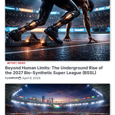
SPORT NEWS
Beyond Human Limits: The Underground Rise of
the 2027 Bio-Synthetic Super League (BSSL)
by
admin
April 8, 2026