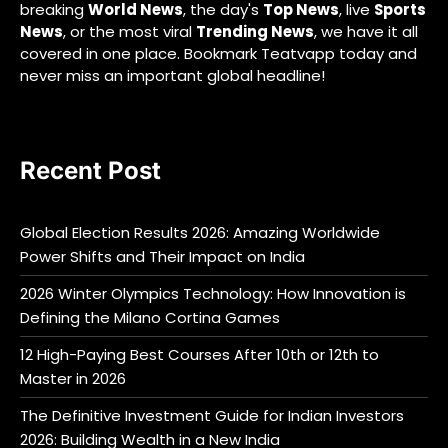
breaking
World News
, the day's
Top News
, live
Sports
News
, or the most viral
Trending News
, we have it all
covered in one place. Bookmark Teatvapp today and
never miss an important global headline!
Recent Post
Global Election Results 2026: Amazing Worldwide
Power Shifts and Their Impact on India
2026 Winter Olympics Technology: How Innovation is
Defining the Milano Cortina Games
12 High-Paying Best Courses After 10th or 12th to
Master in 2026
The Definitive Investment Guide for Indian Investors
2026: Building Wealth in a New India