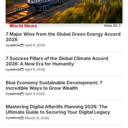
India High-Speed Bullet Train
Launch 2026
by
admin
March 30, 2026
World News
View All
7 Major Wins from the Global Green Energy Accord
2026
by
admin
April 9, 2026
7 Success Pillars of the Global Climate Accord
2026: A New Era for Humanity
by
admin
April 6, 2026
Blue Economy Sustainable Development: 7
Incredible Ways to Grow Wealth
by
admin
April 4, 2026
Mastering Digital Afterlife Planning 2026: The
Ultimate Guide to Securing Your Digital Legacy
by
admin
March 31, 2026