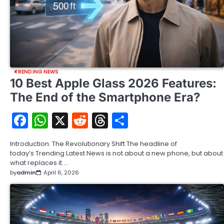
TRENDING NEWS
10 Best Apple Glass 2026 Features:
The End of the Smartphone Era?
Facebook
WhatsApp
X
Reddit
Threads
Share
Introduction: The Revolutionary Shift The headline of
today’s Trending Latest News is not about a new phone, but about
what replaces it.…
by
admin
April 6, 2026