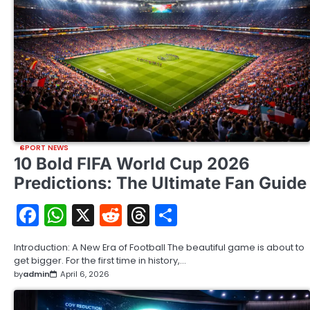
SPORT NEWS
10 Bold FIFA World Cup 2026
Predictions: The Ultimate Fan Guide
Facebook
WhatsApp
X
Reddit
Threads
Share
Introduction: A New Era of Football The beautiful game is about to
get bigger. For the first time in history,…
by
admin
April 6, 2026