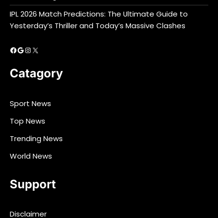
IPL 2026 Match Predictions: The Ultimate Guide to
Yesterday’s Thriller and Today’s Massive Clashes
Facebook
Google
Instagram
X
Catagory
Sport News
Top News
Trending News
World News
Support
Disclaimer