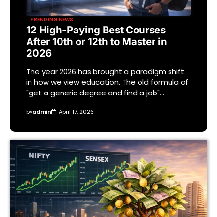
TRENDING NEWS
12 High-Paying Best Courses
After 10th or 12th to Master in
2026
The year 2026 has brought a paradigm shift
in how we view education. The old formula of
"get a generic degree and find a job"…
by
admin
April 17, 2026