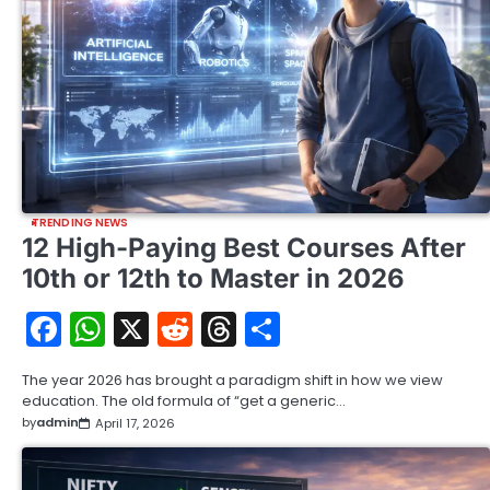
TRENDING NEWS
12 High-Paying Best Courses After
10th or 12th to Master in 2026
Facebook
WhatsApp
X
Reddit
Threads
Share
The year 2026 has brought a paradigm shift in how we view
education. The old formula of “get a generic…
by
admin
April 17, 2026