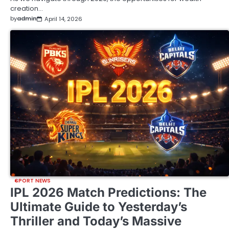
creation…
by
admin
April 14, 2026
SPORT NEWS
IPL 2026 Match Predictions: The
Ultimate Guide to Yesterday’s
Thriller and Today’s Massive