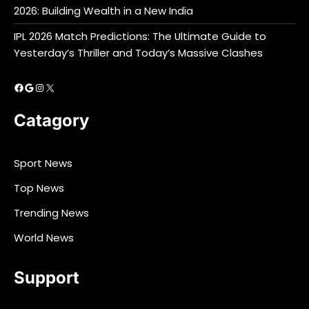
2026: Building Wealth in a New India
IPL 2026 Match Predictions: The Ultimate Guide to
Yesterday’s Thriller and Today’s Massive Clashes
Facebook
Google
Instagram
X
Catagory
Sport News
Top News
Trending News
World News
Support