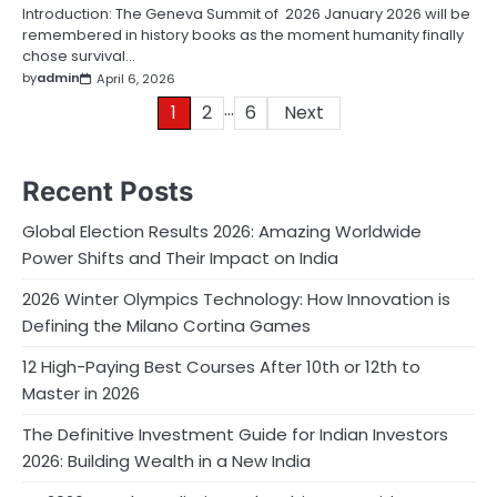
Introduction: The Geneva Summit of 2026 January 2026 will be
remembered in history books as the moment humanity finally
chose survival…
by
admin
April 6, 2026
…
Posts
1
2
6
Next
pagination
Recent Posts
Global Election Results 2026: Amazing Worldwide
Power Shifts and Their Impact on India
2026 Winter Olympics Technology: How Innovation is
Defining the Milano Cortina Games
12 High-Paying Best Courses After 10th or 12th to
Master in 2026
The Definitive Investment Guide for Indian Investors
2026: Building Wealth in a New India