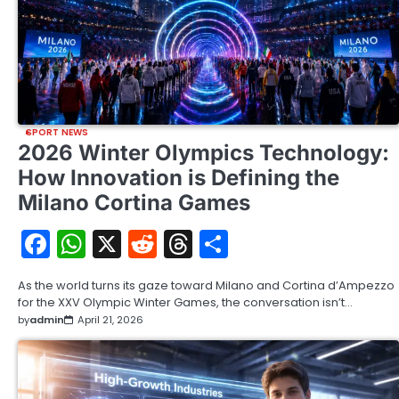
SPORT NEWS
2026 Winter Olympics Technology:
How Innovation is Defining the
Milano Cortina Games
Facebook
WhatsApp
X
Reddit
Threads
Share
As the world turns its gaze toward Milano and Cortina d’Ampezzo
for the XXV Olympic Winter Games, the conversation isn’t…
by
admin
April 21, 2026