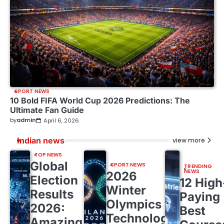
SPORT NEWS
10 Bold FIFA World Cup 2026 Predictions: The
Ultimate Fan Guide
by
admin
April 6, 2026
Indian news
view more
TOP NEWS
Global
SPORT NEWS
TRENDING
NEWS
2026
Election
12 High
Winter
Results
Paying
Olympics
2026:
Best
Technology:
Amazing