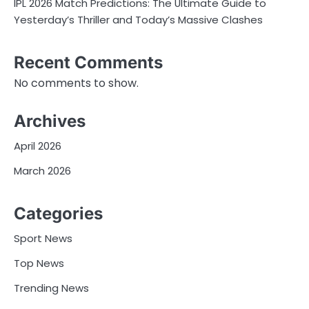
IPL 2026 Match Predictions: The Ultimate Guide to
Yesterday’s Thriller and Today’s Massive Clashes
Recent Comments
No comments to show.
Archives
April 2026
March 2026
Categories
Sport News
Top News
Trending News