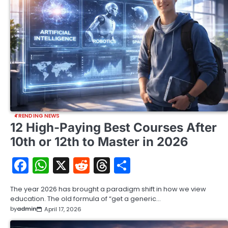
TRENDING NEWS
12 High-Paying Best Courses After
10th or 12th to Master in 2026
Facebook
WhatsApp
X
Reddit
Threads
Share
The year 2026 has brought a paradigm shift in how we view
education. The old formula of “get a generic…
by
admin
April 17, 2026