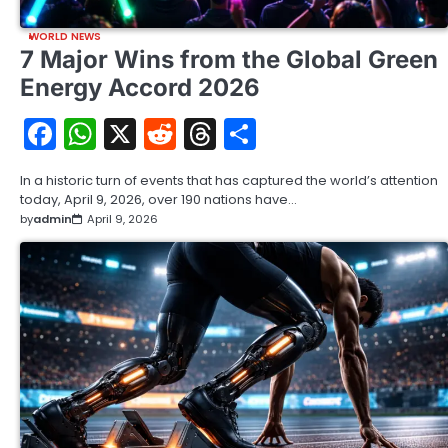
WORLD NEWS
7 Major Wins from the Global Green
Energy Accord 2026
Facebook
WhatsApp
X
Reddit
Threads
Share
In a historic turn of events that has captured the world’s attention
today, April 9, 2026, over 190 nations have…
by
admin
April 9, 2026