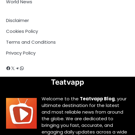
World News
Disclaimer
Cookies Policy
Terms and Conditions
Privacy Policy
Facebook
X
Telegram
WhatsApp
Teatvapp
Welcome to the
Teatvapp Blog
, your
ultimate destination for the latest
and most reliable news from around
the globe. We are dedicated to
bringing you fast, accurate, and
engaging daily updates across a wide