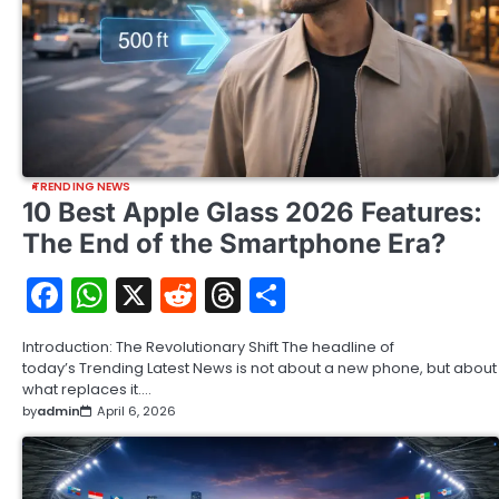
TRENDING NEWS
10 Best Apple Glass 2026 Features:
The End of the Smartphone Era?
Facebook
WhatsApp
X
Reddit
Threads
Share
Introduction: The Revolutionary Shift The headline of
today’s Trending Latest News is not about a new phone, but about
what replaces it.…
by
admin
April 6, 2026