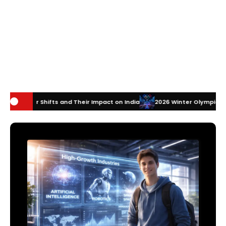
nd Their Impact on India
2026 Winter Olympics Technology: How Inno