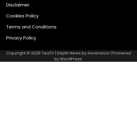
Disclaimer
Cookies Policy
Terms and Conditions
Privacy Policy
Copyright © 2026
TeaTV
| Depth News by
Ascendoor
| Powered
by
WordPress
.