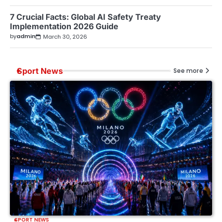
7 Crucial Facts: Global AI Safety Treaty
Implementation 2026 Guide
by
admin
March 30, 2026
Sport News
See more
SPORT NEWS