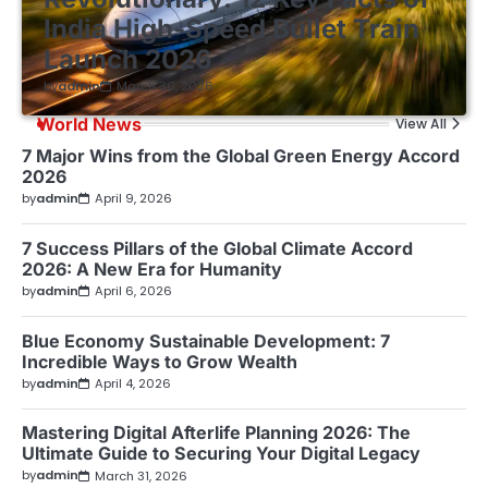
India High-Speed Bullet Train
Launch 2026
by
admin
March 30, 2026
World News
View All
7 Major Wins from the Global Green Energy Accord
2026
by
admin
April 9, 2026
7 Success Pillars of the Global Climate Accord
2026: A New Era for Humanity
by
admin
April 6, 2026
Blue Economy Sustainable Development: 7
Incredible Ways to Grow Wealth
by
admin
April 4, 2026
Mastering Digital Afterlife Planning 2026: The
Ultimate Guide to Securing Your Digital Legacy
by
admin
March 31, 2026