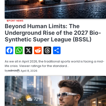
SPORT NEWS
Beyond Human Limits: The
Underground Rise of the 2027 Bio-
Synthetic Super League (BSSL)
Facebook
WhatsApp
X
Reddit
Threads
Share
As we sit in April 2026, the traditional sports world is facing a mid-
life crisis. Viewer ratings for the standard…
by
admin
April 8, 2026