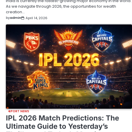
India is currently the fastest-growing major economy in the world.
As we navigate through 2026, the opportunities for wealth
creation…
by
admin
April 14, 2026
SPORT NEWS
IPL 2026 Match Predictions: The
Ultimate Guide to Yesterday’s