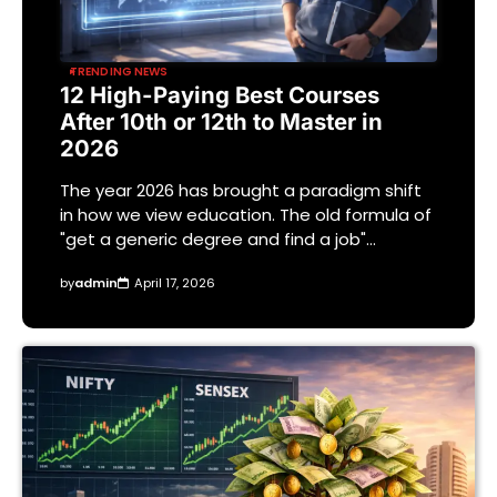
TRENDING NEWS
12 High-Paying Best Courses
After 10th or 12th to Master in
2026
The year 2026 has brought a paradigm shift
in how we view education. The old formula of
"get a generic degree and find a job"…
by
admin
April 17, 2026