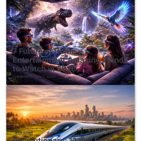
TOP NEWS
7 Future of Home
Entertainment Amazing Trends
to Watch in 2026
by
admin
April 5, 2026
TOP NEWS
Revolutionary: 12 Key Facts of