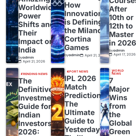
Course
How
Worldwide
After
Innovation
Power
10th or
is Defining
Shifts and
12th to
the Milano
Their
Master
Cortina
Impact on
in 202
Games
India
by
admin
April 17, 2026
by
admin
April 21, 2026
by
admin
April 21, 2026
WORLD
SPORT NEWS
NEWS
TRENDING NEWS
IPL 2026
7
The
Match
Major
Definitive
Predictions:
Wins
Investment
The
from
Guide for
Ultimate
the
Indian
Guide to
Global
Investors
Yesterday’s
Green
2026: