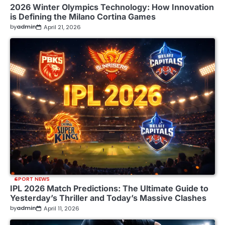
2026 Winter Olympics Technology: How Innovation
is Defining the Milano Cortina Games
by
admin
April 21, 2026
SPORT NEWS
IPL 2026 Match Predictions: The Ultimate Guide to
Yesterday’s Thriller and Today’s Massive Clashes
by
admin
April 11, 2026