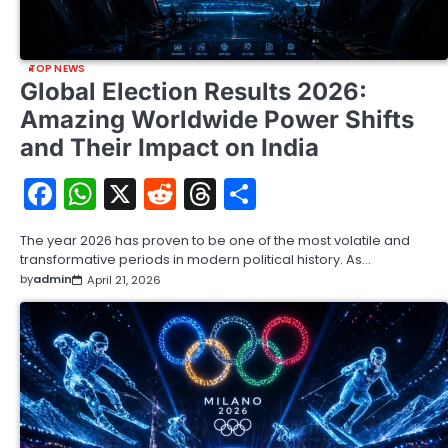
TOP NEWS
Global Election Results 2026:
Amazing Worldwide Power Shifts
and Their Impact on India
Facebook
WhatsApp
X
Reddit
Threads
Share
The year 2026 has proven to be one of the most volatile and
transformative periods in modern political history. As…
by
admin
April 21, 2026