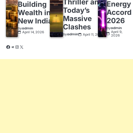
Thriller and
Energy
Building
Today’s
Accord
Wealth in a
Massive
2026
New India
Clashes
by
admin
by
admin
April 9,
April 14, 2026
by
admin
April 11, 2026
2026
Facebook
Telegram
Instagram
X