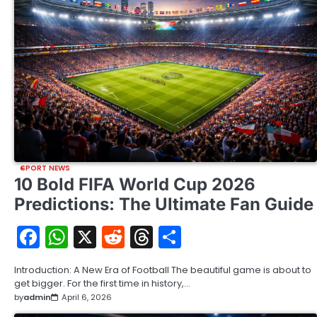
SPORT NEWS
10 Bold FIFA World Cup 2026
Predictions: The Ultimate Fan Guide
Facebook
WhatsApp
X
Reddit
Threads
Share
Introduction: A New Era of Football The beautiful game is about to
get bigger. For the first time in history,…
by
admin
April 6, 2026