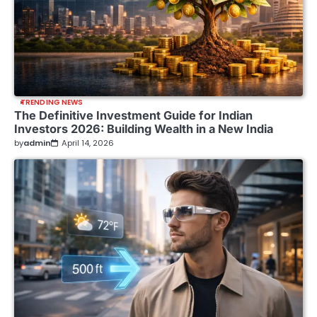
TRENDING NEWS
The Definitive Investment Guide for Indian
Investors 2026: Building Wealth in a New India
by
admin
April 14, 2026