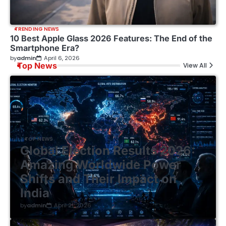
TRENDING NEWS
10 Best Apple Glass 2026 Features: The End of the
Smartphone Era?
by
admin
April 6, 2026
Top News
View All
TOP NEWS
Global Election Results 2026:
Amazing Worldwide Power
Shifts and Their Impact on
India
by
admin
April 21, 2026