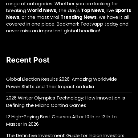
range of categories. Whether you are looking for
breaking
World News
, the day's
Top News
, live
Sports
News
, or the most viral
Trending News
, we have it all
covered in one place. Bookmark Teatvapp today and
never miss an important global headline!
Recent Post
Global Election Results 2026: Amazing Worldwide
Power Shifts and Their Impact on India
2026 Winter Olympics Technology: How Innovation is
Defining the Milano Cortina Games
12 High-Paying Best Courses After 10th or 12th to
Master in 2026
The Definitive Investment Guide for Indian Investors