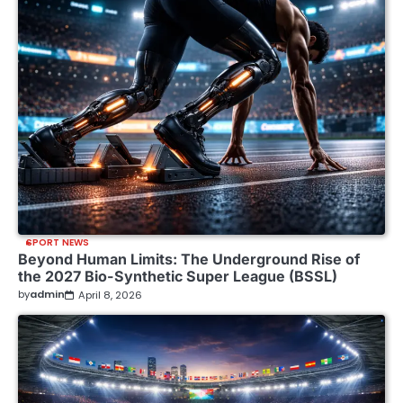
SPORT NEWS
Beyond Human Limits: The Underground Rise of
the 2027 Bio-Synthetic Super League (BSSL)
by
admin
April 8, 2026