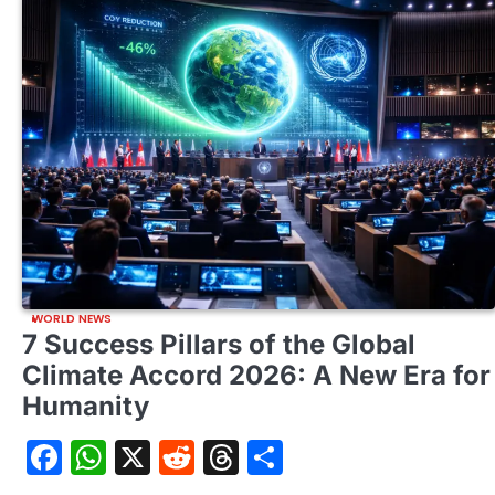
WORLD NEWS
7 Success Pillars of the Global
Climate Accord 2026: A New Era for
Humanity
Facebook
WhatsApp
X
Reddit
Threads
Share