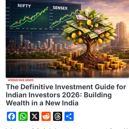
TRENDING NEWS
The Definitive Investment Guide for
Indian Investors 2026: Building
Wealth in a New India
Facebook
WhatsApp
X
Reddit
Threads
Share