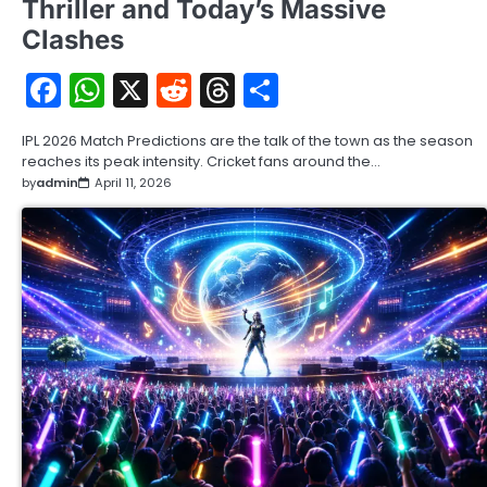
Thriller and Today’s Massive
Clashes
Facebook
WhatsApp
X
Reddit
Threads
Share
IPL 2026 Match Predictions are the talk of the town as the season
reaches its peak intensity. Cricket fans around the…
by
admin
April 11, 2026