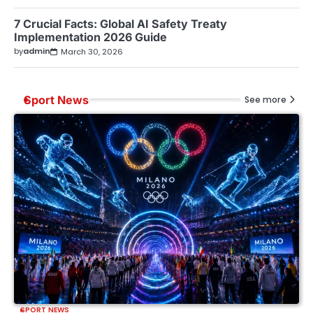
7 Crucial Facts: Global AI Safety Treaty
Implementation 2026 Guide
by
admin
March 30, 2026
Sport News
See more
SPORT NEWS