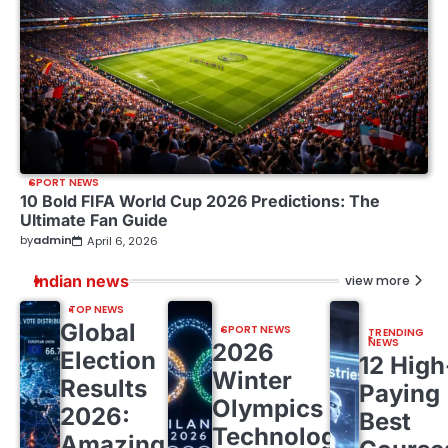
SPORT NEWS
10 Bold FIFA World Cup 2026 Predictions: The
Ultimate Fan Guide
by
admin
April 6, 2026
Indian news
view more
TOP NEWS
Global
SPORT NEWS
TRENDING
NEWS
2026
Election
12 High
Winter
Results
Paying
Olympics
2026:
Best
Technology:
Amazing