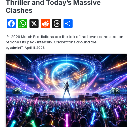
Thriller and Today’s Massive
Clashes
Facebook
WhatsApp
X
Reddit
Threads
Share
IPL 2026 Match Predictions are the talk of the town as the season
reaches its peak intensity. Cricket fans around the…
by
admin
April 11, 2026