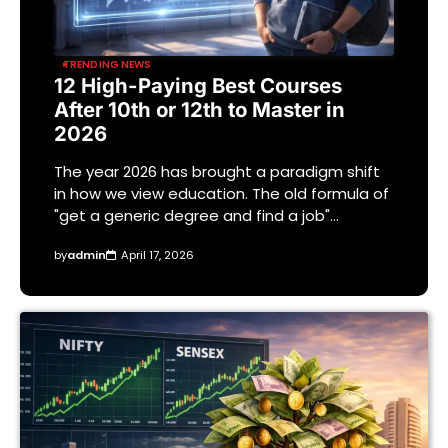
TRENDING NEWS
12 High-Paying Best Courses
After 10th or 12th to Master in
2026
The year 2026 has brought a paradigm shift
in how we view education. The old formula of
"get a generic degree and find a job"…
by
admin
April 17, 2026