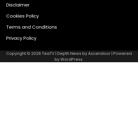
Disclaimer
Cookies Policy
Terms and Conditions
Privacy Policy
Copyright © 2026
TeaTV
| Depth News by
Ascendoor
| Powered
by
WordPress
.