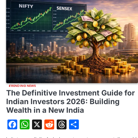
TRENDING NEWS
The Definitive Investment Guide for
Indian Investors 2026: Building
Wealth in a New India
Facebook
WhatsApp
X
Reddit
Threads
Share