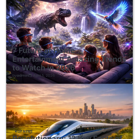
TOP NEWS
7 Future of Home
Entertainment Amazing Trends
to Watch in 2026
by
admin
April 5, 2026
TOP NEWS
Revolutionary: 12 Key Facts of