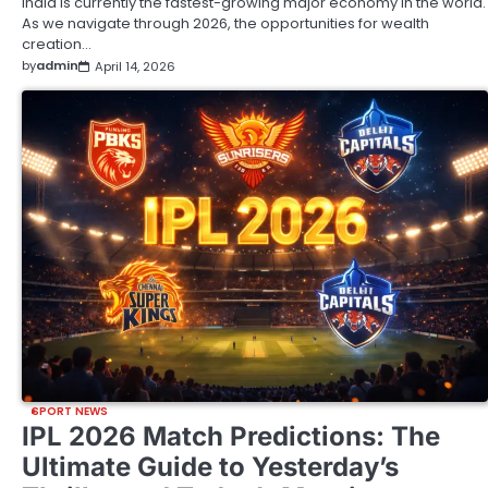
India is currently the fastest-growing major economy in the world.
As we navigate through 2026, the opportunities for wealth
creation…
by
admin
April 14, 2026
SPORT NEWS
IPL 2026 Match Predictions: The
Ultimate Guide to Yesterday’s