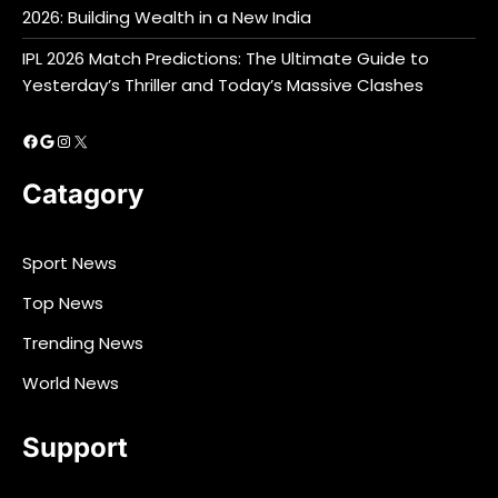
2026: Building Wealth in a New India
IPL 2026 Match Predictions: The Ultimate Guide to
Yesterday’s Thriller and Today’s Massive Clashes
Facebook
Google
Instagram
X
Catagory
Sport News
Top News
Trending News
World News
Support