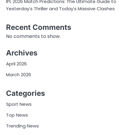
IPL 2026 Match Predictions: The Ultimate Guide to
Yesterday’s Thriller and Today’s Massive Clashes
Recent Comments
No comments to show.
Archives
April 2026
March 2026
Categories
Sport News
Top News
Trending News