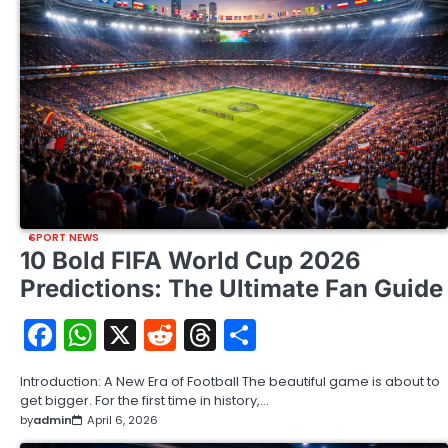
SPORT NEWS
10 Bold FIFA World Cup 2026
Predictions: The Ultimate Fan Guide
Facebook
WhatsApp
X
Reddit
Threads
Share
Introduction: A New Era of Football The beautiful game is about to
get bigger. For the first time in history,…
by
admin
April 6, 2026