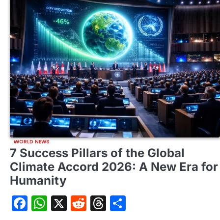
WORLD NEWS
7 Success Pillars of the Global
Climate Accord 2026: A New Era for
Humanity
Facebook
WhatsApp
X
Reddit
Threads
Share