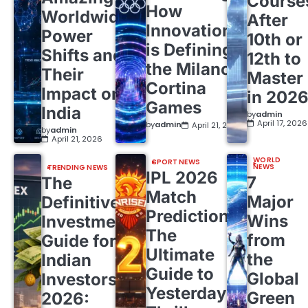
Course
How
Worldwide
After
Innovation
Power
10th or
is Defining
Shifts and
12th to
the Milano
Their
Master
Cortina
Impact on
in 202
Games
India
by
admin
April 17, 2026
by
admin
April 21, 2026
by
admin
April 21, 2026
WORLD
SPORT NEWS
NEWS
TRENDING NEWS
IPL 2026
7
The
Match
Major
Definitive
Predictions:
Wins
Investment
The
from
Guide for
Ultimate
the
Indian
Guide to
Global
Investors
Yesterday’s
Green
2026: