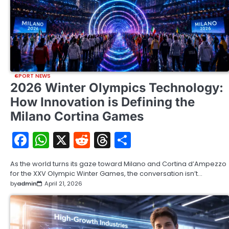
SPORT NEWS
2026 Winter Olympics Technology:
How Innovation is Defining the
Milano Cortina Games
Facebook
WhatsApp
X
Reddit
Threads
Share
As the world turns its gaze toward Milano and Cortina d’Ampezzo
for the XXV Olympic Winter Games, the conversation isn’t…
by
admin
April 21, 2026