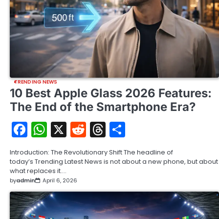
TRENDING NEWS
10 Best Apple Glass 2026 Features:
The End of the Smartphone Era?
Facebook
WhatsApp
X
Reddit
Threads
Share
Introduction: The Revolutionary Shift The headline of
today’s Trending Latest News is not about a new phone, but about
what replaces it.…
by
admin
April 6, 2026