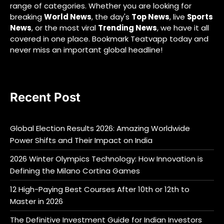
range of categories. Whether you are looking for
breaking
World News
, the day's
Top News
, live
Sports
News
, or the most viral
Trending News
, we have it all
covered in one place. Bookmark Teatvapp today and
never miss an important global headline!
Recent Post
Global Election Results 2026: Amazing Worldwide
Power Shifts and Their Impact on India
2026 Winter Olympics Technology: How Innovation is
Defining the Milano Cortina Games
12 High-Paying Best Courses After 10th or 12th to
Master in 2026
The Definitive Investment Guide for Indian Investors