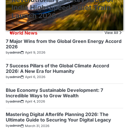
India High-Speed Bullet Train
Launch 2026
by
admin
March 30, 2026
World News
View All
7 Major Wins from the Global Green Energy Accord
2026
by
admin
April 9, 2026
7 Success Pillars of the Global Climate Accord
2026: A New Era for Humanity
by
admin
April 6, 2026
Blue Economy Sustainable Development: 7
Incredible Ways to Grow Wealth
by
admin
April 4, 2026
Mastering Digital Afterlife Planning 2026: The
Ultimate Guide to Securing Your Digital Legacy
by
admin
March 31, 2026