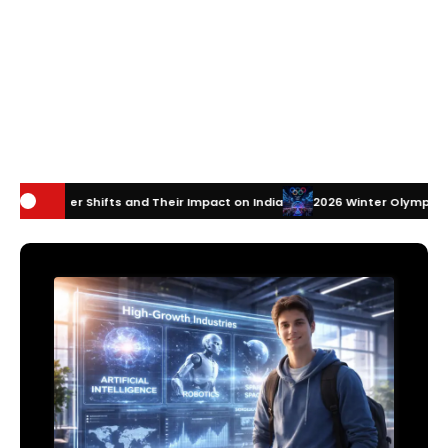
and Their Impact on India
2026 Winter Olympics Technology: How Inn