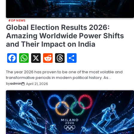
TOP NEWS
Global Election Results 2026:
Amazing Worldwide Power Shifts
and Their Impact on India
Facebook
WhatsApp
X
Reddit
Threads
Share
The year 2026 has proven to be one of the most volatile and
transformative periods in modern political history. As…
by
admin
April 21, 2026