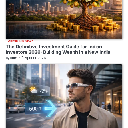
TRENDING NEWS
The Definitive Investment Guide for Indian
Investors 2026: Building Wealth in a New India
by
admin
April 14, 2026