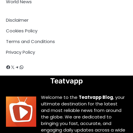
World News
Disclaimer
Cookies Policy
Terms and Conditions
Privacy Policy
Facebook
X
Telegram
WhatsApp
Teatvapp
Welcome to the
Teatvapp Blog
, your
ultimate destination for the latest
and most reliable news from around
the globe. We are dedicated to
bringing you fast, accurate, and
engaging daily updates across a wide