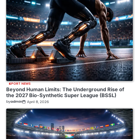
SPORT NEWS
Beyond Human Limits: The Underground Rise of
the 2027 Bio-Synthetic Super League (BSSL)
by
admin
April 8, 2026