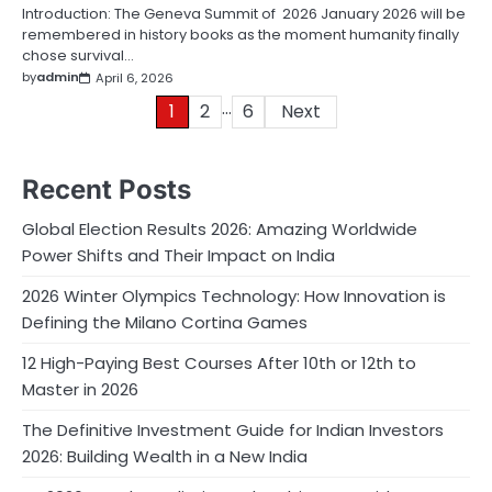
Introduction: The Geneva Summit of 2026 January 2026 will be
remembered in history books as the moment humanity finally
chose survival…
by
admin
April 6, 2026
…
Posts
1
2
6
Next
pagination
Recent Posts
Global Election Results 2026: Amazing Worldwide
Power Shifts and Their Impact on India
2026 Winter Olympics Technology: How Innovation is
Defining the Milano Cortina Games
12 High-Paying Best Courses After 10th or 12th to
Master in 2026
The Definitive Investment Guide for Indian Investors
2026: Building Wealth in a New India