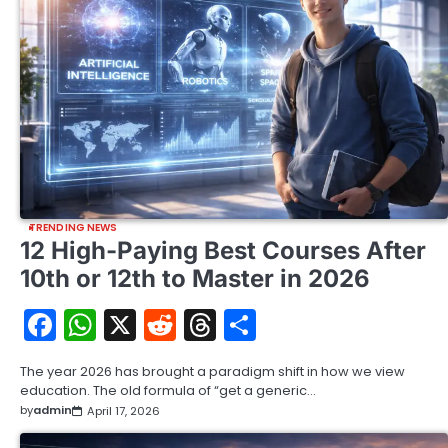
TRENDING NEWS
12 High-Paying Best Courses After
10th or 12th to Master in 2026
Facebook
WhatsApp
X
Reddit
Threads
Share
The year 2026 has brought a paradigm shift in how we view
education. The old formula of “get a generic…
by
admin
April 17, 2026