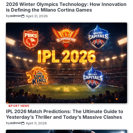
2026 Winter Olympics Technology: How Innovation
is Defining the Milano Cortina Games
by
admin
April 21, 2026
SPORT NEWS
IPL 2026 Match Predictions: The Ultimate Guide to
Yesterday’s Thriller and Today’s Massive Clashes
by
admin
April 11, 2026