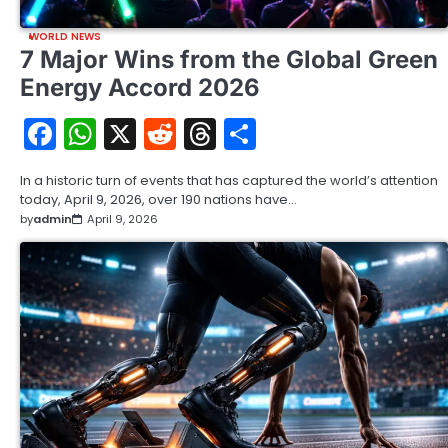
WORLD NEWS
7 Major Wins from the Global Green
Energy Accord 2026
Facebook
WhatsApp
X
Reddit
Threads
Share
In a historic turn of events that has captured the world’s attention
today, April 9, 2026, over 190 nations have…
by
admin
April 9, 2026