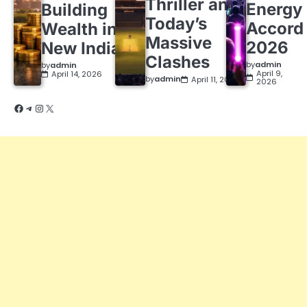
Thriller and
Energy
Building
Today’s
Accord
Wealth in a
Massive
2026
New India
Clashes
by
admin
by
admin
April 9,
April 14, 2026
by
admin
April 11, 2026
2026
Facebook
Telegram
Instagram
X