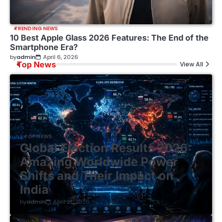
TRENDING NEWS
10 Best Apple Glass 2026 Features: The End of the
Smartphone Era?
by
admin
April 6, 2026
Top News
View All
TOP NEWS
Global Election Results 2026:
Amazing Worldwide Power
Shifts and Their Impact on
India
by
admin
April 21, 2026