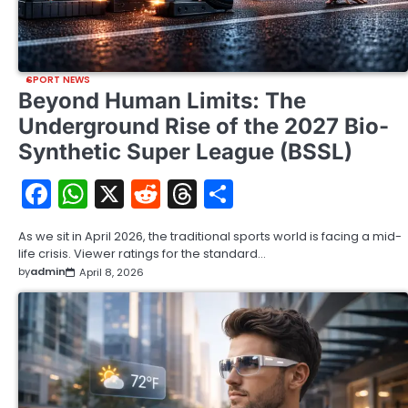
SPORT NEWS
Beyond Human Limits: The
Underground Rise of the 2027 Bio-
Synthetic Super League (BSSL)
Facebook
WhatsApp
X
Reddit
Threads
Share
As we sit in April 2026, the traditional sports world is facing a mid-
life crisis. Viewer ratings for the standard…
by
admin
April 8, 2026