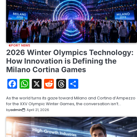
SPORT NEWS
2026 Winter Olympics Technology:
How Innovation is Defining the
Milano Cortina Games
Facebook
WhatsApp
X
Reddit
Threads
Share
As the world turns its gaze toward Milano and Cortina d’Ampezzo
for the XXV Olympic Winter Games, the conversation isn’t…
by
admin
April 21, 2026