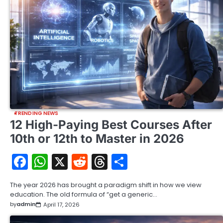
TRENDING NEWS
12 High-Paying Best Courses After
10th or 12th to Master in 2026
Facebook
WhatsApp
X
Reddit
Threads
Share
The year 2026 has brought a paradigm shift in how we view
education. The old formula of “get a generic…
by
admin
April 17, 2026