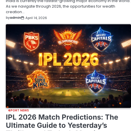
India is currently the fastest-growing major economy in the world.
As we navigate through 2026, the opportunities for wealth
creation…
by
admin
April 14, 2026
SPORT NEWS
IPL 2026 Match Predictions: The
Ultimate Guide to Yesterday’s