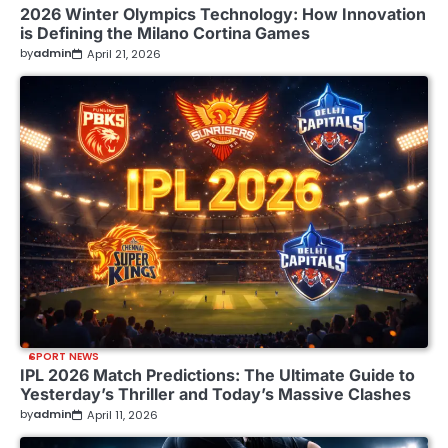
2026 Winter Olympics Technology: How Innovation
is Defining the Milano Cortina Games
by
admin
April 21, 2026
SPORT NEWS
IPL 2026 Match Predictions: The Ultimate Guide to
Yesterday’s Thriller and Today’s Massive Clashes
by
admin
April 11, 2026