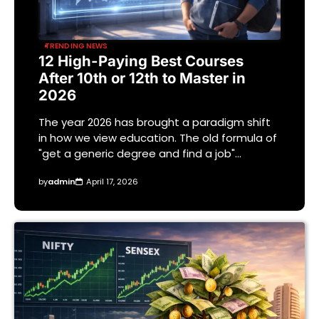
TRENDING NEWS
12 High-Paying Best Courses
After 10th or 12th to Master in
2026
The year 2026 has brought a paradigm shift
in how we view education. The old formula of
"get a generic degree and find a job"…
by
admin
April 17, 2026