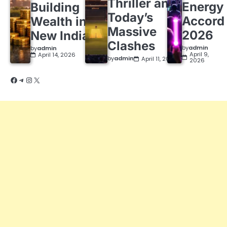
Thriller and
Energy
Building
Today’s
Accord
Wealth in a
Massive
2026
New India
Clashes
by
admin
by
admin
April 9,
April 14, 2026
by
admin
April 11, 2026
2026
Facebook
Telegram
Instagram
X