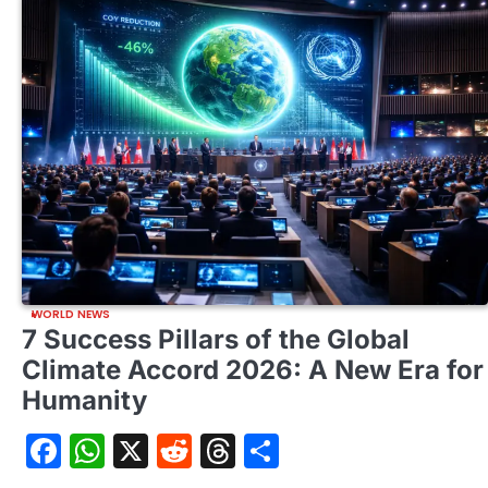
WORLD NEWS
7 Success Pillars of the Global
Climate Accord 2026: A New Era for
Humanity
Facebook
WhatsApp
X
Reddit
Threads
Share