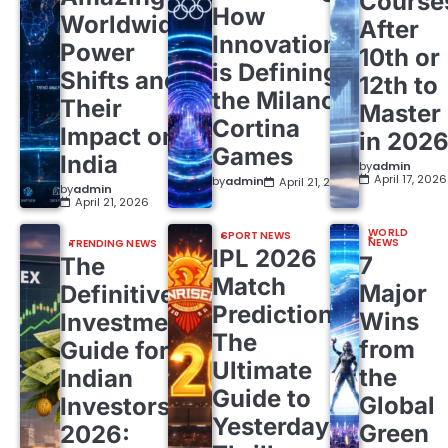
Course
How
Worldwide
After
Innovation
Power
10th or
is Defining
Shifts and
12th to
the Milano
Their
Master
Cortina
Impact on
in 202
Games
India
by
admin
April 17, 2026
by
admin
April 21, 2026
by
admin
April 21, 2026
WORLD
SPORT NEWS
NEWS
TRENDING NEWS
IPL 2026
7
The
Match
Major
Definitive
Predictions:
Wins
Investment
The
from
Guide for
Ultimate
the
Indian
Guide to
Global
Investors
Yesterday’s
Green
2026: