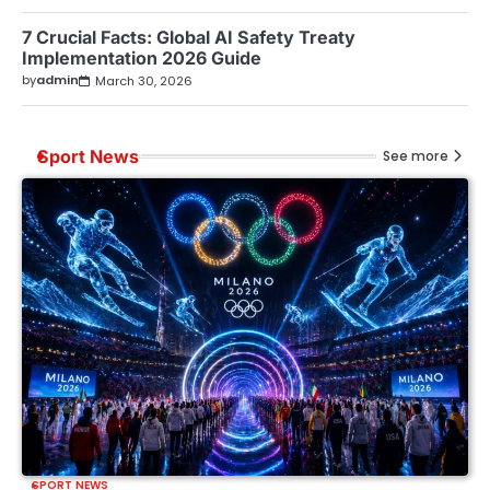
7 Crucial Facts: Global AI Safety Treaty
Implementation 2026 Guide
by
admin
March 30, 2026
Sport News
See more
SPORT NEWS