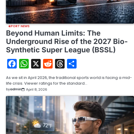
SPORT NEWS
Beyond Human Limits: The
Underground Rise of the 2027 Bio-
Synthetic Super League (BSSL)
Facebook
WhatsApp
X
Reddit
Threads
Share
As we sit in April 2026, the traditional sports world is facing a mid-
life crisis. Viewer ratings for the standard…
by
admin
April 8, 2026