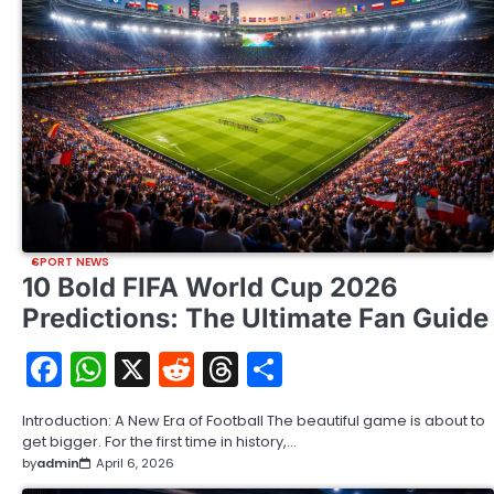
SPORT NEWS
10 Bold FIFA World Cup 2026
Predictions: The Ultimate Fan Guide
Facebook
WhatsApp
X
Reddit
Threads
Share
Introduction: A New Era of Football The beautiful game is about to
get bigger. For the first time in history,…
by
admin
April 6, 2026