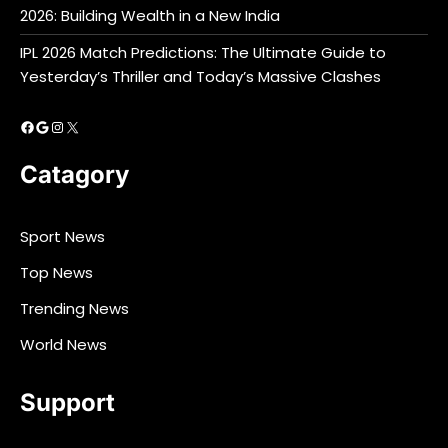
2026: Building Wealth in a New India
IPL 2026 Match Predictions: The Ultimate Guide to
Yesterday’s Thriller and Today’s Massive Clashes
Facebook
Google
Instagram
X
Catagory
Sport News
Top News
Trending News
World News
Support