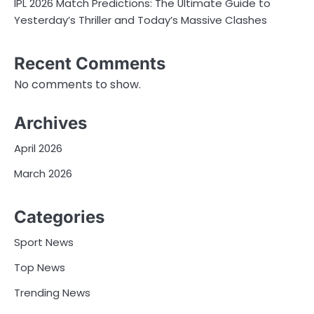
IPL 2026 Match Predictions: The Ultimate Guide to
Yesterday’s Thriller and Today’s Massive Clashes
Recent Comments
No comments to show.
Archives
April 2026
March 2026
Categories
Sport News
Top News
Trending News