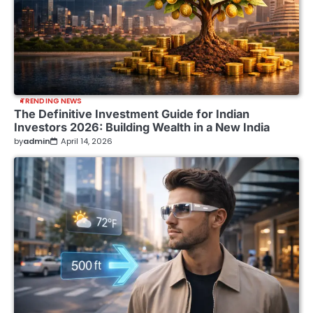
TRENDING NEWS
The Definitive Investment Guide for Indian
Investors 2026: Building Wealth in a New India
by
admin
April 14, 2026