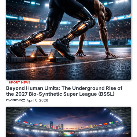
SPORT NEWS
Beyond Human Limits: The Underground Rise of
the 2027 Bio-Synthetic Super League (BSSL)
by
admin
April 8, 2026