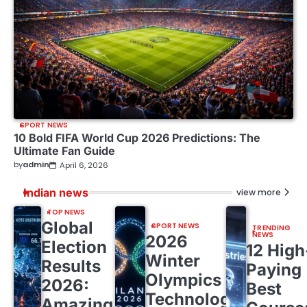
SPORT NEWS
10 Bold FIFA World Cup 2026 Predictions: The
Ultimate Fan Guide
by
admin
April 6, 2026
Indian news
view more
TOP NEWS
Global
SPORT NEWS
TRENDING
NEWS
2026
Election
12 High
Winter
Results
Paying
Olympics
2026:
Best
Technology:
Amazing