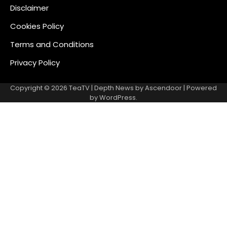
Disclaimer
Cookies Policy
Terms and Conditions
Privacy Policy
Copyright © 2026
TeaTV
| Depth News by
Ascendoor
| Powered
by
WordPress
.