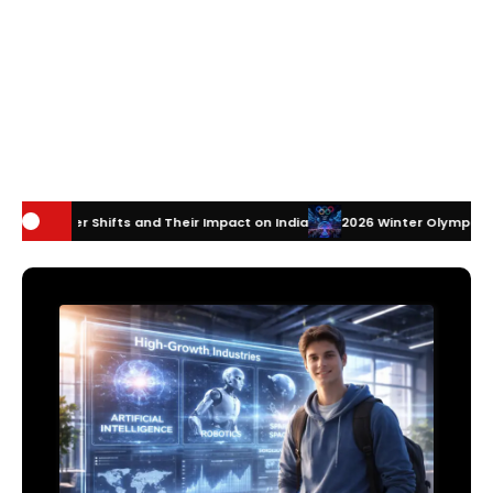
and Their Impact on India
2026 Winter Olympics Technology: How Inno