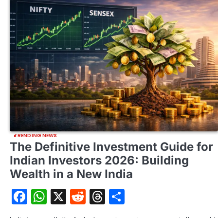
TRENDING NEWS
The Definitive Investment Guide for
Indian Investors 2026: Building
Wealth in a New India
Facebook
WhatsApp
X
Reddit
Threads
Share