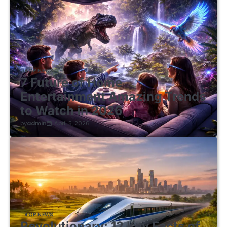
TOP NEWS
7 Future of Home
Entertainment Amazing Trends
to Watch in 2026
by
admin
April 5, 2026
TOP NEWS
Revolutionary: 12 Key Facts of