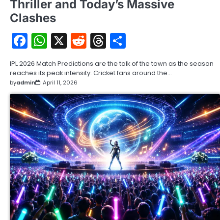
Thriller and Today’s Massive
Clashes
Facebook
WhatsApp
X
Reddit
Threads
Share
IPL 2026 Match Predictions are the talk of the town as the season
reaches its peak intensity. Cricket fans around the…
by
admin
April 11, 2026