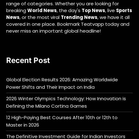
range of categories. Whether you are looking for
breaking
World News
, the day's
Top News
, live
Sports
News
, or the most viral
Trending News
, we have it all
covered in one place. Bookmark Teatvapp today and
never miss an important global headline!
Recent Post
Global Election Results 2026: Amazing Worldwide
Power Shifts and Their Impact on India
2026 Winter Olympics Technology: How Innovation is
Defining the Milano Cortina Games
12 High-Paying Best Courses After 10th or 12th to
Master in 2026
The Definitive Investment Guide for Indian Investors