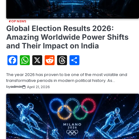
TOP NEWS
Global Election Results 2026:
Amazing Worldwide Power Shifts
and Their Impact on India
Facebook
WhatsApp
X
Reddit
Threads
Share
The year 2026 has proven to be one of the most volatile and
transformative periods in modern political history. As…
by
admin
April 21, 2026