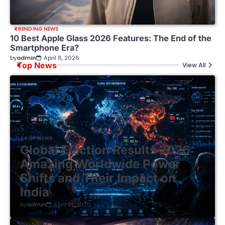
TRENDING NEWS
10 Best Apple Glass 2026 Features: The End of the
Smartphone Era?
by
admin
April 6, 2026
Top News
View All
TOP NEWS
Global Election Results 2026:
Amazing Worldwide Power
Shifts and Their Impact on
India
by
admin
April 21, 2026