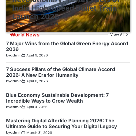
India High-Speed Bullet Train
Launch 2026
by
admin
March 30, 2026
World News
View All
7 Major Wins from the Global Green Energy Accord
2026
by
admin
April 9, 2026
7 Success Pillars of the Global Climate Accord
2026: A New Era for Humanity
by
admin
April 6, 2026
Blue Economy Sustainable Development: 7
Incredible Ways to Grow Wealth
by
admin
April 4, 2026
Mastering Digital Afterlife Planning 2026: The
Ultimate Guide to Securing Your Digital Legacy
by
admin
March 31, 2026