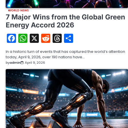
WORLD NEWS
7 Major Wins from the Global Green
Energy Accord 2026
Facebook
WhatsApp
X
Reddit
Threads
Share
In a historic turn of events that has captured the world’s attention
today, April 9, 2026, over 190 nations have…
by
admin
April 9, 2026