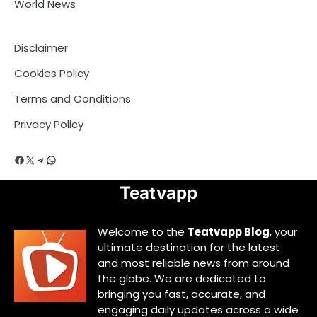
World News
Disclaimer
Cookies Policy
Terms and Conditions
Privacy Policy
Facebook
X
Telegram
WhatsApp
Teatvapp
Welcome to the
Teatvapp Blog
, your
ultimate destination for the latest
and most reliable news from around
the globe. We are dedicated to
bringing you fast, accurate, and
engaging daily updates across a wide