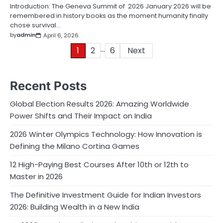
Introduction: The Geneva Summit of 2026 January 2026 will be
remembered in history books as the moment humanity finally
chose survival…
by
admin
April 6, 2026
…
Posts
1
2
6
Next
pagination
Recent Posts
Global Election Results 2026: Amazing Worldwide
Power Shifts and Their Impact on India
2026 Winter Olympics Technology: How Innovation is
Defining the Milano Cortina Games
12 High-Paying Best Courses After 10th or 12th to
Master in 2026
The Definitive Investment Guide for Indian Investors
2026: Building Wealth in a New India