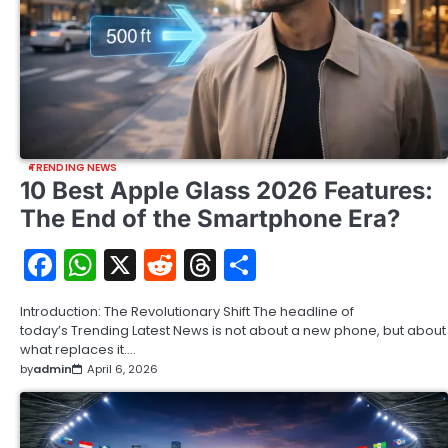
TRENDING NEWS
10 Best Apple Glass 2026 Features:
The End of the Smartphone Era?
Facebook
WhatsApp
X
Reddit
Threads
Share
Introduction: The Revolutionary Shift The headline of
today’s Trending Latest News is not about a new phone, but about
what replaces it.…
by
admin
April 6, 2026