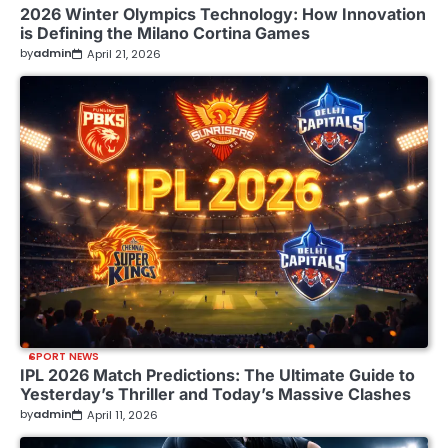
2026 Winter Olympics Technology: How Innovation
is Defining the Milano Cortina Games
by
admin
April 21, 2026
SPORT NEWS
IPL 2026 Match Predictions: The Ultimate Guide to
Yesterday’s Thriller and Today’s Massive Clashes
by
admin
April 11, 2026