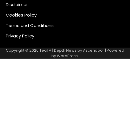
Disclaimer
Cookies Policy
Terms and Conditions
Privacy Policy
Copyright © 2026
TeaTV
| Depth News by
Ascendoor
| Powered
by
WordPress
.