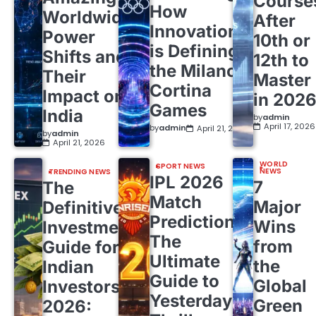
Course
How
Worldwide
After
Innovation
Power
10th or
is Defining
Shifts and
12th to
the Milano
Their
Master
Cortina
Impact on
in 202
Games
India
by
admin
April 17, 2026
by
admin
April 21, 2026
by
admin
April 21, 2026
WORLD
SPORT NEWS
NEWS
TRENDING NEWS
IPL 2026
7
The
Match
Major
Definitive
Predictions:
Wins
Investment
The
from
Guide for
Ultimate
the
Indian
Guide to
Global
Investors
Yesterday’s
Green
2026: