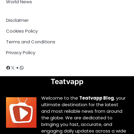
World News
Disclaimer
Cookies Policy
Terms and Conditions
Privacy Policy
Facebook
X
Telegram
WhatsApp
Teatvapp
Welcome to the
Teatvapp Blog
, your
ultimate destination for the latest
and most reliable news from around
the globe. We are dedicated to
bringing you fast, accurate, and
engaging daily updates across a wide