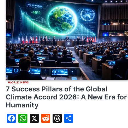
WORLD NEWS
7 Success Pillars of the Global
Climate Accord 2026: A New Era for
Humanity
Facebook
WhatsApp
X
Reddit
Threads
Share