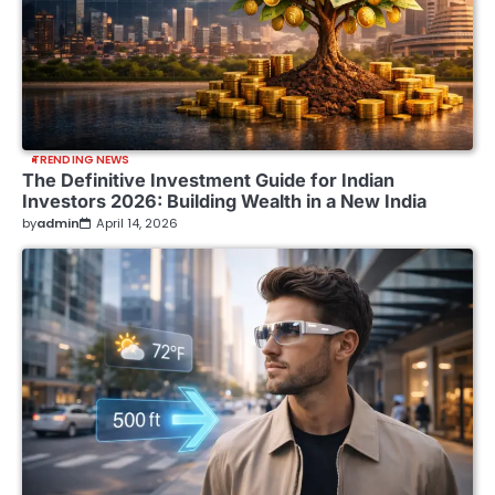
TRENDING NEWS
The Definitive Investment Guide for Indian
Investors 2026: Building Wealth in a New India
by
admin
April 14, 2026