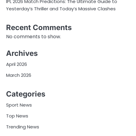
IPL 2026 Match Predictions: The Ultimate Guide to
Yesterday’s Thriller and Today’s Massive Clashes
Recent Comments
No comments to show.
Archives
April 2026
March 2026
Categories
Sport News
Top News
Trending News