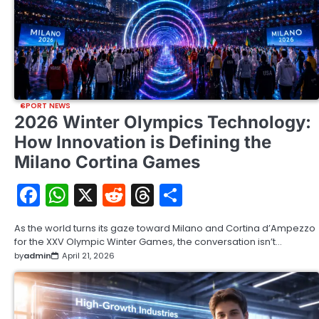
SPORT NEWS
2026 Winter Olympics Technology:
How Innovation is Defining the
Milano Cortina Games
Facebook
WhatsApp
X
Reddit
Threads
Share
As the world turns its gaze toward Milano and Cortina d’Ampezzo
for the XXV Olympic Winter Games, the conversation isn’t…
by
admin
April 21, 2026