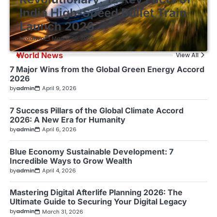
India High-Speed Bullet Train
Launch 2026
by
admin
March 30, 2026
World News
View All
7 Major Wins from the Global Green Energy Accord
2026
by
admin
April 9, 2026
7 Success Pillars of the Global Climate Accord
2026: A New Era for Humanity
by
admin
April 6, 2026
Blue Economy Sustainable Development: 7
Incredible Ways to Grow Wealth
by
admin
April 4, 2026
Mastering Digital Afterlife Planning 2026: The
Ultimate Guide to Securing Your Digital Legacy
by
admin
March 31, 2026