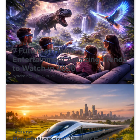
TOP NEWS
7 Future of Home
Entertainment Amazing Trends
to Watch in 2026
by
admin
April 5, 2026
TOP NEWS
Revolutionary: 12 Key Facts of