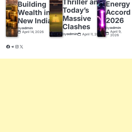
Thriller and
Energy
Building
Today’s
Accord
Wealth in a
Massive
2026
New India
Clashes
by
admin
by
admin
April 9,
April 14, 2026
by
admin
April 11, 2026
2026
Facebook
Telegram
Instagram
X