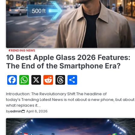
TRENDING NEWS
10 Best Apple Glass 2026 Features:
The End of the Smartphone Era?
Facebook
WhatsApp
X
Reddit
Threads
Share
Introduction: The Revolutionary Shift The headline of
today’s Trending Latest News is not about a new phone, but about
what replaces it.…
by
admin
April 6, 2026