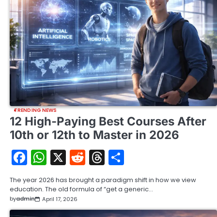
TRENDING NEWS
12 High-Paying Best Courses After
10th or 12th to Master in 2026
Facebook
WhatsApp
X
Reddit
Threads
Share
The year 2026 has brought a paradigm shift in how we view
education. The old formula of “get a generic…
by
admin
April 17, 2026