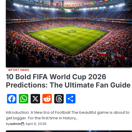
SPORT NEWS
10 Bold FIFA World Cup 2026
Predictions: The Ultimate Fan Guide
Facebook
WhatsApp
X
Reddit
Threads
Share
Introduction: A New Era of Football The beautiful game is about to
get bigger. For the first time in history,…
by
admin
April 6, 2026