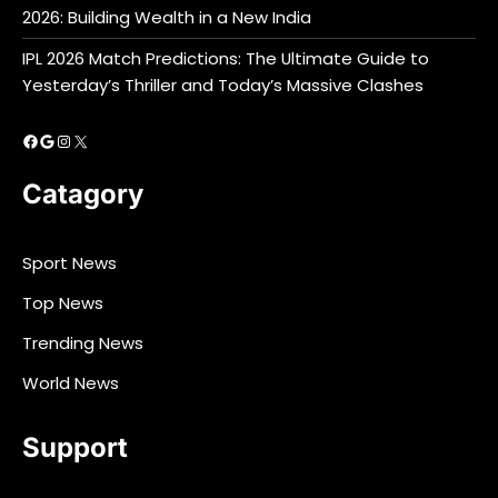
2026: Building Wealth in a New India
IPL 2026 Match Predictions: The Ultimate Guide to
Yesterday’s Thriller and Today’s Massive Clashes
Facebook
Google
Instagram
X
Catagory
Sport News
Top News
Trending News
World News
Support