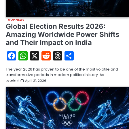
TOP NEWS
Global Election Results 2026:
Amazing Worldwide Power Shifts
and Their Impact on India
Facebook
WhatsApp
X
Reddit
Threads
Share
The year 2026 has proven to be one of the most volatile and
transformative periods in modern political history. As…
by
admin
April 21, 2026