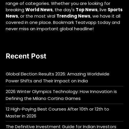
range of categories. Whether you are looking for
breaking
World News
, the day's
Top News
, live
Sports
News
, or the most viral
Trending News
, we have it all
covered in one place. Bookmark Teatvapp today and
never miss an important global headline!
Recent Post
Global Election Results 2026: Amazing Worldwide
Power Shifts and Their Impact on India
2026 Winter Olympics Technology: How Innovation is
Defining the Milano Cortina Games
12 High-Paying Best Courses After 10th or 12th to
Master in 2026
The Definitive Investment Guide for Indian Investors