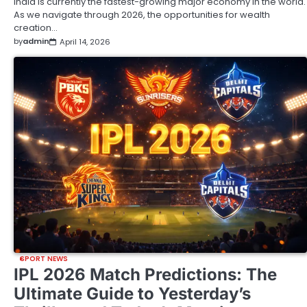
India is currently the fastest-growing major economy in the world.
As we navigate through 2026, the opportunities for wealth
creation…
by
admin
April 14, 2026
SPORT NEWS
IPL 2026 Match Predictions: The
Ultimate Guide to Yesterday’s