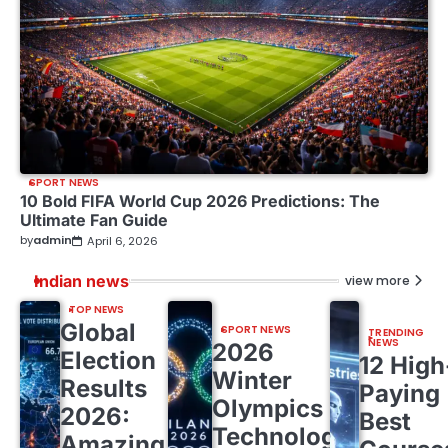
SPORT NEWS
10 Bold FIFA World Cup 2026 Predictions: The
Ultimate Fan Guide
by
admin
April 6, 2026
Indian news
view more
TOP NEWS
Global
SPORT NEWS
TRENDING
NEWS
2026
Election
12 High
Winter
Results
Paying
Olympics
2026:
Best
Technology:
Amazing