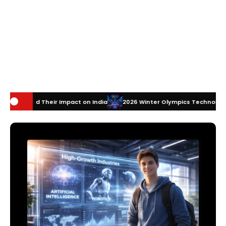
mpact on India
2026 Winter Olympics Technology: How Innovation is 