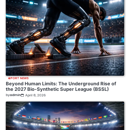
SPORT NEWS
Beyond Human Limits: The Underground Rise of
the 2027 Bio-Synthetic Super League (BSSL)
by
admin
April 8, 2026