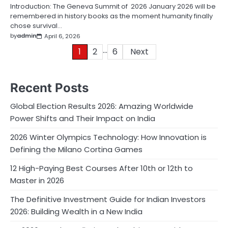
Introduction: The Geneva Summit of 2026 January 2026 will be
remembered in history books as the moment humanity finally
chose survival…
by
admin
April 6, 2026
…
Posts
1
2
6
Next
pagination
Recent Posts
Global Election Results 2026: Amazing Worldwide
Power Shifts and Their Impact on India
2026 Winter Olympics Technology: How Innovation is
Defining the Milano Cortina Games
12 High-Paying Best Courses After 10th or 12th to
Master in 2026
The Definitive Investment Guide for Indian Investors
2026: Building Wealth in a New India