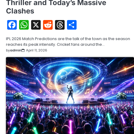
Thriller and Today’s Massive
Clashes
Facebook
WhatsApp
X
Reddit
Threads
Share
IPL 2026 Match Predictions are the talk of the town as the season
reaches its peak intensity. Cricket fans around the…
by
admin
April 11, 2026