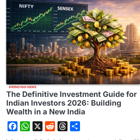
TRENDING NEWS
The Definitive Investment Guide for
Indian Investors 2026: Building
Wealth in a New India
Facebook
WhatsApp
X
Reddit
Threads
Share