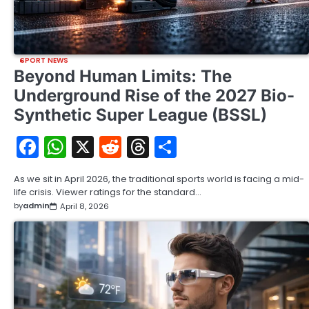
SPORT NEWS
Beyond Human Limits: The
Underground Rise of the 2027 Bio-
Synthetic Super League (BSSL)
Facebook
WhatsApp
X
Reddit
Threads
Share
As we sit in April 2026, the traditional sports world is facing a mid-
life crisis. Viewer ratings for the standard…
by
admin
April 8, 2026