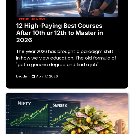
TRENDING NEWS
12 High-Paying Best Courses
After 10th or 12th to Master in
2026
The year 2026 has brought a paradigm shift
in how we view education. The old formula of
"get a generic degree and find a job"…
by
admin
April 17, 2026