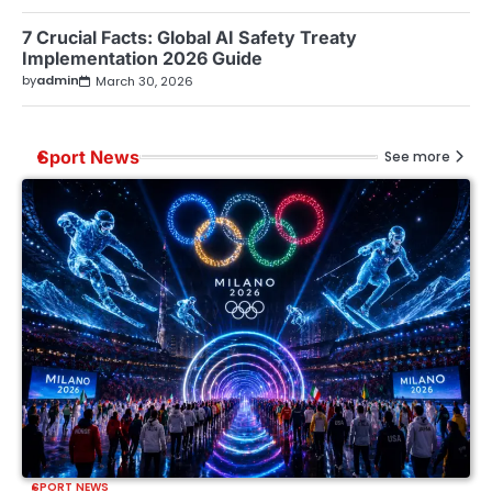
7 Crucial Facts: Global AI Safety Treaty
Implementation 2026 Guide
by
admin
March 30, 2026
Sport News
See more
SPORT NEWS