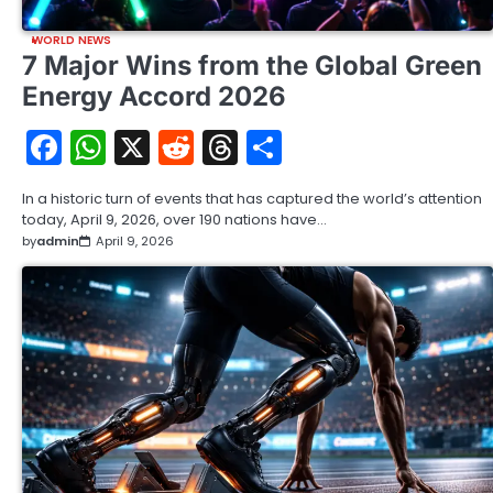
WORLD NEWS
7 Major Wins from the Global Green
Energy Accord 2026
Facebook
WhatsApp
X
Reddit
Threads
Share
In a historic turn of events that has captured the world’s attention
today, April 9, 2026, over 190 nations have…
by
admin
April 9, 2026