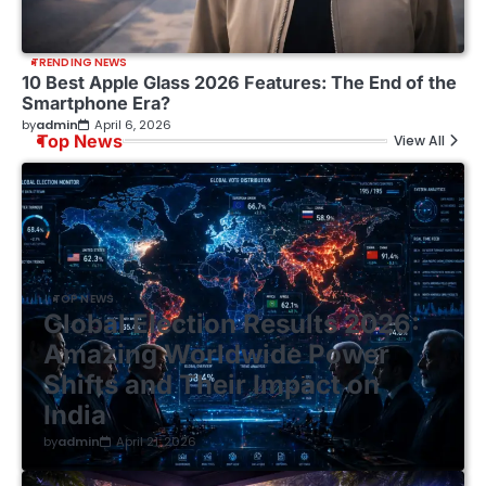
TRENDING NEWS
10 Best Apple Glass 2026 Features: The End of the
Smartphone Era?
by
admin
April 6, 2026
Top News
View All
TOP NEWS
Global Election Results 2026:
Amazing Worldwide Power
Shifts and Their Impact on
India
by
admin
April 21, 2026