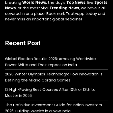
breaking
World News
, the day's
Top News
, live
Sports
News
, or the most viral
Trending News
, we have it all
covered in one place. Bookmark Teatvapp today and
never miss an important global headline!
Recent Post
Global Election Results 2026: Amazing Worldwide
Power Shifts and Their Impact on India
2026 Winter Olympics Technology: How Innovation is
Defining the Milano Cortina Games
12 High-Paying Best Courses After 10th or 12th to
Master in 2026
The Definitive Investment Guide for Indian Investors
2026: Building Wealth in a New India