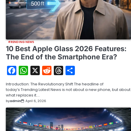
TRENDING NEWS
10 Best Apple Glass 2026 Features:
The End of the Smartphone Era?
Facebook
WhatsApp
X
Reddit
Threads
Share
Introduction: The Revolutionary Shift The headline of
today’s Trending Latest News is not about a new phone, but about
what replaces it.…
by
admin
April 6, 2026