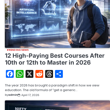
TRENDING NEWS
12 High-Paying Best Courses After
10th or 12th to Master in 2026
Facebook
WhatsApp
X
Reddit
Threads
Share
The year 2026 has brought a paradigm shift in how we view
education. The old formula of “get a generic…
by
admin
April 17, 2026