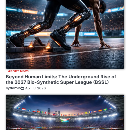
SPORT NEWS
Beyond Human Limits: The Underground Rise of
the 2027 Bio-Synthetic Super League (BSSL)
by
admin
April 8, 2026