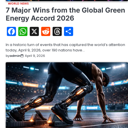
WORLD NEWS
7 Major Wins from the Global Green
Energy Accord 2026
Facebook
WhatsApp
X
Reddit
Threads
Share
In a historic turn of events that has captured the world’s attention
today, April 9, 2026, over 190 nations have…
by
admin
April 9, 2026