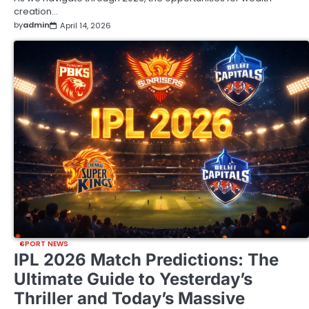
creation…
by
admin
April 14, 2026
SPORT NEWS
IPL 2026 Match Predictions: The
Ultimate Guide to Yesterday’s
Thriller and Today’s Massive