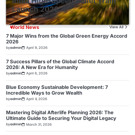
India High-Speed Bullet Train
Launch 2026
by
admin
March 30, 2026
World News
View All
7 Major Wins from the Global Green Energy Accord
2026
by
admin
April 9, 2026
7 Success Pillars of the Global Climate Accord
2026: A New Era for Humanity
by
admin
April 6, 2026
Blue Economy Sustainable Development: 7
Incredible Ways to Grow Wealth
by
admin
April 4, 2026
Mastering Digital Afterlife Planning 2026: The
Ultimate Guide to Securing Your Digital Legacy
by
admin
March 31, 2026