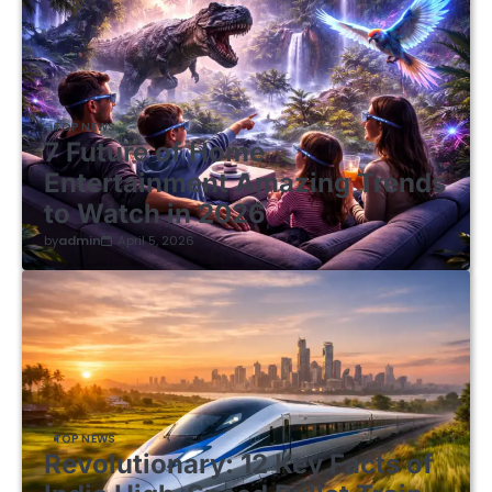
TOP NEWS
7 Future of Home
Entertainment Amazing Trends
to Watch in 2026
by
admin
April 5, 2026
TOP NEWS
Revolutionary: 12 Key Facts of