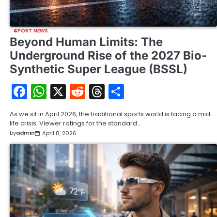
SPORT NEWS
Beyond Human Limits: The
Underground Rise of the 2027 Bio-
Synthetic Super League (BSSL)
Facebook
WhatsApp
X
Reddit
Threads
Share
As we sit in April 2026, the traditional sports world is facing a mid-
life crisis. Viewer ratings for the standard…
by
admin
April 8, 2026