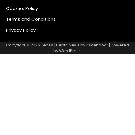
Cookies Policy
Terms and Conditions
Privacy Policy
Copyright © 2026
TeaTV
| Depth News by
Ascendoor
| Powered
by
WordPress
.