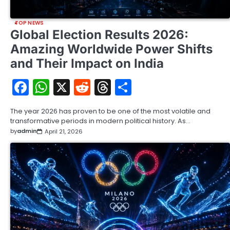
TOP NEWS
Global Election Results 2026:
Amazing Worldwide Power Shifts
and Their Impact on India
Facebook
WhatsApp
X
Reddit
Threads
Share
The year 2026 has proven to be one of the most volatile and
transformative periods in modern political history. As…
by
admin
April 21, 2026