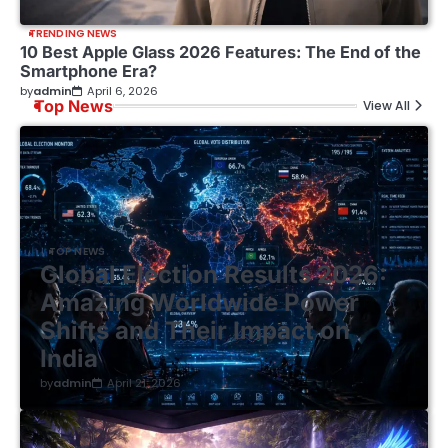
TRENDING NEWS
10 Best Apple Glass 2026 Features: The End of the
Smartphone Era?
by
admin
April 6, 2026
Top News
View All
TOP NEWS
Global Election Results 2026:
Amazing Worldwide Power
Shifts and Their Impact on
India
by
admin
April 21, 2026