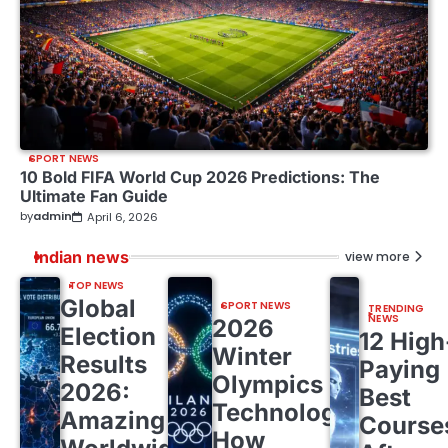
SPORT NEWS
10 Bold FIFA World Cup 2026 Predictions: The
Ultimate Fan Guide
by
admin
April 6, 2026
Indian news
view more
TOP NEWS
Global
SPORT NEWS
TRENDING
NEWS
2026
Election
12 High
Winter
Results
Paying
Olympics
2026:
Best
Technology:
Amazing
Course
How