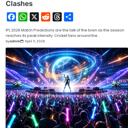
Clashes
Facebook
WhatsApp
X
Reddit
Threads
Share
IPL 2026 Match Predictions are the talk of the town as the season
reaches its peak intensity. Cricket fans around the…
by
admin
April 11, 2026