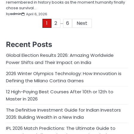
remembered in history books as the moment humanity finally
chose survival…
by
admin
April 6, 2026
…
Posts
1
2
6
Next
pagination
Recent Posts
Global Election Results 2026: Amazing Worldwide
Power Shifts and Their Impact on India
2026 Winter Olympics Technology: How Innovation is
Defining the Milano Cortina Games
12 High-Paying Best Courses After 10th or 12th to
Master in 2026
The Definitive Investment Guide for Indian Investors
2026: Building Wealth in a New India
IPL 2026 Match Predictions: The Ultimate Guide to