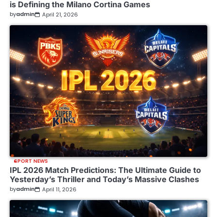
is Defining the Milano Cortina Games
by
admin
April 21, 2026
SPORT NEWS
IPL 2026 Match Predictions: The Ultimate Guide to
Yesterday’s Thriller and Today’s Massive Clashes
by
admin
April 11, 2026