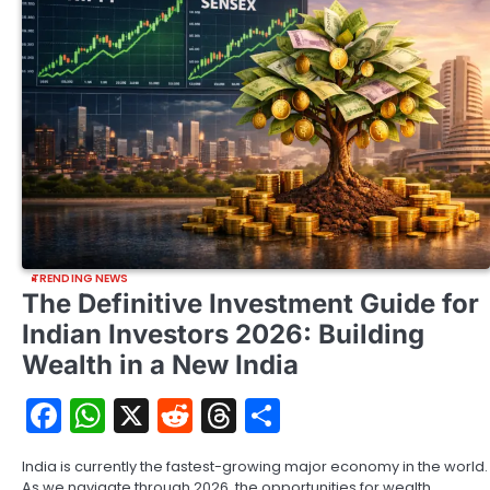
TRENDING NEWS
The Definitive Investment Guide for
Indian Investors 2026: Building
Wealth in a New India
Facebook
WhatsApp
X
Reddit
Threads
Share
India is currently the fastest-growing major economy in the world.
As we navigate through 2026, the opportunities for wealth