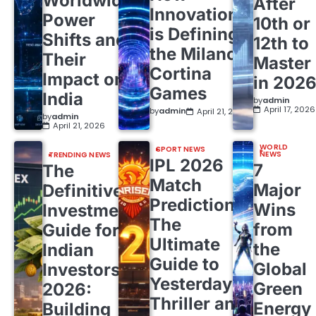
Worldwide
After
Innovation
Power
10th or
is Defining
Shifts and
12th to
the Milano
Their
Master
Cortina
Impact on
in 202
Games
India
by
admin
April 17, 2026
by
admin
April 21, 2026
by
admin
April 21, 2026
WORLD
SPORT NEWS
NEWS
TRENDING NEWS
IPL 2026
7
The
Match
Major
Definitive
Predictions:
Wins
Investment
The
from
Guide for
Ultimate
the
Indian
Guide to
Global
Investors
Yesterday’s
Green
2026:
Thriller and
Energy
Building