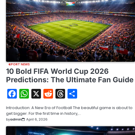
SPORT NEWS
10 Bold FIFA World Cup 2026
Predictions: The Ultimate Fan Guide
Facebook
WhatsApp
X
Reddit
Threads
Share
Introduction: A New Era of Football The beautiful game is about to
get bigger. For the first time in history,…
by
admin
April 6, 2026