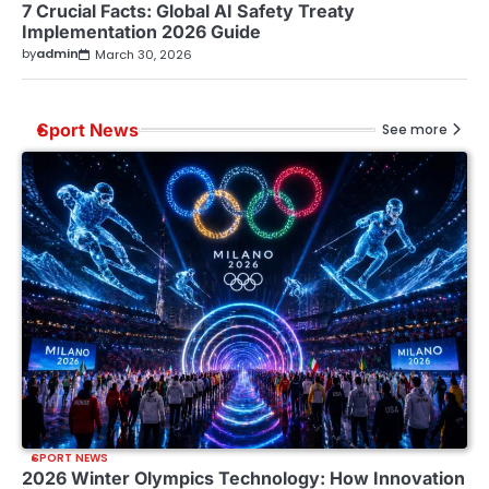
7 Crucial Facts: Global AI Safety Treaty
Implementation 2026 Guide
by
admin
March 30, 2026
Sport News
See more
SPORT NEWS
2026 Winter Olympics Technology: How Innovation