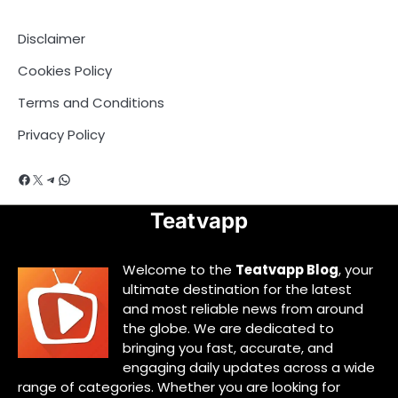
Disclaimer
Cookies Policy
Terms and Conditions
Privacy Policy
Facebook
X
Telegram
WhatsApp
Teatvapp
Welcome to the
Teatvapp Blog
, your
ultimate destination for the latest
and most reliable news from around
the globe. We are dedicated to
bringing you fast, accurate, and
engaging daily updates across a wide
range of categories. Whether you are looking for