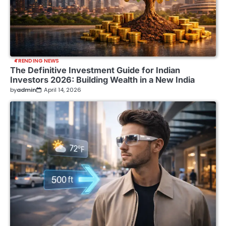
TRENDING NEWS
The Definitive Investment Guide for Indian
Investors 2026: Building Wealth in a New India
by
admin
April 14, 2026