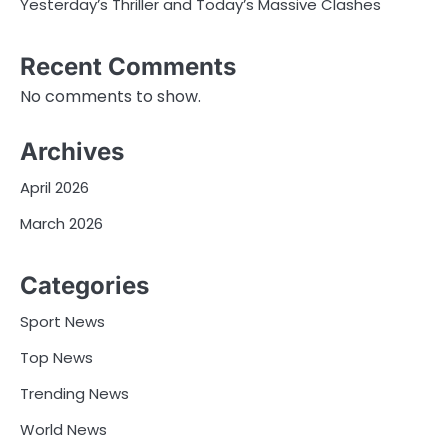
Yesterday’s Thriller and Today’s Massive Clashes
Recent Comments
No comments to show.
Archives
April 2026
March 2026
Categories
Sport News
Top News
Trending News
World News