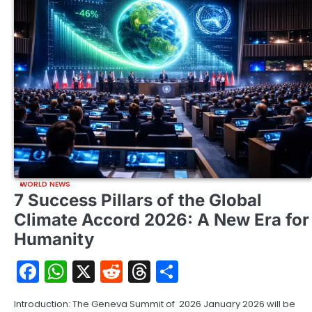
WORLD NEWS
7 Success Pillars of the Global
Climate Accord 2026: A New Era for
Humanity
Facebook
WhatsApp
X
Reddit
Threads
Share
Introduction: The Geneva Summit of 2026 January 2026 will be