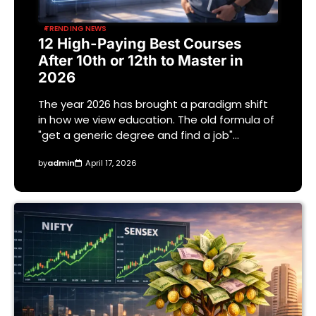
TRENDING NEWS
12 High-Paying Best Courses
After 10th or 12th to Master in
2026
The year 2026 has brought a paradigm shift
in how we view education. The old formula of
"get a generic degree and find a job"…
by
admin
April 17, 2026