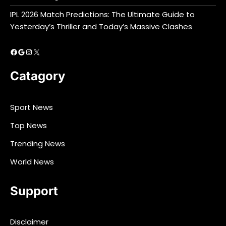
IPL 2026 Match Predictions: The Ultimate Guide to
Yesterday’s Thriller and Today’s Massive Clashes
Facebook
Google
Instagram
X
Catagory
Sport News
Top News
Trending News
World News
Support
Disclaimer