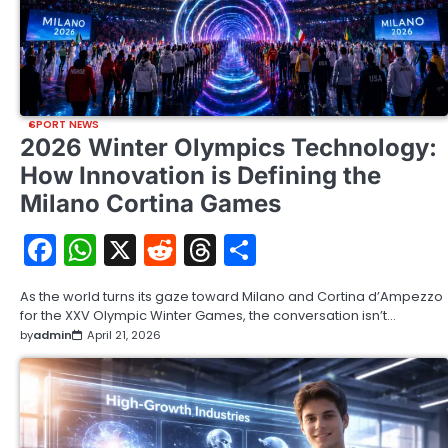
SPORT NEWS
2026 Winter Olympics Technology:
How Innovation is Defining the
Milano Cortina Games
Facebook
WhatsApp
X
Reddit
Threads
Share
As the world turns its gaze toward Milano and Cortina d’Ampezzo
for the XXV Olympic Winter Games, the conversation isn’t…
by
admin
April 21, 2026