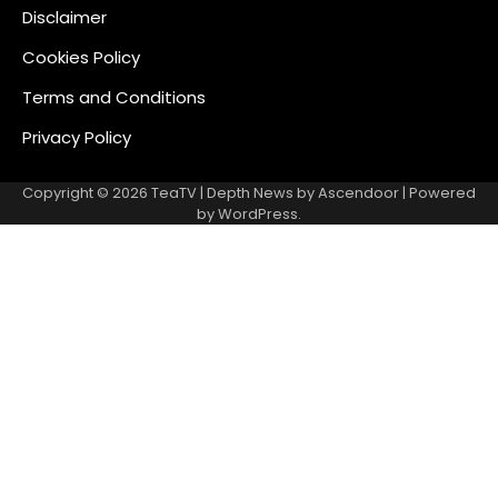
Disclaimer
Cookies Policy
Terms and Conditions
Privacy Policy
Copyright © 2026
TeaTV
| Depth News by
Ascendoor
| Powered
by
WordPress
.