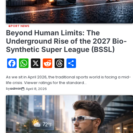
SPORT NEWS
Beyond Human Limits: The
Underground Rise of the 2027 Bio-
Synthetic Super League (BSSL)
Facebook
WhatsApp
X
Reddit
Threads
Share
As we sit in April 2026, the traditional sports world is facing a mid-
life crisis. Viewer ratings for the standard…
by
admin
April 8, 2026