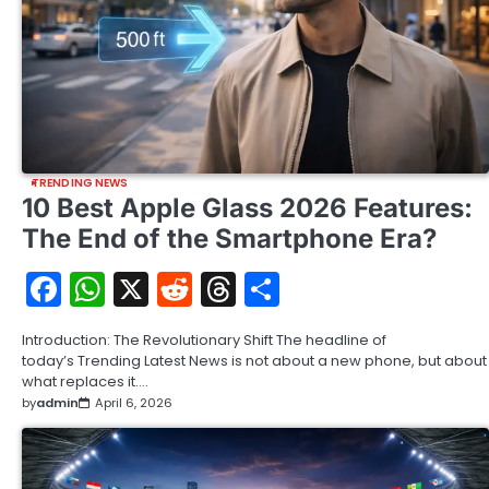
TRENDING NEWS
10 Best Apple Glass 2026 Features:
The End of the Smartphone Era?
Facebook
WhatsApp
X
Reddit
Threads
Share
Introduction: The Revolutionary Shift The headline of
today’s Trending Latest News is not about a new phone, but about
what replaces it.…
by
admin
April 6, 2026