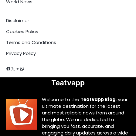
World News
Disclaimer
Cookies Policy
Terms and Conditions
Privacy Policy
Facebook
X
Telegram
WhatsApp
Teatvapp
Welcome to the
Teatvapp Blog
, your
ultimate destination for the latest
and most reliable news from around
the globe. We are dedicated to
bringing you fast, accurate, and
engaging daily updates across a wide