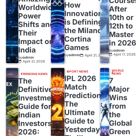
Course
How
Worldwide
After
Innovation
Power
10th or
is Defining
Shifts and
12th to
the Milano
Their
Master
Cortina
Impact on
in 202
Games
India
by
admin
April 17, 2026
by
admin
April 21, 2026
by
admin
April 21, 2026
WORLD
SPORT NEWS
NEWS
TRENDING NEWS
IPL 2026
7
The
Match
Major
Definitive
Predictions:
Wins
Investment
The
from
Guide for
Ultimate
the
Indian
Guide to
Global
Investors
Yesterday’s
Green
2026: