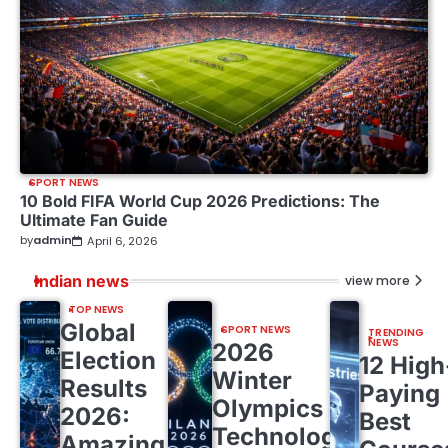
SPORT NEWS
10 Bold FIFA World Cup 2026 Predictions: The
Ultimate Fan Guide
by
admin
April 6, 2026
Indian news
view more
TOP NEWS
Global
SPORT NEWS
TRENDING
NEWS
2026
Election
12 High
Winter
Results
Paying
Olympics
2026:
Best
Technology:
Amazing