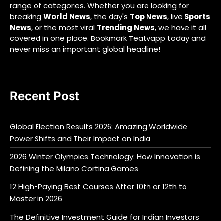
range of categories. Whether you are looking for
breaking
World News
, the day's
Top News
, live
Sports
News
, or the most viral
Trending News
, we have it all
covered in one place. Bookmark Teatvapp today and
never miss an important global headline!
Recent Post
Global Election Results 2026: Amazing Worldwide
Power Shifts and Their Impact on India
2026 Winter Olympics Technology: How Innovation is
Defining the Milano Cortina Games
12 High-Paying Best Courses After 10th or 12th to
Master in 2026
The Definitive Investment Guide for Indian Investors