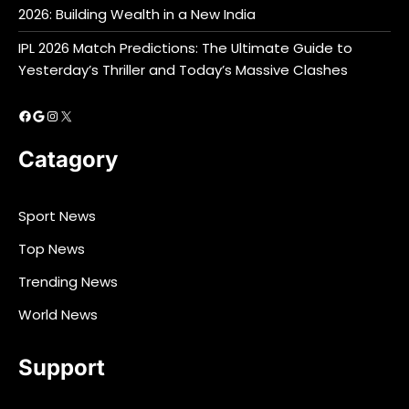
2026: Building Wealth in a New India
IPL 2026 Match Predictions: The Ultimate Guide to
Yesterday’s Thriller and Today’s Massive Clashes
Facebook
Google
Instagram
X
Catagory
Sport News
Top News
Trending News
World News
Support