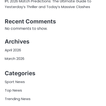
IPL 2026 Match Predictions: The Ultimate Guide to
Yesterday’s Thriller and Today’s Massive Clashes
Recent Comments
No comments to show.
Archives
April 2026
March 2026
Categories
Sport News
Top News
Trending News