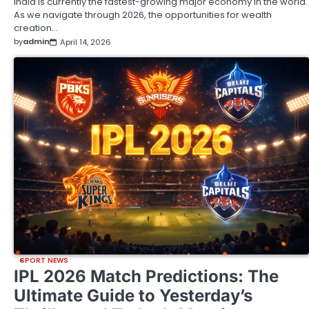
India is currently the fastest-growing major economy in the world.
As we navigate through 2026, the opportunities for wealth
creation…
by
admin
April 14, 2026
SPORT NEWS
IPL 2026 Match Predictions: The
Ultimate Guide to Yesterday’s