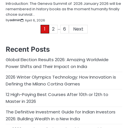
Introduction: The Geneva Summit of 2026 January 2026 will be
remembered in history books as the moment humanity finally
chose survival…
by
admin
April 6, 2026
…
Posts
1
2
6
Next
pagination
Recent Posts
Global Election Results 2026: Amazing Worldwide
Power Shifts and Their Impact on India
2026 Winter Olympics Technology: How Innovation is
Defining the Milano Cortina Games
12 High-Paying Best Courses After 10th or 12th to
Master in 2026
The Definitive Investment Guide for Indian Investors
2026: Building Wealth in a New India