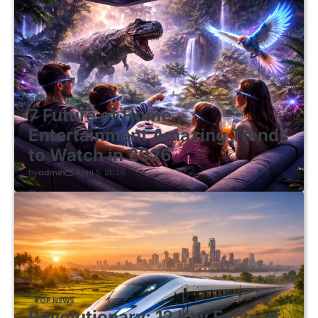
TOP NEWS
7 Future of Home
Entertainment Amazing Trends
to Watch in 2026
by
admin
April 5, 2026
TOP NEWS
Revolutionary: 12 Key Facts of