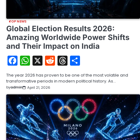
TOP NEWS
Global Election Results 2026:
Amazing Worldwide Power Shifts
and Their Impact on India
Facebook
WhatsApp
X
Reddit
Threads
Share
The year 2026 has proven to be one of the most volatile and
transformative periods in modern political history. As…
by
admin
April 21, 2026