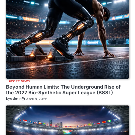
SPORT NEWS
Beyond Human Limits: The Underground Rise of
the 2027 Bio-Synthetic Super League (BSSL)
by
admin
April 8, 2026