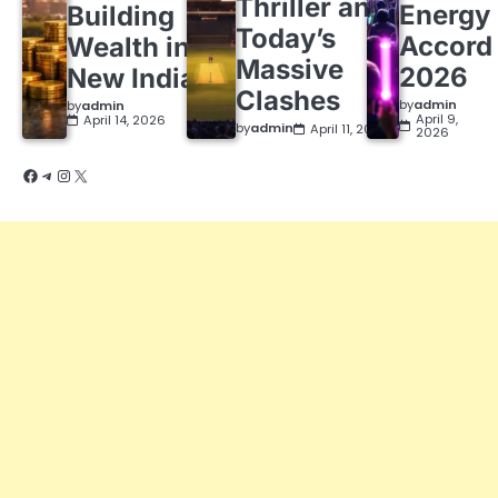
Thriller and
Energy
Building
Today’s
Accord
Wealth in a
Massive
2026
New India
Clashes
by
admin
by
admin
April 9,
April 14, 2026
by
admin
April 11, 2026
2026
Facebook
Telegram
Instagram
X