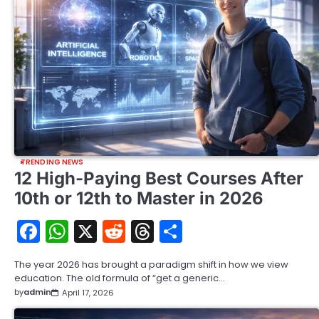
TRENDING NEWS
12 High-Paying Best Courses After
10th or 12th to Master in 2026
Facebook
WhatsApp
X
Reddit
Threads
Share
The year 2026 has brought a paradigm shift in how we view
education. The old formula of “get a generic…
by
admin
April 17, 2026