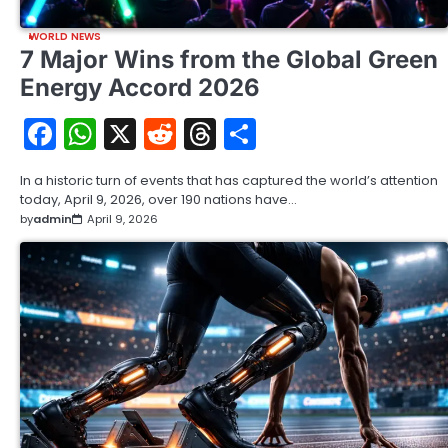
WORLD NEWS
7 Major Wins from the Global Green
Energy Accord 2026
Facebook
WhatsApp
X
Reddit
Threads
Share
In a historic turn of events that has captured the world’s attention
today, April 9, 2026, over 190 nations have…
by
admin
April 9, 2026