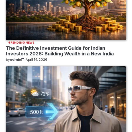
TRENDING NEWS
The Definitive Investment Guide for Indian
Investors 2026: Building Wealth in a New India
by
admin
April 14, 2026