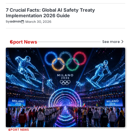
7 Crucial Facts: Global AI Safety Treaty
Implementation 2026 Guide
by
admin
March 30, 2026
Sport News
See more
SPORT NEWS