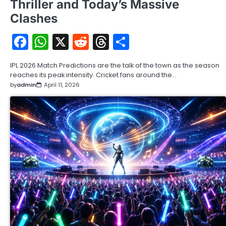
Thriller and Today’s Massive
Clashes
Facebook
WhatsApp
X
Reddit
Threads
Share
IPL 2026 Match Predictions are the talk of the town as the season
reaches its peak intensity. Cricket fans around the…
by
admin
April 11, 2026