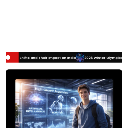
 Their Impact on India
2026 Winter Olympics Technology: How Innova