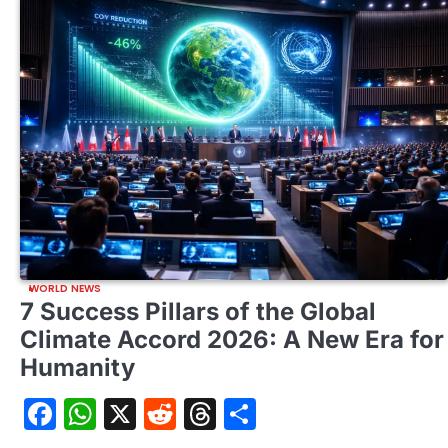
WORLD NEWS
7 Success Pillars of the Global
Climate Accord 2026: A New Era for
Humanity
Facebook
WhatsApp
X
Reddit
Threads
Share