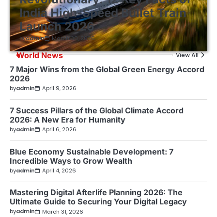
India High-Speed Bullet Train
Launch 2026
by
admin
March 30, 2026
World News
View All
7 Major Wins from the Global Green Energy Accord
2026
by
admin
April 9, 2026
7 Success Pillars of the Global Climate Accord
2026: A New Era for Humanity
by
admin
April 6, 2026
Blue Economy Sustainable Development: 7
Incredible Ways to Grow Wealth
by
admin
April 4, 2026
Mastering Digital Afterlife Planning 2026: The
Ultimate Guide to Securing Your Digital Legacy
by
admin
March 31, 2026