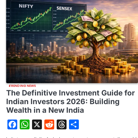
TRENDING NEWS
The Definitive Investment Guide for
Indian Investors 2026: Building
Wealth in a New India
Facebook
WhatsApp
X
Reddit
Threads
Share