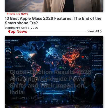
TRENDING NEWS
10 Best Apple Glass 2026 Features: The End of the
Smartphone Era?
by
admin
April 6, 2026
Top News
View All
TOP NEWS
Global Election Results 2026:
Amazing Worldwide Power
Shifts and Their Impact on
India
by
admin
April 21, 2026