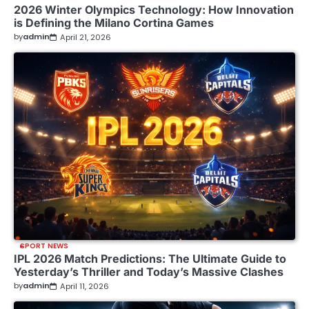
2026 Winter Olympics Technology: How Innovation
is Defining the Milano Cortina Games
by
admin
April 21, 2026
SPORT NEWS
IPL 2026 Match Predictions: The Ultimate Guide to
Yesterday’s Thriller and Today’s Massive Clashes
by
admin
April 11, 2026