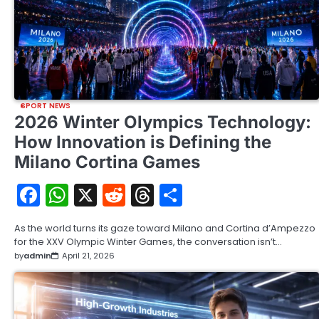
SPORT NEWS
2026 Winter Olympics Technology:
How Innovation is Defining the
Milano Cortina Games
Facebook
WhatsApp
X
Reddit
Threads
Share
As the world turns its gaze toward Milano and Cortina d’Ampezzo
for the XXV Olympic Winter Games, the conversation isn’t…
by
admin
April 21, 2026