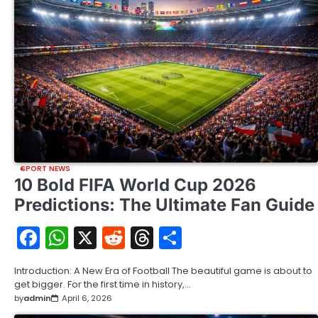
SPORT NEWS
10 Bold FIFA World Cup 2026
Predictions: The Ultimate Fan Guide
Facebook
WhatsApp
X
Reddit
Threads
Share
Introduction: A New Era of Football The beautiful game is about to
get bigger. For the first time in history,…
by
admin
April 6, 2026