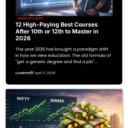
TRENDING NEWS
12 High-Paying Best Courses
After 10th or 12th to Master in
2026
The year 2026 has brought a paradigm shift
in how we view education. The old formula of
"get a generic degree and find a job"…
by
admin
April 17, 2026