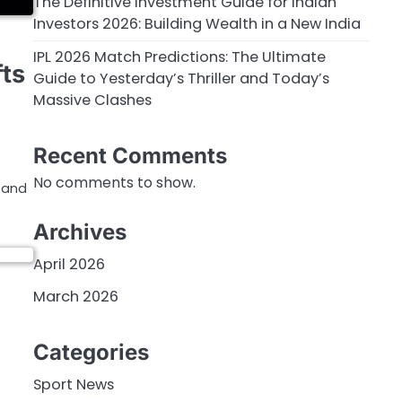
The Definitive Investment Guide for Indian
Investors 2026: Building Wealth in a New India
IPL 2026 Match Predictions: The Ultimate
ts
Guide to Yesterday’s Thriller and Today’s
Massive Clashes
Recent Comments
No comments to show.
e and
Archives
April 2026
March 2026
Categories
Sport News