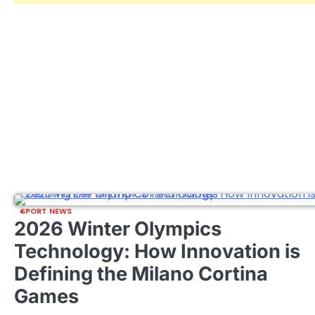
SPORT NEWS
2026 Winter Olympics
Technology: How Innovation is
Defining the Milano Cortina
Games