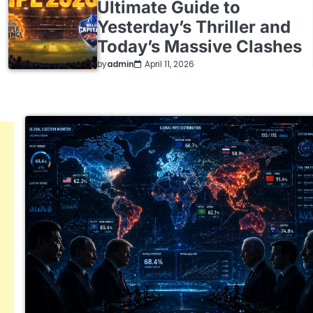
Ultimate Guide to
Yesterday’s Thriller and
Today’s Massive Clashes
by
admin
April 11, 2026