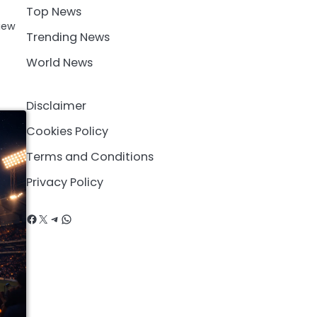
Top News
iew
Trending News
World News
Disclaimer
Cookies Policy
Terms and Conditions
Privacy Policy
Facebook
X
Telegram
WhatsApp