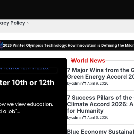
vacy Policy
ter Olympics Technology: How Innovation is Defining the Milano Corti
World News
7 Major Wins from the G
Green Energy Accord 2
er 10th or 12th
by
admin
April 9, 2026
7 Success Pillars of the
Climate Accord 2026: A
how we view education.
for Humanity
d a job"…
by
admin
April 6, 2026
Blue Economy Sustaina