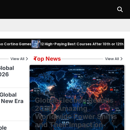
na Games
12 High-Paying Best Courses After 10th or 12th to Master in
Top News
View All
View All
lobal
026
 Global
TOP NEWS
Global Election Results
 New Era
2026: Amazing
Worldwide Power Shifts
and Their Impact on
ble