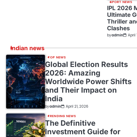
SPORT NEWS
IPL 2026 
Ultimate G
Thriller a
Clashes
by
admin
April
Indian news
TOP NEWS
Global Election Results
2026: Amazing
Worldwide Power Shifts
and Their Impact on
India
by
admin
April 21, 2026
TRENDING NEWS
The Definitive
Investment Guide for