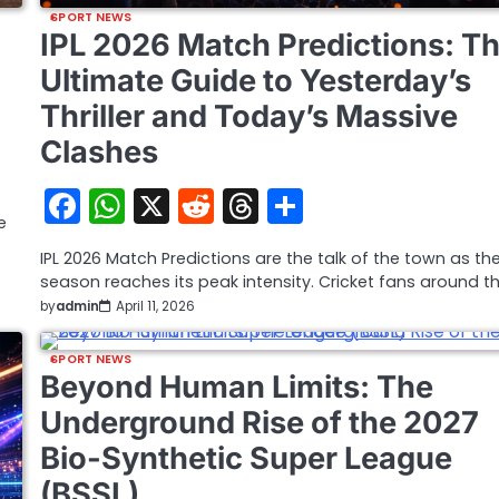
SPORT NEWS
IPL 2026 Match Predictions: T
Ultimate Guide to Yesterday’s
Thriller and Today’s Massive
Clashes
Facebook
WhatsApp
X
Reddit
Threads
Share
e
IPL 2026 Match Predictions are the talk of the town as th
season reaches its peak intensity. Cricket fans around t
by
admin
April 11, 2026
SPORT NEWS
Beyond Human Limits: The
Underground Rise of the 2027
Bio-Synthetic Super League
(BSSL)