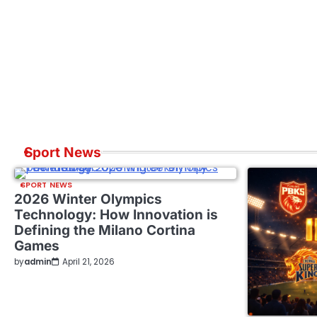
Sport News
SPORT NEWS
2026 Winter Olympics
Technology: How Innovation is
Defining the Milano Cortina
Games
by
admin
April 21, 2026