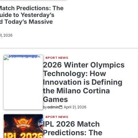
Match Predictions: The
uide to Yesterday’s
nd Today’s Massive
 11, 2026
SPORT NEWS
2026 Winter Olympics
Technology: How
Innovation is Defining
the Milano Cortina
Games
by
admin
April 21, 2026
SPORT NEWS
IPL 2026 Match
Predictions: The