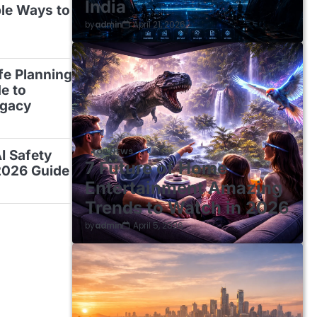
India
ble Ways to
by
admin
April 21, 2026
ife Planning
e to
egacy
TOP NEWS
AI Safety
7 Future of Home
2026 Guide
Entertainment Amazing
Trends to Watch in 2026
by
admin
April 5, 2026