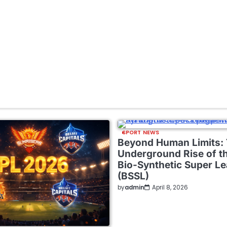
SPORT NEWS
Beyond Human Limits:
Underground Rise of t
Bio-Synthetic Super L
(BSSL)
by
admin
April 8, 2026