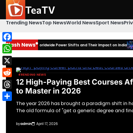
Skip
TeaTV
to
content
Trending News
Top News
World News
Sport News
Pri
Flash News
: Amazing Worldwide Power Shifts and Their Impact on India
Facebook
2026 Win
WhatsApp
X
TRENDING NEWS
12 High-Paying Best Courses Aft
Reddit
to Master in 2026
Threads
The year 2026 has brought a paradigm shift in 
Share
The old formula of "get a generic degree and fin
by
admin
April 17, 2026