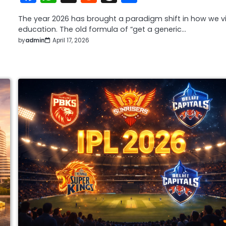
The year 2026 has brought a paradigm shift in how we v
education. The old formula of “get a generic…
by
admin
April 17, 2026