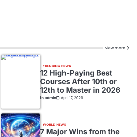
view more
TRENDING NEWS
12 High-Paying Best
Courses After 10th or
12th to Master in 2026
by
admin
April 17, 2026
WORLD NEWS
7 Major Wins from the