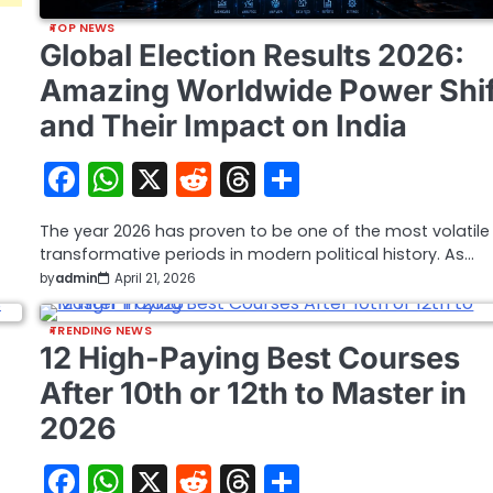
TOP NEWS
Global Election Results 2026:
Amazing Worldwide Power Shif
and Their Impact on India
Facebook
WhatsApp
X
Reddit
Threads
Share
The year 2026 has proven to be one of the most volatil
transformative periods in modern political history. As…
by
admin
April 21, 2026
TRENDING NEWS
12 High-Paying Best Courses
After 10th or 12th to Master in
2026
Facebook
WhatsApp
X
Reddit
Threads
Share