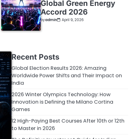
Global Green Energy
Accord 2026
by
admin
April 9, 2026
Recent Posts
Global Election Results 2026: Amazing
Worldwide Power Shifts and Their Impact on
India
2026 Winter Olympics Technology: How
Innovation is Defining the Milano Cortina
Games
12 High-Paying Best Courses After 10th or 12th
to Master in 2026