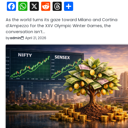
Facebook
WhatsApp
X
Reddit
Threads
Share
As the world turns its gaze toward Milano and Cortina
d’Ampezzo for the XXV Olympic Winter Games, the
conversation isn’t…
by
admin
April 21, 2026