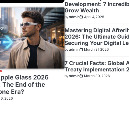
Development: 7 Incredi
Grow Wealth
by
admin
April 4, 2026
Mastering Digital Afterl
2026: The Ultimate Guid
Securing Your Digital L
by
admin
March 31, 2026
7 Crucial Facts: Global 
Treaty Implementation 
WS
Apple Glass 2026
by
admin
March 30, 2026
: The End of the
one Era?
l 6, 2026