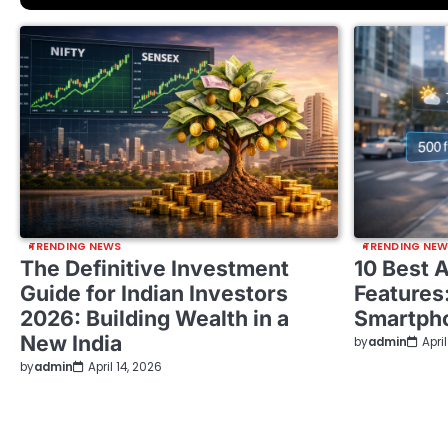
TRENDING NEWS
TRENDING NE
The Definitive Investment
10 Best 
Guide for Indian Investors
Features
2026: Building Wealth in a
Smartph
New India
by
admin
Apri
by
admin
April 14, 2026