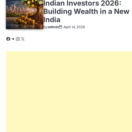
Indian Investors 2026:
Building Wealth in a New
India
by
admin
April 14, 2026
Facebook
Telegram
Instagram
X