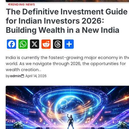
TRENDING NEWS
The Definitive Investment Guide
for Indian Investors 2026:
Building Wealth in a New India
Facebook
WhatsApp
X
Reddit
Threads
Share
India is currently the fastest-growing major economy in th
world. As we navigate through 2026, the opportunities for
wealth creation…
by
admin
April 14, 2026