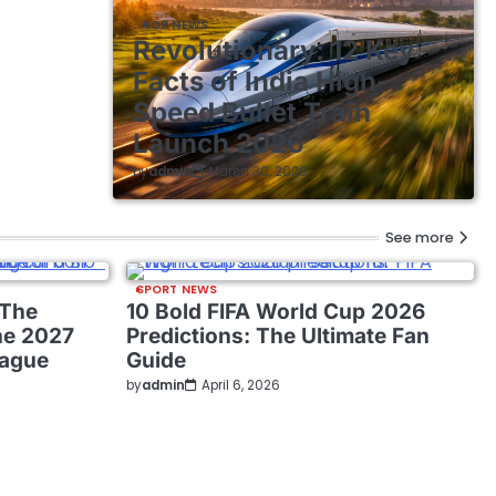
TOP NEWS
Revolutionary: 12 Key
Facts of India High-
Speed Bullet Train
Launch 2026
by
admin
March 30, 2026
See more
SPORT NEWS
 The
10 Bold FIFA World Cup 2026
he 2027
Predictions: The Ultimate Fan
eague
Guide
by
admin
April 6, 2026