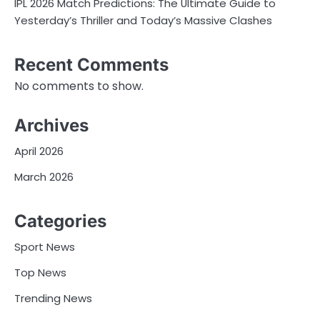
IPL 2026 Match Predictions: The Ultimate Guide to
Yesterday’s Thriller and Today’s Massive Clashes
Recent Comments
No comments to show.
Archives
April 2026
March 2026
Categories
Sport News
Top News
Trending News