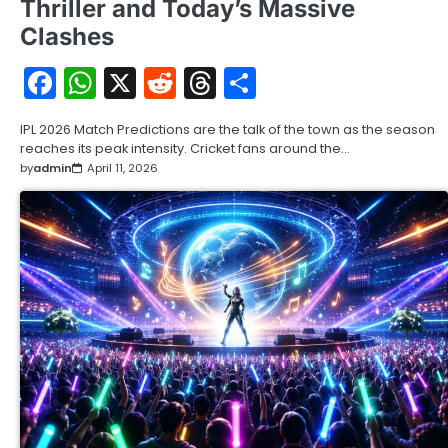
Thriller and Today’s Massive
Clashes
Facebook
WhatsApp
X
Reddit
Threads
Share
IPL 2026 Match Predictions are the talk of the town as the season
reaches its peak intensity. Cricket fans around the…
by
admin
April 11, 2026