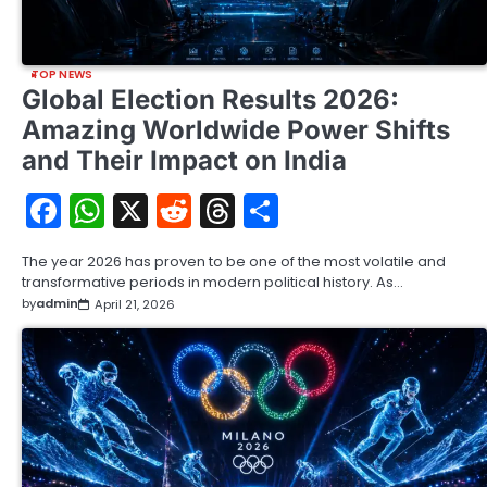
TOP NEWS
Global Election Results 2026:
Amazing Worldwide Power Shifts
and Their Impact on India
Facebook
WhatsApp
X
Reddit
Threads
Share
The year 2026 has proven to be one of the most volatile and
transformative periods in modern political history. As…
by
admin
April 21, 2026