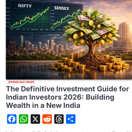
TRENDING NEWS
The Definitive Investment Guide for
Indian Investors 2026: Building
Wealth in a New India
Facebook
WhatsApp
X
Reddit
Threads
Share