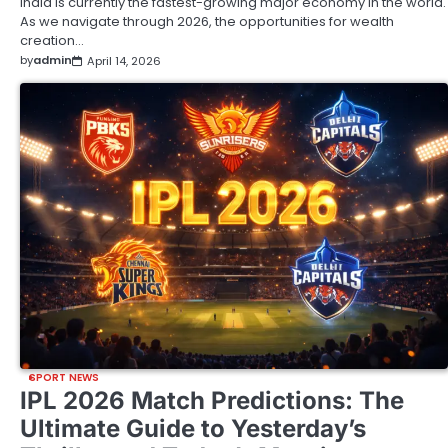
India is currently the fastest-growing major economy in the world.
As we navigate through 2026, the opportunities for wealth
creation…
by
admin
April 14, 2026
SPORT NEWS
IPL 2026 Match Predictions: The
Ultimate Guide to Yesterday’s