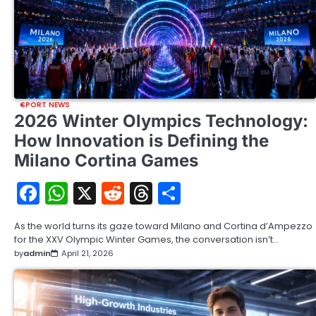
SPORT NEWS
2026 Winter Olympics Technology:
How Innovation is Defining the
Milano Cortina Games
Facebook
WhatsApp
X
Reddit
Threads
Share
As the world turns its gaze toward Milano and Cortina d’Ampezzo
for the XXV Olympic Winter Games, the conversation isn’t…
by
admin
April 21, 2026