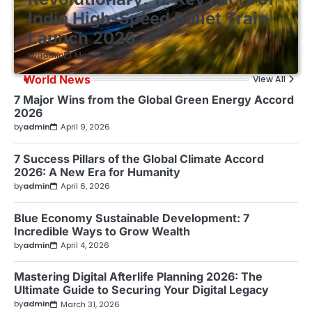
India High-Speed Bullet Train
Launch 2026
by
admin
March 30, 2026
World News
View All
7 Major Wins from the Global Green Energy Accord
2026
by
admin
April 9, 2026
7 Success Pillars of the Global Climate Accord
2026: A New Era for Humanity
by
admin
April 6, 2026
Blue Economy Sustainable Development: 7
Incredible Ways to Grow Wealth
by
admin
April 4, 2026
Mastering Digital Afterlife Planning 2026: The
Ultimate Guide to Securing Your Digital Legacy
by
admin
March 31, 2026