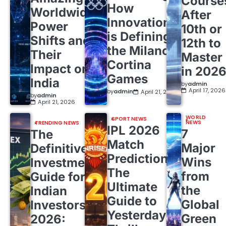
Course
How
Worldwide
After
Innovation
Power
10th or
is Defining
Shifts and
12th to
the Milano
Their
Master
Cortina
Impact on
in 202
Games
India
by
admin
April 17, 2026
by
admin
April 21, 2026
by
admin
April 21, 2026
WORLD
SPORT NEWS
NEWS
TRENDING NEWS
IPL 2026
7
The
Match
Major
Definitive
Predictions:
Wins
Investment
The
from
Guide for
Ultimate
the
Indian
Guide to
Global
Investors
Yesterday’s
Green
2026: