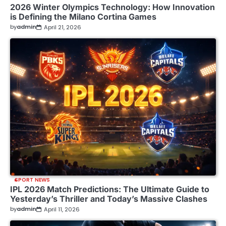
2026 Winter Olympics Technology: How Innovation
is Defining the Milano Cortina Games
by
admin
April 21, 2026
SPORT NEWS
IPL 2026 Match Predictions: The Ultimate Guide to
Yesterday’s Thriller and Today’s Massive Clashes
by
admin
April 11, 2026