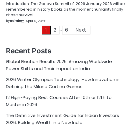
Introduction: The Geneva Summit of 2026 January 2026 will be
remembered in history books as the moment humanity finally
chose survival…
by
admin
April 6, 2026
…
Posts
1
2
6
Next
pagination
Recent Posts
Global Election Results 2026: Amazing Worldwide
Power Shifts and Their Impact on India
2026 Winter Olympics Technology: How Innovation is
Defining the Milano Cortina Games
12 High-Paying Best Courses After 10th or 12th to
Master in 2026
The Definitive Investment Guide for Indian Investors
2026: Building Wealth in a New India