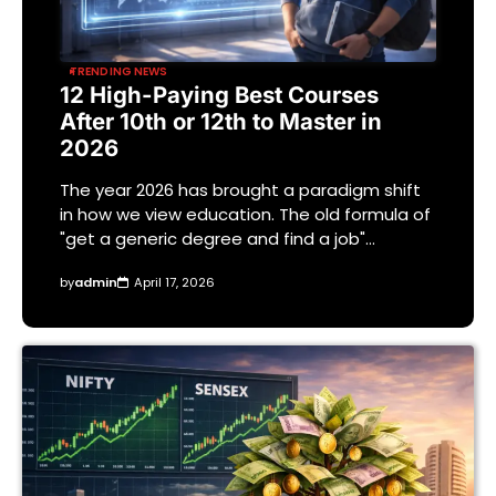
TRENDING NEWS
12 High-Paying Best Courses
After 10th or 12th to Master in
2026
The year 2026 has brought a paradigm shift
in how we view education. The old formula of
"get a generic degree and find a job"…
by
admin
April 17, 2026