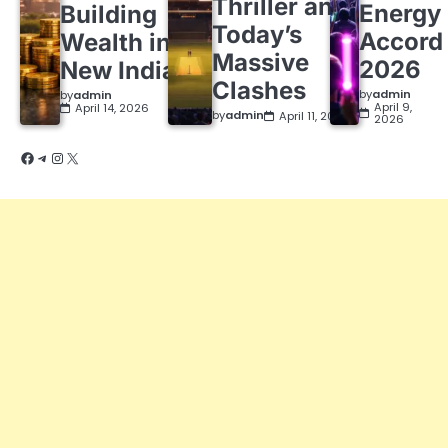
Thriller and
Energy
Building
Today’s
Accord
Wealth in a
Massive
2026
New India
Clashes
by
admin
by
admin
April 9,
April 14, 2026
by
admin
April 11, 2026
2026
Facebook
Telegram
Instagram
X