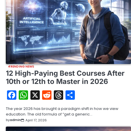
TRENDING NEWS
12 High-Paying Best Courses After
10th or 12th to Master in 2026
Facebook
WhatsApp
X
Reddit
Threads
Share
The year 2026 has brought a paradigm shift in how we view
education. The old formula of “get a generic…
by
admin
April 17, 2026