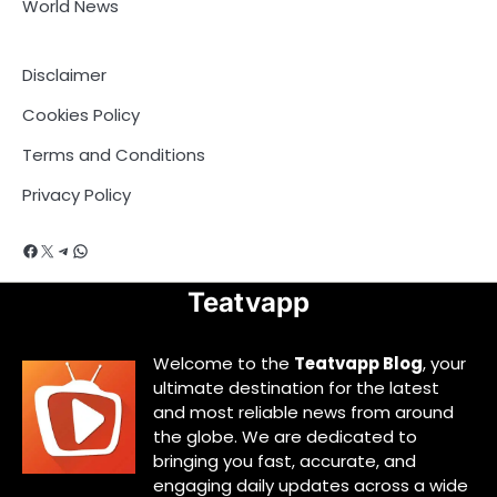
World News
Disclaimer
Cookies Policy
Terms and Conditions
Privacy Policy
Facebook
X
Telegram
WhatsApp
Teatvapp
Welcome to the
Teatvapp Blog
, your
ultimate destination for the latest
and most reliable news from around
the globe. We are dedicated to
bringing you fast, accurate, and
engaging daily updates across a wide