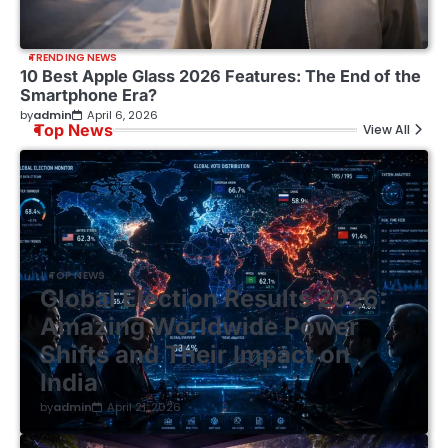
TRENDING NEWS
10 Best Apple Glass 2026 Features: The End of the
Smartphone Era?
by
admin
April 6, 2026
Top News
View All
TOP NEWS
Global Election Results 2026:
Amazing Worldwide Power
Shifts and Their Impact on
India
by
admin
April 21, 2026