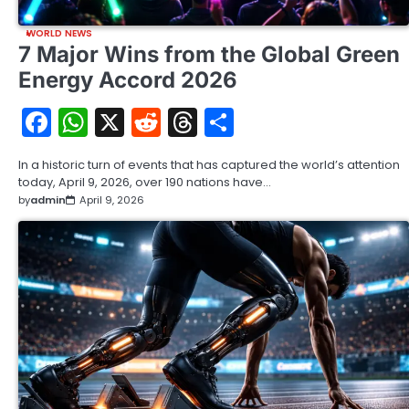
WORLD NEWS
7 Major Wins from the Global Green
Energy Accord 2026
Facebook
WhatsApp
X
Reddit
Threads
Share
In a historic turn of events that has captured the world’s attention
today, April 9, 2026, over 190 nations have…
by
admin
April 9, 2026