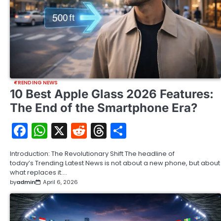
TRENDING NEWS
10 Best Apple Glass 2026 Features:
The End of the Smartphone Era?
Facebook
WhatsApp
X
Reddit
Threads
Share
Introduction: The Revolutionary Shift The headline of
today’s Trending Latest News is not about a new phone, but about
what replaces it.…
by
admin
April 6, 2026