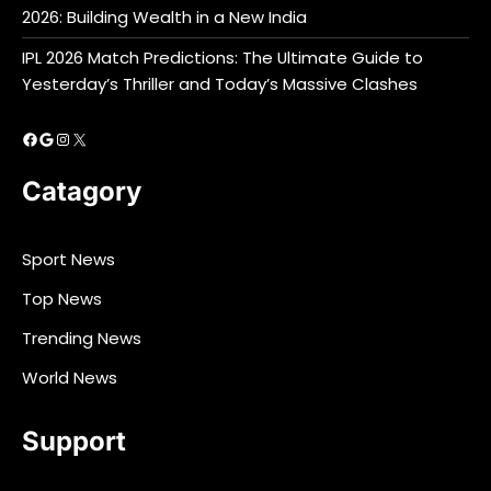
2026: Building Wealth in a New India
IPL 2026 Match Predictions: The Ultimate Guide to
Yesterday’s Thriller and Today’s Massive Clashes
Facebook
Google
Instagram
X
Catagory
Sport News
Top News
Trending News
World News
Support