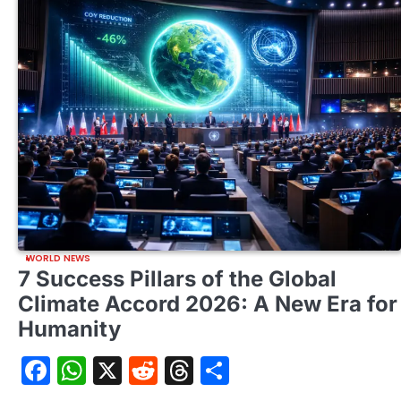
WORLD NEWS
7 Success Pillars of the Global
Climate Accord 2026: A New Era for
Humanity
Facebook
WhatsApp
X
Reddit
Threads
Share