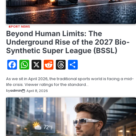
SPORT NEWS
Beyond Human Limits: The
Underground Rise of the 2027 Bio-
Synthetic Super League (BSSL)
Facebook
WhatsApp
X
Reddit
Threads
Share
As we sit in April 2026, the traditional sports world is facing a mid-
life crisis. Viewer ratings for the standard…
by
admin
April 8, 2026