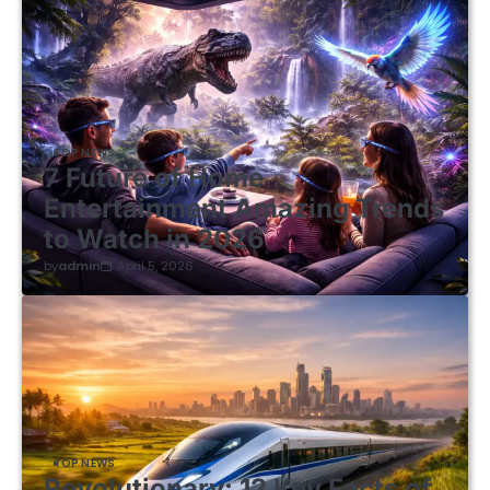
TOP NEWS
7 Future of Home
Entertainment Amazing Trends
to Watch in 2026
by
admin
April 5, 2026
TOP NEWS
Revolutionary: 12 Key Facts of