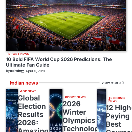
SPORT NEWS
10 Bold FIFA World Cup 2026 Predictions: The
Ultimate Fan Guide
by
admin
April 6, 2026
Indian news
view more
TOP NEWS
Global
SPORT NEWS
TRENDING
NEWS
2026
Election
12 High
Winter
Results
Paying
Olympics
2026:
Best
Technology:
Amazing