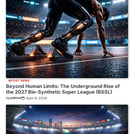
SPORT NEWS
Beyond Human Limits: The Underground Rise of
the 2027 Bio-Synthetic Super League (BSSL)
by
admin
April 8, 2026