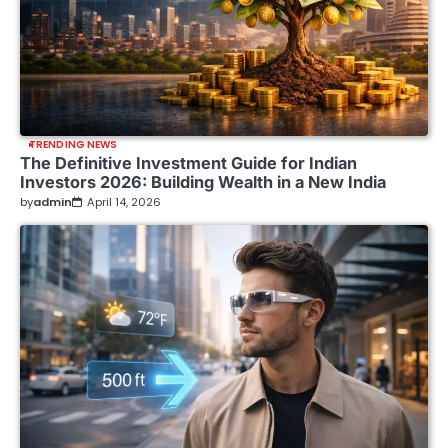
TRENDING NEWS
The Definitive Investment Guide for Indian
Investors 2026: Building Wealth in a New India
by
admin
April 14, 2026