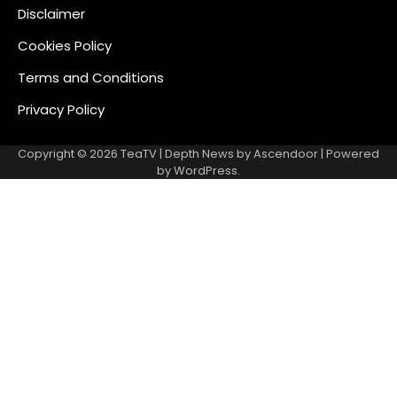
Disclaimer
Cookies Policy
Terms and Conditions
Privacy Policy
Copyright © 2026
TeaTV
| Depth News by
Ascendoor
| Powered
by
WordPress
.