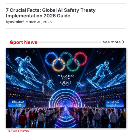
7 Crucial Facts: Global AI Safety Treaty
Implementation 2026 Guide
by
admin
March 30, 2026
Sport News
See more
SPORT NEWS