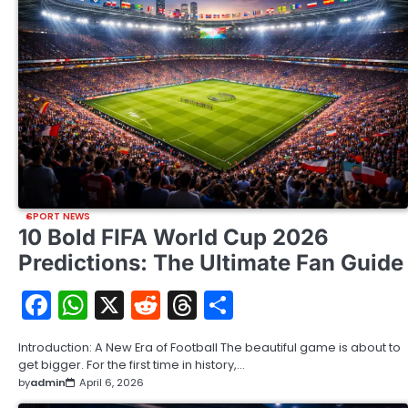
SPORT NEWS
10 Bold FIFA World Cup 2026
Predictions: The Ultimate Fan Guide
Facebook
WhatsApp
X
Reddit
Threads
Share
Introduction: A New Era of Football The beautiful game is about to
get bigger. For the first time in history,…
by
admin
April 6, 2026