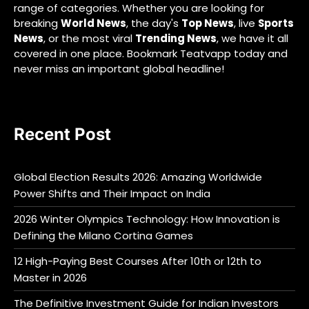
range of categories. Whether you are looking for
breaking
World News
, the day's
Top News
, live
Sports
News
, or the most viral
Trending News
, we have it all
covered in one place. Bookmark Teatvapp today and
never miss an important global headline!
Recent Post
Global Election Results 2026: Amazing Worldwide
Power Shifts and Their Impact on India
2026 Winter Olympics Technology: How Innovation is
Defining the Milano Cortina Games
12 High-Paying Best Courses After 10th or 12th to
Master in 2026
The Definitive Investment Guide for Indian Investors