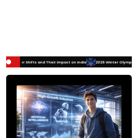
and Their Impact on India
2026 Winter Olympics Technology: How Inn