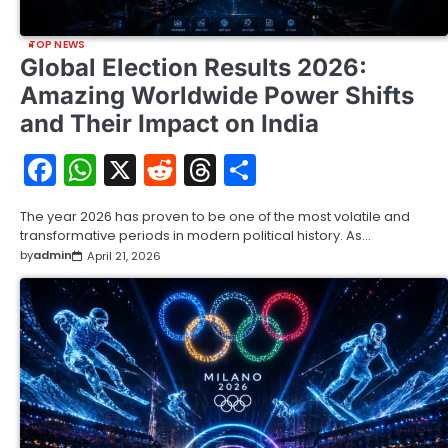
TOP NEWS
Global Election Results 2026:
Amazing Worldwide Power Shifts
and Their Impact on India
Facebook
WhatsApp
X
Reddit
Threads
Share
The year 2026 has proven to be one of the most volatile and
transformative periods in modern political history. As…
by
admin
April 21, 2026