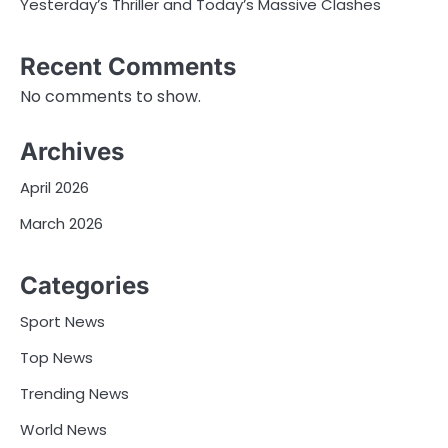
Yesterday’s Thriller and Today’s Massive Clashes
Recent Comments
No comments to show.
Archives
April 2026
March 2026
Categories
Sport News
Top News
Trending News
World News