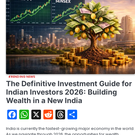
TRENDING NEWS
The Definitive Investment Guide for
Indian Investors 2026: Building
Wealth in a New India
Facebook
WhatsApp
X
Reddit
Threads
Share
India is currently the fastest-growing major economy in the world.
As we navigate through 2026, the opportunities for wealth