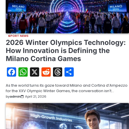
SPORT NEWS
2026 Winter Olympics Technology:
How Innovation is Defining the
Milano Cortina Games
Facebook
WhatsApp
X
Reddit
Threads
Share
As the world turns its gaze toward Milano and Cortina d’Ampezzo
for the XXV Olympic Winter Games, the conversation isn’t…
by
admin
April 21, 2026