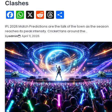
Clashes
Facebook
WhatsApp
X
Reddit
Threads
Share
IPL 2026 Match Predictions are the talk of the town as the season
reaches its peak intensity. Cricket fans around the…
by
admin
April 11, 2026