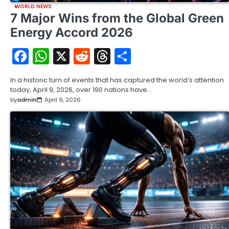
WORLD NEWS
7 Major Wins from the Global Green
Energy Accord 2026
Facebook
WhatsApp
X
Reddit
Threads
Share
In a historic turn of events that has captured the world’s attention
today, April 9, 2026, over 190 nations have…
by
admin
April 9, 2026