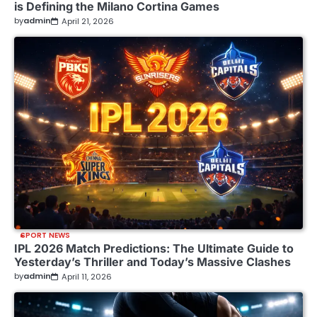
is Defining the Milano Cortina Games
by
admin
April 21, 2026
SPORT NEWS
IPL 2026 Match Predictions: The Ultimate Guide to
Yesterday’s Thriller and Today’s Massive Clashes
by
admin
April 11, 2026