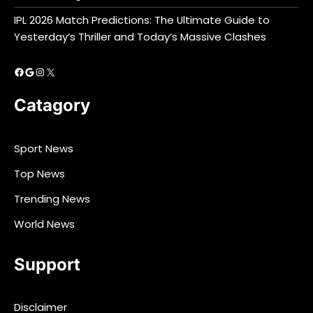
IPL 2026 Match Predictions: The Ultimate Guide to
Yesterday’s Thriller and Today’s Massive Clashes
Facebook
Google
Instagram
X
Catagory
Sport News
Top News
Trending News
World News
Support
Disclaimer