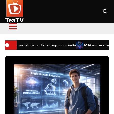
Skip
to
content
TeaTV
s and Their Impact on India
2026 Winter Olympics Technology: How I