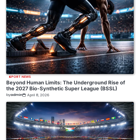
SPORT NEWS
Beyond Human Limits: The Underground Rise of
the 2027 Bio-Synthetic Super League (BSSL)
by
admin
April 8, 2026