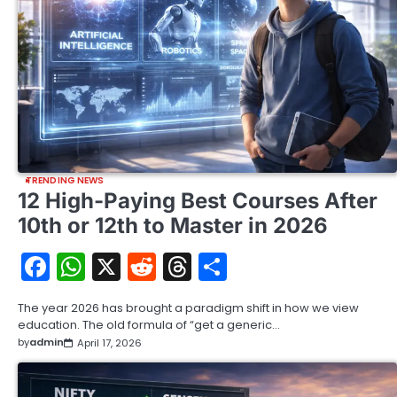
TRENDING NEWS
12 High-Paying Best Courses After
10th or 12th to Master in 2026
Facebook
WhatsApp
X
Reddit
Threads
Share
The year 2026 has brought a paradigm shift in how we view
education. The old formula of “get a generic…
by
admin
April 17, 2026