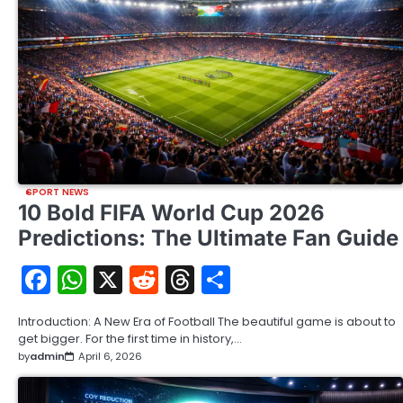
SPORT NEWS
10 Bold FIFA World Cup 2026
Predictions: The Ultimate Fan Guide
Facebook
WhatsApp
X
Reddit
Threads
Share
Introduction: A New Era of Football The beautiful game is about to
get bigger. For the first time in history,…
by
admin
April 6, 2026