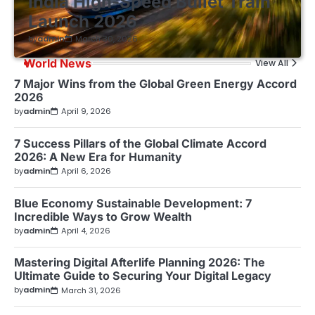
India High-Speed Bullet Train
Launch 2026
by
admin
March 30, 2026
World News
View All
7 Major Wins from the Global Green Energy Accord
2026
by
admin
April 9, 2026
7 Success Pillars of the Global Climate Accord
2026: A New Era for Humanity
by
admin
April 6, 2026
Blue Economy Sustainable Development: 7
Incredible Ways to Grow Wealth
by
admin
April 4, 2026
Mastering Digital Afterlife Planning 2026: The
Ultimate Guide to Securing Your Digital Legacy
by
admin
March 31, 2026