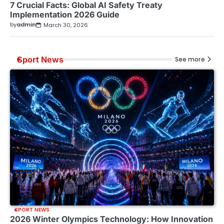
7 Crucial Facts: Global AI Safety Treaty
Implementation 2026 Guide
by
admin
March 30, 2026
Sport News
See more
SPORT NEWS
2026 Winter Olympics Technology: How Innovation