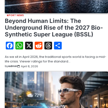
SPORT NEWS
Beyond Human Limits: The
Underground Rise of the 2027 Bio-
Synthetic Super League (BSSL)
Facebook
WhatsApp
X
Reddit
Threads
Share
As we sit in April 2026, the traditional sports world is facing a mid-
life crisis. Viewer ratings for the standard…
by
admin
April 8, 2026