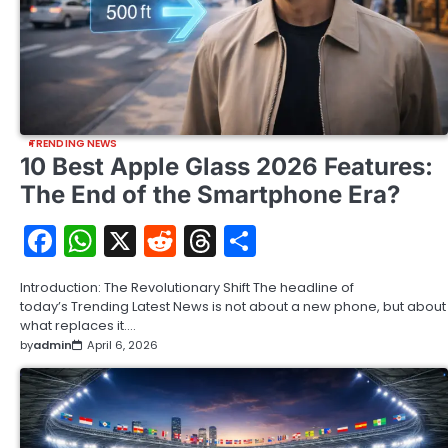
TRENDING NEWS
10 Best Apple Glass 2026 Features:
The End of the Smartphone Era?
Facebook
WhatsApp
X
Reddit
Threads
Share
Introduction: The Revolutionary Shift The headline of
today’s Trending Latest News is not about a new phone, but about
what replaces it.…
by
admin
April 6, 2026