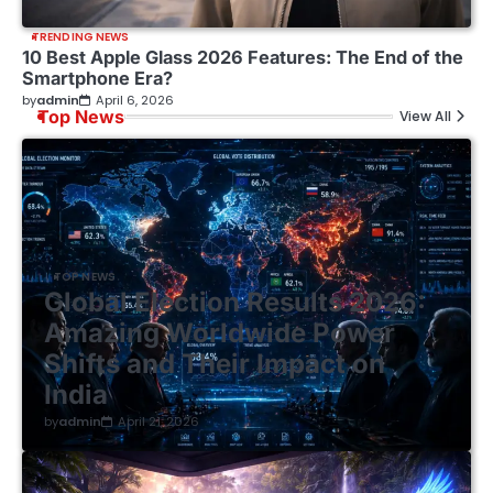
TRENDING NEWS
10 Best Apple Glass 2026 Features: The End of the
Smartphone Era?
by
admin
April 6, 2026
Top News
View All
TOP NEWS
Global Election Results 2026:
Amazing Worldwide Power
Shifts and Their Impact on
India
by
admin
April 21, 2026