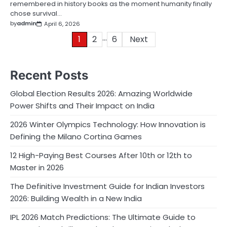
remembered in history books as the moment humanity finally
chose survival…
by
admin
April 6, 2026
…
Posts
1
2
6
Next
pagination
Recent Posts
Global Election Results 2026: Amazing Worldwide
Power Shifts and Their Impact on India
2026 Winter Olympics Technology: How Innovation is
Defining the Milano Cortina Games
12 High-Paying Best Courses After 10th or 12th to
Master in 2026
The Definitive Investment Guide for Indian Investors
2026: Building Wealth in a New India
IPL 2026 Match Predictions: The Ultimate Guide to