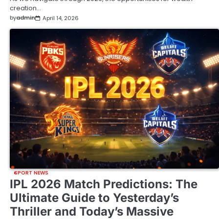
creation…
by
admin
April 14, 2026
SPORT NEWS
IPL 2026 Match Predictions: The
Ultimate Guide to Yesterday’s
Thriller and Today’s Massive