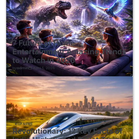
TOP NEWS
7 Future of Home
Entertainment Amazing Trends
to Watch in 2026
by
admin
April 5, 2026
TOP NEWS
Revolutionary: 12 Key Facts of