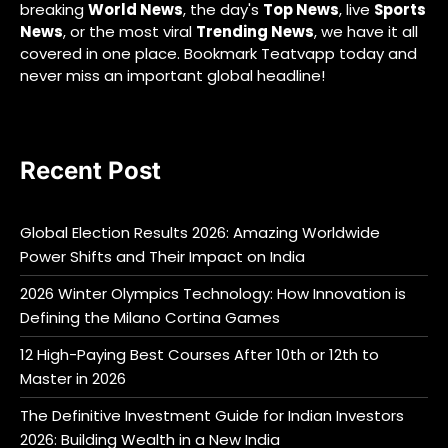
breaking
World News
, the day's
Top News
, live
Sports
News
, or the most viral
Trending News
, we have it all
covered in one place. Bookmark Teatvapp today and
never miss an important global headline!
Recent Post
Global Election Results 2026: Amazing Worldwide
Power Shifts and Their Impact on India
2026 Winter Olympics Technology: How Innovation is
Defining the Milano Cortina Games
12 High-Paying Best Courses After 10th or 12th to
Master in 2026
The Definitive Investment Guide for Indian Investors
2026: Building Wealth in a New India