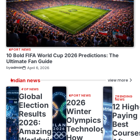
SPORT NEWS
10 Bold FIFA World Cup 2026 Predictions: The
Ultimate Fan Guide
by
admin
April 6, 2026
Indian news
view more
TOP NEWS
Global
SPORT NEWS
TRENDING
NEWS
2026
Election
12 High
Winter
Results
Paying
Olympics
2026:
Best
Technology:
Amazing
Course
How