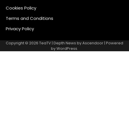
Cookies Policy
Terms and Conditions
Privacy Policy
Copyright © 2026
TeaTV
| Depth News by
Ascendoor
| Powered
by
WordPress
.