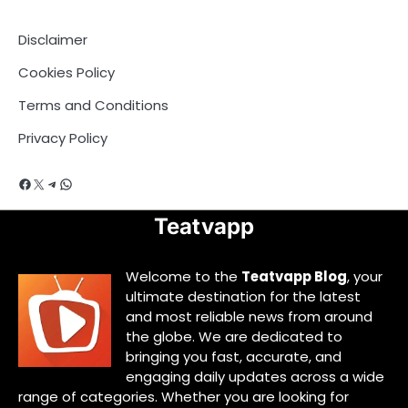
Disclaimer
Cookies Policy
Terms and Conditions
Privacy Policy
Facebook
X
Telegram
WhatsApp
Teatvapp
Welcome to the
Teatvapp Blog
, your
ultimate destination for the latest
and most reliable news from around
the globe. We are dedicated to
bringing you fast, accurate, and
engaging daily updates across a wide
range of categories. Whether you are looking for