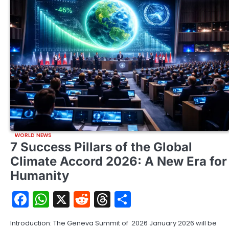
WORLD NEWS
7 Success Pillars of the Global
Climate Accord 2026: A New Era for
Humanity
Facebook
WhatsApp
X
Reddit
Threads
Share
Introduction: The Geneva Summit of 2026 January 2026 will be