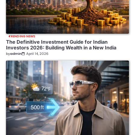
TRENDING NEWS
The Definitive Investment Guide for Indian
Investors 2026: Building Wealth in a New India
by
admin
April 14, 2026