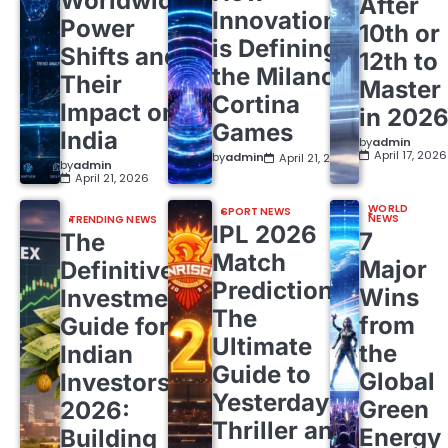
Worldwide
After
Innovation
Power
10th or
is Defining
Shifts and
12th to
the Milano
Their
Master
Cortina
Impact on
in 202
Games
India
by
admin
April 17, 2026
by
admin
April 21, 2026
by
admin
April 21, 2026
WORLD
SPORT NEWS
NEWS
TRENDING NEWS
IPL 2026
7
The
Match
Major
Definitive
Predictions:
Wins
Investment
The
from
Guide for
Ultimate
the
Indian
Guide to
Global
Investors
Yesterday’s
Green
2026:
Thriller and
Energy
Building