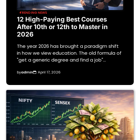
TRENDING NEWS
12 High-Paying Best Courses
After 10th or 12th to Master in
2026
The year 2026 has brought a paradigm shift
in how we view education. The old formula of
"get a generic degree and find a job"…
by
admin
April 17, 2026