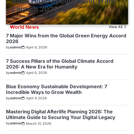
India High-Speed Bullet Train
Launch 2026
by
admin
March 30, 2026
World News
View All
7 Major Wins from the Global Green Energy Accord
2026
by
admin
April 9, 2026
7 Success Pillars of the Global Climate Accord
2026: A New Era for Humanity
by
admin
April 6, 2026
Blue Economy Sustainable Development: 7
Incredible Ways to Grow Wealth
by
admin
April 4, 2026
Mastering Digital Afterlife Planning 2026: The
Ultimate Guide to Securing Your Digital Legacy
by
admin
March 31, 2026