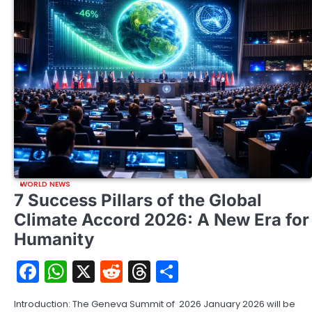
WORLD NEWS
7 Success Pillars of the Global
Climate Accord 2026: A New Era for
Humanity
Facebook
WhatsApp
X
Reddit
Threads
Share
Introduction: The Geneva Summit of 2026 January 2026 will be