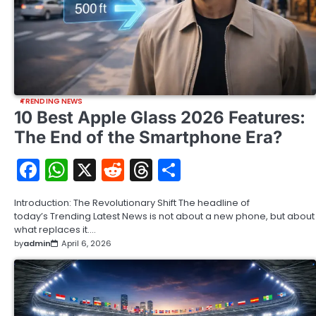
TRENDING NEWS
10 Best Apple Glass 2026 Features:
The End of the Smartphone Era?
Facebook
WhatsApp
X
Reddit
Threads
Share
Introduction: The Revolutionary Shift The headline of
today’s Trending Latest News is not about a new phone, but about
what replaces it.…
by
admin
April 6, 2026