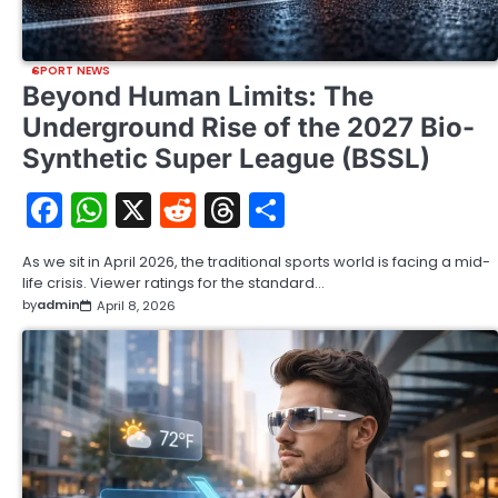
SPORT NEWS
Beyond Human Limits: The
Underground Rise of the 2027 Bio-
Synthetic Super League (BSSL)
Facebook
WhatsApp
X
Reddit
Threads
Share
As we sit in April 2026, the traditional sports world is facing a mid-
life crisis. Viewer ratings for the standard…
by
admin
April 8, 2026