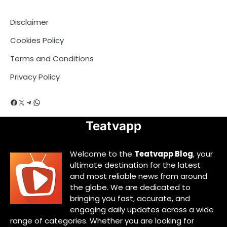
Disclaimer
Cookies Policy
Terms and Conditions
Privacy Policy
Facebook
X
Telegram
WhatsApp
Teatvapp
Welcome to the
Teatvapp Blog
, your
ultimate destination for the latest
and most reliable news from around
the globe. We are dedicated to
bringing you fast, accurate, and
engaging daily updates across a wide
range of categories. Whether you are looking for