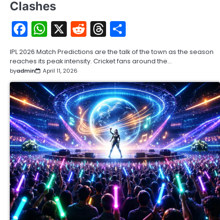
Clashes
Facebook
WhatsApp
X
Reddit
Threads
Share
IPL 2026 Match Predictions are the talk of the town as the season
reaches its peak intensity. Cricket fans around the…
by
admin
April 11, 2026