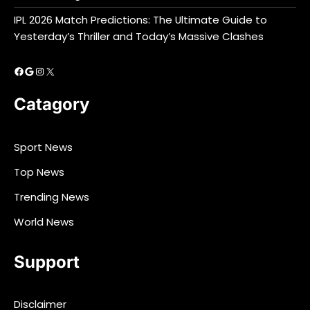
IPL 2026 Match Predictions: The Ultimate Guide to
Yesterday’s Thriller and Today’s Massive Clashes
Facebook
Google
Instagram
X
Catagory
Sport News
Top News
Trending News
World News
Support
Disclaimer