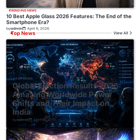
TRENDING NEWS
10 Best Apple Glass 2026 Features: The End of the
Smartphone Era?
by
admin
April 6, 2026
Top News
View All
TOP NEWS
Global Election Results 2026:
Amazing Worldwide Power
Shifts and Their Impact on
India
by
admin
April 21, 2026