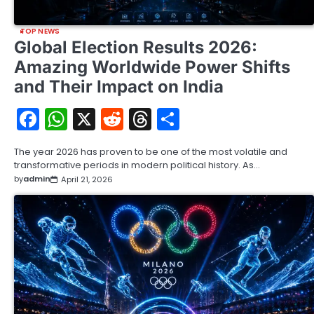
TOP NEWS
Global Election Results 2026:
Amazing Worldwide Power Shifts
and Their Impact on India
Facebook
WhatsApp
X
Reddit
Threads
Share
The year 2026 has proven to be one of the most volatile and
transformative periods in modern political history. As…
by
admin
April 21, 2026