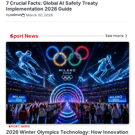
7 Crucial Facts: Global AI Safety Treaty
Implementation 2026 Guide
by
admin
March 30, 2026
Sport News
See more
SPORT NEWS
2026 Winter Olympics Technology: How Innovation