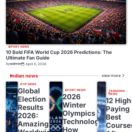
SPORT NEWS
10 Bold FIFA World Cup 2026 Predictions: The
Ultimate Fan Guide
by
admin
April 6, 2026
Indian news
view more
TOP NEWS
Global
SPORT NEWS
TRENDING
NEWS
2026
Election
12 High
Winter
Results
Paying
Olympics
2026:
Best
Technology:
Amazing
Course
How