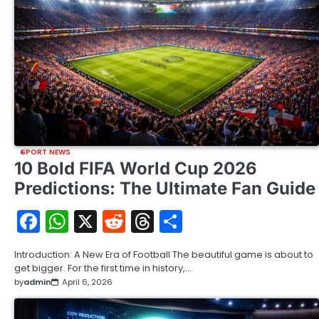
SPORT NEWS
10 Bold FIFA World Cup 2026
Predictions: The Ultimate Fan Guide
Facebook
WhatsApp
X
Reddit
Threads
Share
Introduction: A New Era of Football The beautiful game is about to
get bigger. For the first time in history,…
by
admin
April 6, 2026