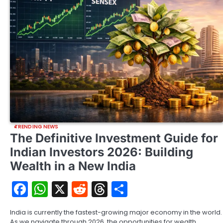
TRENDING NEWS
The Definitive Investment Guide for
Indian Investors 2026: Building
Wealth in a New India
Facebook
WhatsApp
X
Reddit
Threads
Share
India is currently the fastest-growing major economy in the world.
As we navigate through 2026, the opportunities for wealth