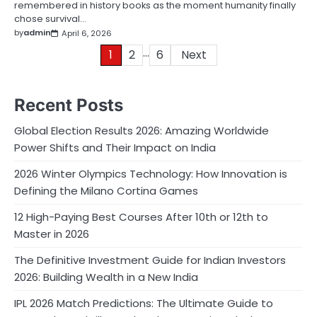
remembered in history books as the moment humanity finally
chose survival…
by
admin
April 6, 2026
…
Posts
1
2
6
Next
pagination
Recent Posts
Global Election Results 2026: Amazing Worldwide
Power Shifts and Their Impact on India
2026 Winter Olympics Technology: How Innovation is
Defining the Milano Cortina Games
12 High-Paying Best Courses After 10th or 12th to
Master in 2026
The Definitive Investment Guide for Indian Investors
2026: Building Wealth in a New India
IPL 2026 Match Predictions: The Ultimate Guide to