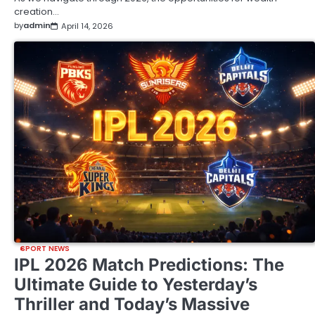
creation…
by
admin
April 14, 2026
SPORT NEWS
IPL 2026 Match Predictions: The
Ultimate Guide to Yesterday’s
Thriller and Today’s Massive