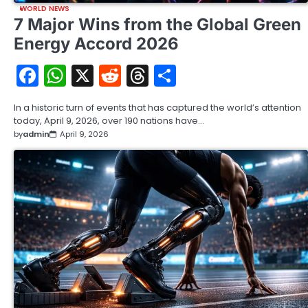
WORLD NEWS
7 Major Wins from the Global Green
Energy Accord 2026
Facebook
WhatsApp
X
Reddit
Threads
Share
In a historic turn of events that has captured the world’s attention
today, April 9, 2026, over 190 nations have…
by
admin
April 9, 2026