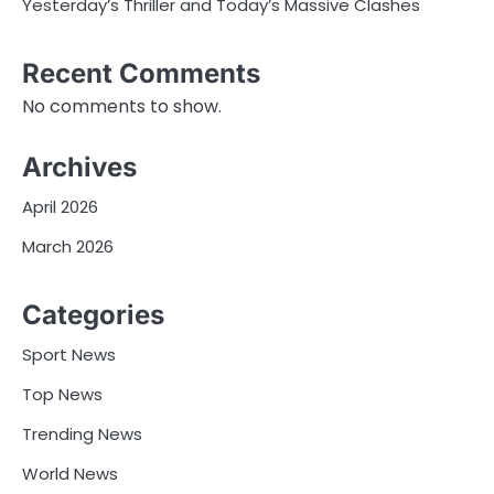
Yesterday’s Thriller and Today’s Massive Clashes
Recent Comments
No comments to show.
Archives
April 2026
March 2026
Categories
Sport News
Top News
Trending News
World News