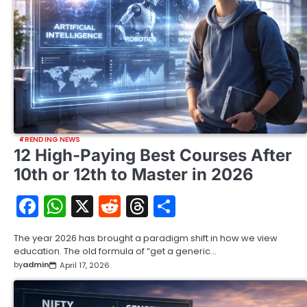
TRENDING NEWS
12 High-Paying Best Courses After
10th or 12th to Master in 2026
Facebook
WhatsApp
X
Reddit
Threads
Share
The year 2026 has brought a paradigm shift in how we view
education. The old formula of “get a generic…
by
admin
April 17, 2026