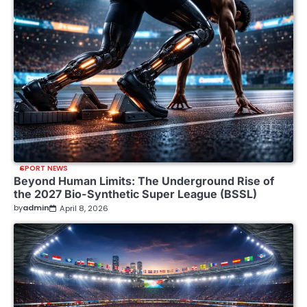
SPORT NEWS
Beyond Human Limits: The Underground Rise of
the 2027 Bio-Synthetic Super League (BSSL)
by
admin
April 8, 2026