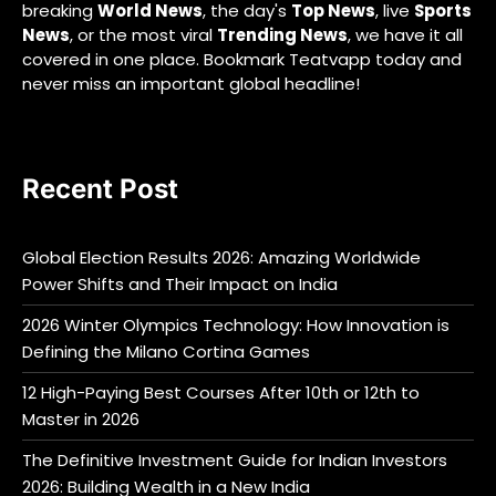
breaking
World News
, the day's
Top News
, live
Sports
News
, or the most viral
Trending News
, we have it all
covered in one place. Bookmark Teatvapp today and
never miss an important global headline!
Recent Post
Global Election Results 2026: Amazing Worldwide
Power Shifts and Their Impact on India
2026 Winter Olympics Technology: How Innovation is
Defining the Milano Cortina Games
12 High-Paying Best Courses After 10th or 12th to
Master in 2026
The Definitive Investment Guide for Indian Investors
2026: Building Wealth in a New India