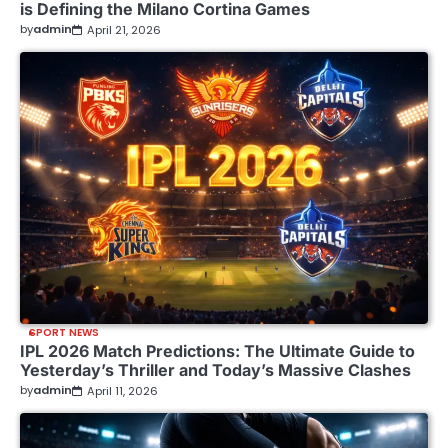
is Defining the Milano Cortina Games
by
admin
April 21, 2026
SPORT NEWS
IPL 2026 Match Predictions: The Ultimate Guide to
Yesterday’s Thriller and Today’s Massive Clashes
by
admin
April 11, 2026