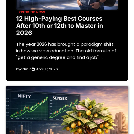
TRENDING NEWS
12 High-Paying Best Courses
After 10th or 12th to Master in
2026
The year 2026 has brought a paradigm shift
in how we view education. The old formula of
"get a generic degree and find a job"…
by
admin
April 17, 2026