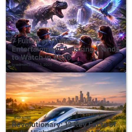
TOP NEWS
7 Future of Home
Entertainment Amazing Trends
to Watch in 2026
by
admin
April 5, 2026
TOP NEWS
Revolutionary: 12 Key Facts of