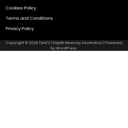
Cookies Policy
Terms and Conditions
Privacy Policy
Copyright © 2026
TeaTV
| Depth News by
Ascendoor
| Powered
by
WordPress
.