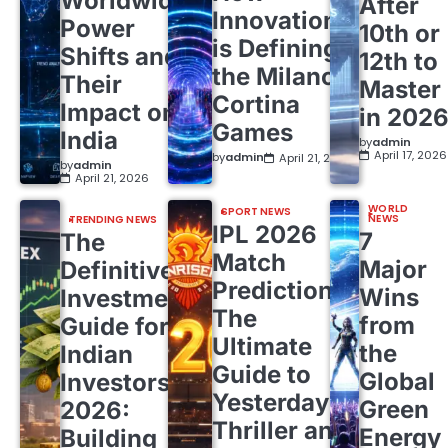
Worldwide
After
Innovation
Power
10th or
is Defining
Shifts and
12th to
the Milano
Their
Master
Cortina
Impact on
in 202
Games
India
by
admin
April 17, 2026
by
admin
April 21, 2026
by
admin
April 21, 2026
WORLD
SPORT NEWS
NEWS
TRENDING NEWS
IPL 2026
7
The
Match
Major
Definitive
Predictions:
Wins
Investment
The
from
Guide for
Ultimate
the
Indian
Guide to
Global
Investors
Yesterday’s
Green
2026:
Thriller and
Energy
Building