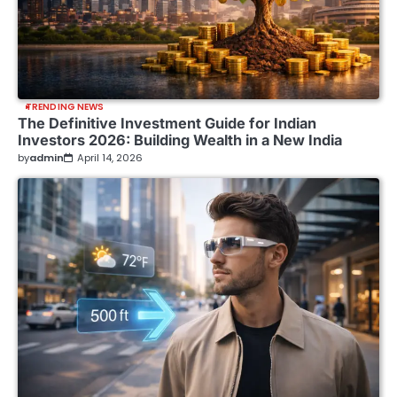
TRENDING NEWS
The Definitive Investment Guide for Indian
Investors 2026: Building Wealth in a New India
by
admin
April 14, 2026