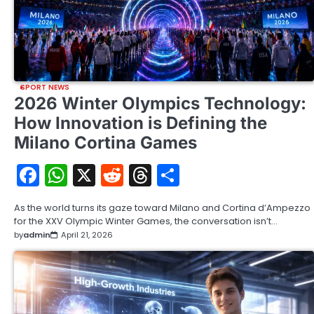
SPORT NEWS
2026 Winter Olympics Technology:
How Innovation is Defining the
Milano Cortina Games
Facebook
WhatsApp
X
Reddit
Threads
Share
As the world turns its gaze toward Milano and Cortina d’Ampezzo
for the XXV Olympic Winter Games, the conversation isn’t…
by
admin
April 21, 2026