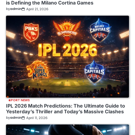
is Defining the Milano Cortina Games
by
admin
April 21, 2026
SPORT NEWS
IPL 2026 Match Predictions: The Ultimate Guide to
Yesterday’s Thriller and Today’s Massive Clashes
by
admin
April 11, 2026