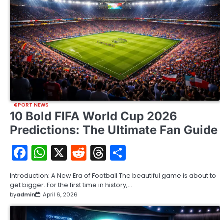
SPORT NEWS
10 Bold FIFA World Cup 2026
Predictions: The Ultimate Fan Guide
Facebook
WhatsApp
X
Reddit
Threads
Share
Introduction: A New Era of Football The beautiful game is about to
get bigger. For the first time in history,…
by
admin
April 6, 2026