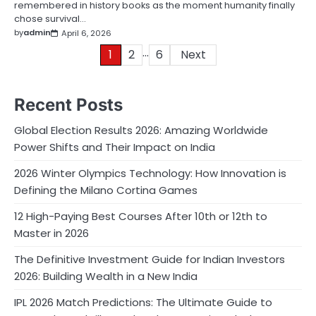
remembered in history books as the moment humanity finally
chose survival…
by
admin
April 6, 2026
…
Posts
1
2
6
Next
pagination
Recent Posts
Global Election Results 2026: Amazing Worldwide
Power Shifts and Their Impact on India
2026 Winter Olympics Technology: How Innovation is
Defining the Milano Cortina Games
12 High-Paying Best Courses After 10th or 12th to
Master in 2026
The Definitive Investment Guide for Indian Investors
2026: Building Wealth in a New India
IPL 2026 Match Predictions: The Ultimate Guide to