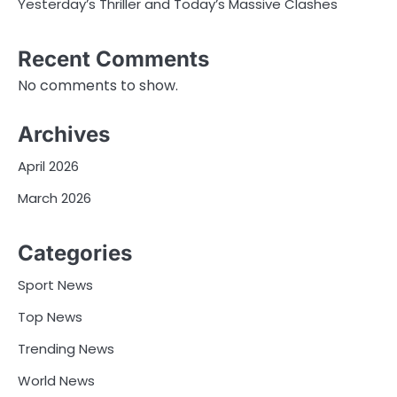
Yesterday’s Thriller and Today’s Massive Clashes
Recent Comments
No comments to show.
Archives
April 2026
March 2026
Categories
Sport News
Top News
Trending News
World News