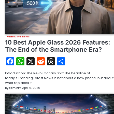
TRENDING NEWS
10 Best Apple Glass 2026 Features:
The End of the Smartphone Era?
Facebook
WhatsApp
X
Reddit
Threads
Share
Introduction: The Revolutionary Shift The headline of
today’s Trending Latest News is not about a new phone, but about
what replaces it.…
by
admin
April 6, 2026