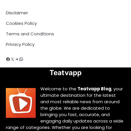
Disclaimer
Cookies Policy
Terms and Conditions
Privacy Policy
Facebook
X
Telegram
WhatsApp
Teatvapp
Welcome to the
Teatvapp Blog
, your
ultimate destination for the latest
and most reliable news from around
the globe. We are dedicated to
bringing you fast, accurate, and
engaging daily updates across a wide
range of categories. Whether you are looking for