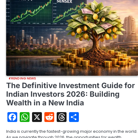
TRENDING NEWS
The Definitive Investment Guide for
Indian Investors 2026: Building
Wealth in a New India
Facebook
WhatsApp
X
Reddit
Threads
Share
India is currently the fastest-growing major economy in the world.
As we navigate through 2026, the opportunities for wealth