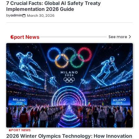
7 Crucial Facts: Global AI Safety Treaty
Implementation 2026 Guide
by
admin
March 30, 2026
Sport News
See more
SPORT NEWS
2026 Winter Olympics Technology: How Innovation