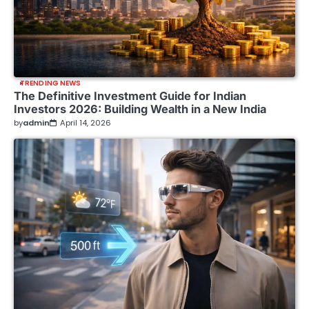
TRENDING NEWS
The Definitive Investment Guide for Indian
Investors 2026: Building Wealth in a New India
by
admin
April 14, 2026