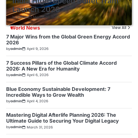
India High-Speed Bullet Train
Launch 2026
by
admin
March 30, 2026
World News
View All
7 Major Wins from the Global Green Energy Accord
2026
by
admin
April 9, 2026
7 Success Pillars of the Global Climate Accord
2026: A New Era for Humanity
by
admin
April 6, 2026
Blue Economy Sustainable Development: 7
Incredible Ways to Grow Wealth
by
admin
April 4, 2026
Mastering Digital Afterlife Planning 2026: The
Ultimate Guide to Securing Your Digital Legacy
by
admin
March 31, 2026