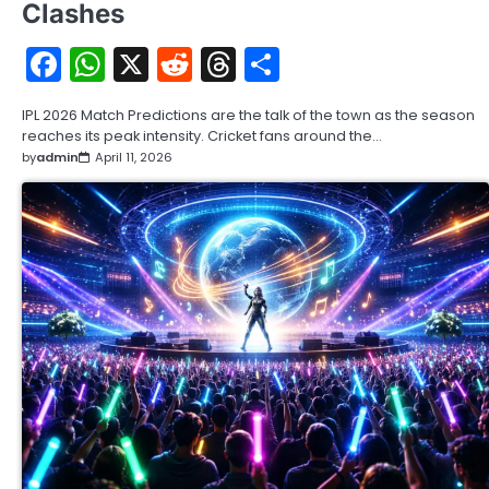
Clashes
Facebook
WhatsApp
X
Reddit
Threads
Share
IPL 2026 Match Predictions are the talk of the town as the season
reaches its peak intensity. Cricket fans around the…
by
admin
April 11, 2026