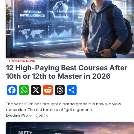
TRENDING NEWS
12 High-Paying Best Courses After
10th or 12th to Master in 2026
Facebook
WhatsApp
X
Reddit
Threads
Share
The year 2026 has brought a paradigm shift in how we view
education. The old formula of “get a generic…
by
admin
April 17, 2026