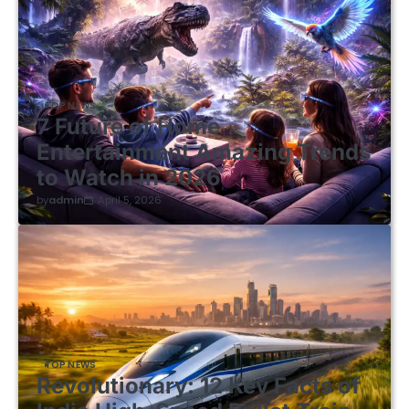
TOP NEWS
7 Future of Home
Entertainment Amazing Trends
to Watch in 2026
by
admin
April 5, 2026
TOP NEWS
Revolutionary: 12 Key Facts of