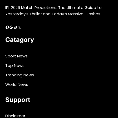
IPL 2026 Match Predictions: The Ultimate Guide to
Yesterday’s Thriller and Today’s Massive Clashes
Facebook
Google
Instagram
X
Catagory
Sport News
Top News
Trending News
World News
Support
Disclaimer