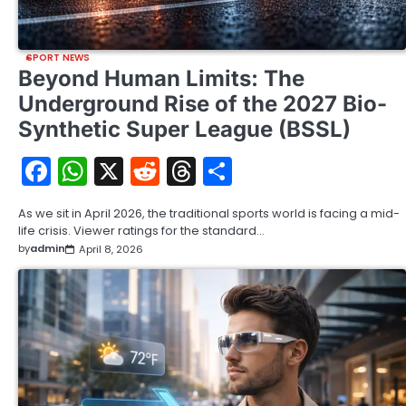
SPORT NEWS
Beyond Human Limits: The
Underground Rise of the 2027 Bio-
Synthetic Super League (BSSL)
Facebook
WhatsApp
X
Reddit
Threads
Share
As we sit in April 2026, the traditional sports world is facing a mid-
life crisis. Viewer ratings for the standard…
by
admin
April 8, 2026