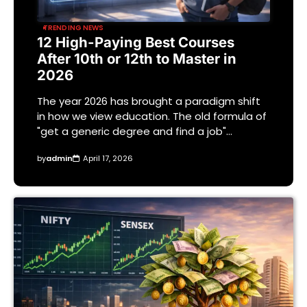
TRENDING NEWS
12 High-Paying Best Courses
After 10th or 12th to Master in
2026
The year 2026 has brought a paradigm shift
in how we view education. The old formula of
"get a generic degree and find a job"…
by
admin
April 17, 2026