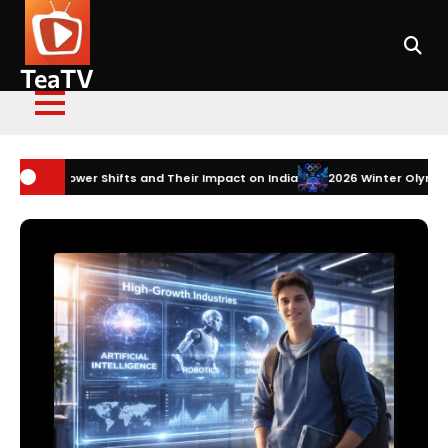
Skip
to
content
TeaTV
s and Their Impact on India
2026 Winter Olympics Technology: How I