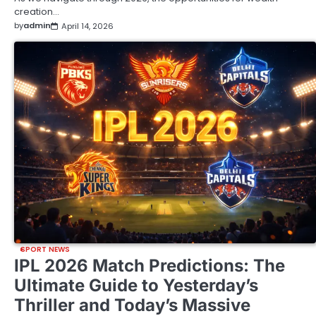
creation…
by
admin
April 14, 2026
SPORT NEWS
IPL 2026 Match Predictions: The
Ultimate Guide to Yesterday’s
Thriller and Today’s Massive