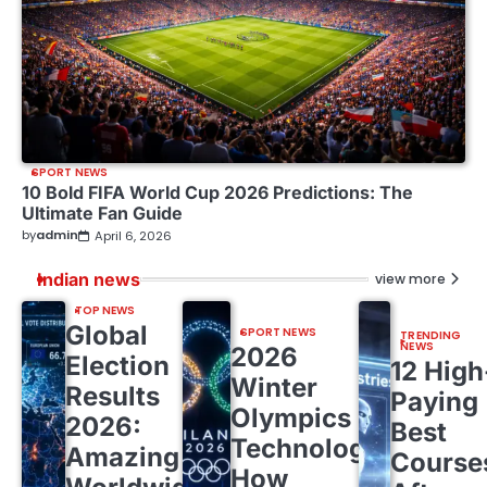
SPORT NEWS
10 Bold FIFA World Cup 2026 Predictions: The
Ultimate Fan Guide
by
admin
April 6, 2026
Indian news
view more
TOP NEWS
Global
SPORT NEWS
TRENDING
NEWS
2026
Election
12 High
Winter
Results
Paying
Olympics
2026:
Best
Technology:
Amazing
Course
How