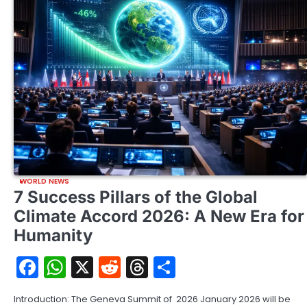
WORLD NEWS
7 Success Pillars of the Global
Climate Accord 2026: A New Era for
Humanity
Facebook
WhatsApp
X
Reddit
Threads
Share
Introduction: The Geneva Summit of 2026 January 2026 will be