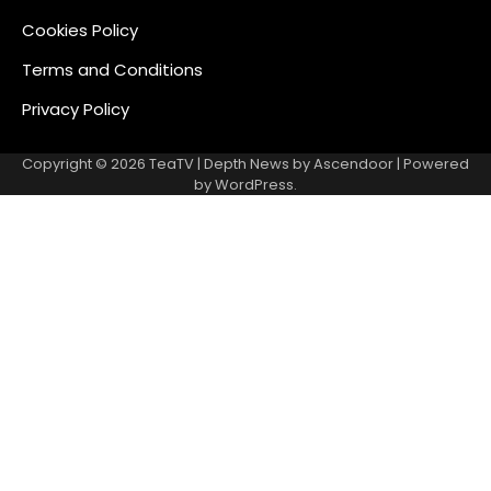
Cookies Policy
Terms and Conditions
Privacy Policy
Copyright © 2026
TeaTV
| Depth News by
Ascendoor
| Powered
by
WordPress
.