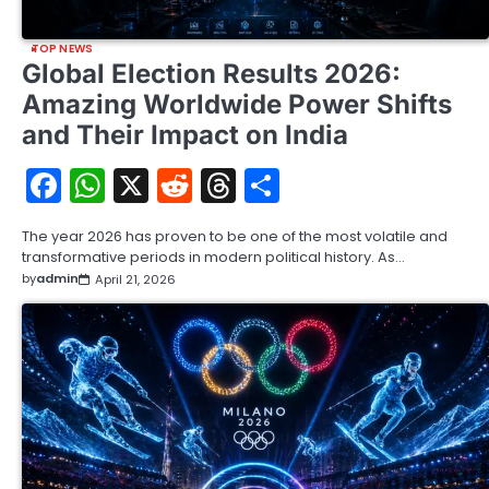
TOP NEWS
Global Election Results 2026:
Amazing Worldwide Power Shifts
and Their Impact on India
Facebook
WhatsApp
X
Reddit
Threads
Share
The year 2026 has proven to be one of the most volatile and
transformative periods in modern political history. As…
by
admin
April 21, 2026