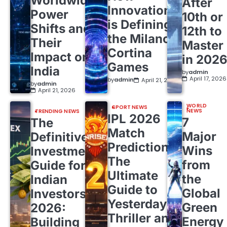
Worldwide
After
Innovation
Power
10th or
is Defining
Shifts and
12th to
the Milano
Their
Master
Cortina
Impact on
in 202
Games
India
by
admin
April 17, 2026
by
admin
April 21, 2026
by
admin
April 21, 2026
WORLD
SPORT NEWS
NEWS
TRENDING NEWS
IPL 2026
7
The
Match
Major
Definitive
Predictions:
Wins
Investment
The
from
Guide for
Ultimate
the
Indian
Guide to
Global
Investors
Yesterday’s
Green
2026:
Thriller and
Energy
Building