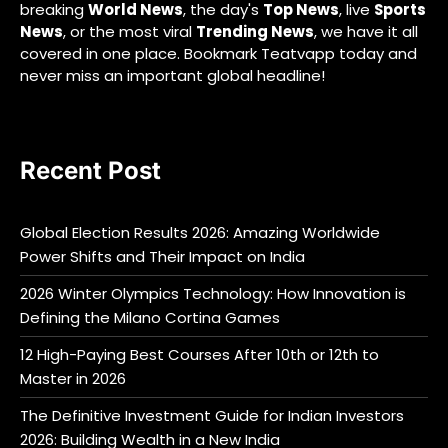
breaking
World News
, the day's
Top News
, live
Sports
News
, or the most viral
Trending News
, we have it all
covered in one place. Bookmark Teatvapp today and
never miss an important global headline!
Recent Post
Global Election Results 2026: Amazing Worldwide
Power Shifts and Their Impact on India
2026 Winter Olympics Technology: How Innovation is
Defining the Milano Cortina Games
12 High-Paying Best Courses After 10th or 12th to
Master in 2026
The Definitive Investment Guide for Indian Investors
2026: Building Wealth in a New India