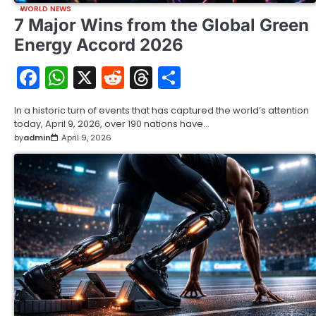
WORLD NEWS
7 Major Wins from the Global Green
Energy Accord 2026
Facebook
WhatsApp
X
Reddit
Threads
Share
In a historic turn of events that has captured the world’s attention
today, April 9, 2026, over 190 nations have…
by
admin
April 9, 2026