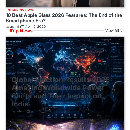
TRENDING NEWS
10 Best Apple Glass 2026 Features: The End of the
Smartphone Era?
by
admin
April 6, 2026
Top News
View All
TOP NEWS
Global Election Results 2026:
Amazing Worldwide Power
Shifts and Their Impact on
India
by
admin
April 21, 2026