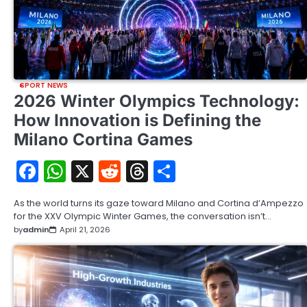
SPORT NEWS
2026 Winter Olympics Technology:
How Innovation is Defining the
Milano Cortina Games
Facebook
WhatsApp
X
Reddit
Threads
Share
As the world turns its gaze toward Milano and Cortina d’Ampezzo
for the XXV Olympic Winter Games, the conversation isn’t…
by
admin
April 21, 2026