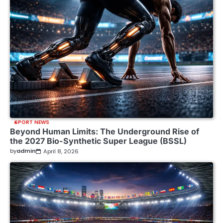
SPORT NEWS
Beyond Human Limits: The Underground Rise of
the 2027 Bio-Synthetic Super League (BSSL)
by
admin
April 8, 2026