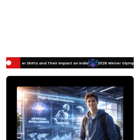
and Their Impact on India
2026 Winter Olympics Technology: How Inn