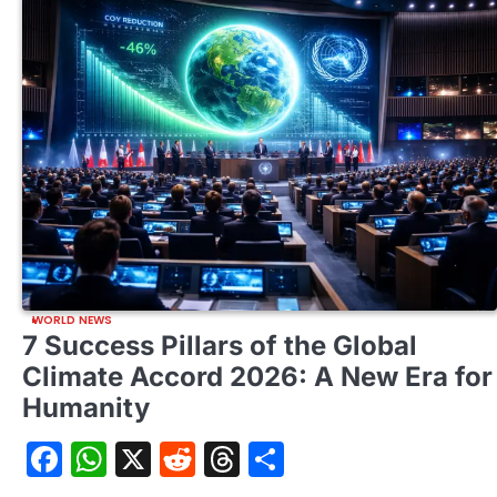
WORLD NEWS
7 Success Pillars of the Global
Climate Accord 2026: A New Era for
Humanity
Facebook
WhatsApp
X
Reddit
Threads
Share