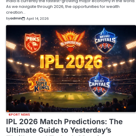
India is currently the fastest-growing major economy in the world.
As we navigate through 2026, the opportunities for wealth
creation…
by
admin
April 14, 2026
SPORT NEWS
IPL 2026 Match Predictions: The
Ultimate Guide to Yesterday’s