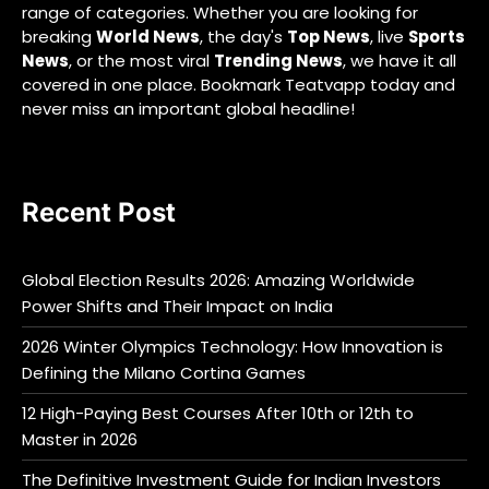
range of categories. Whether you are looking for
breaking
World News
, the day's
Top News
, live
Sports
News
, or the most viral
Trending News
, we have it all
covered in one place. Bookmark Teatvapp today and
never miss an important global headline!
Recent Post
Global Election Results 2026: Amazing Worldwide
Power Shifts and Their Impact on India
2026 Winter Olympics Technology: How Innovation is
Defining the Milano Cortina Games
12 High-Paying Best Courses After 10th or 12th to
Master in 2026
The Definitive Investment Guide for Indian Investors