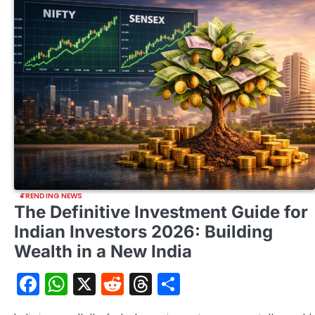
TRENDING NEWS
The Definitive Investment Guide for
Indian Investors 2026: Building
Wealth in a New India
Facebook
WhatsApp
X
Reddit
Threads
Share