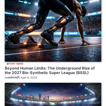
SPORT NEWS
Beyond Human Limits: The Underground Rise of
the 2027 Bio-Synthetic Super League (BSSL)
by
admin
April 8, 2026