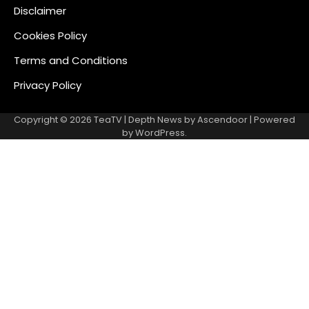
Disclaimer
Cookies Policy
Terms and Conditions
Privacy Policy
Copyright © 2026
TeaTV
| Depth News by
Ascendoor
| Powered
by
WordPress
.