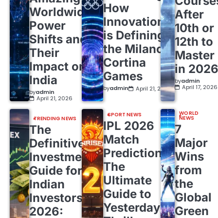
Course
How
Worldwide
After
Innovation
Power
10th or
is Defining
Shifts and
12th to
the Milano
Their
Master
Cortina
Impact on
in 202
Games
India
by
admin
April 17, 2026
by
admin
April 21, 2026
by
admin
April 21, 2026
WORLD
SPORT NEWS
NEWS
TRENDING NEWS
IPL 2026
7
The
Match
Major
Definitive
Predictions:
Wins
Investment
The
from
Guide for
Ultimate
the
Indian
Guide to
Global
Investors
Yesterday’s
Green
2026: