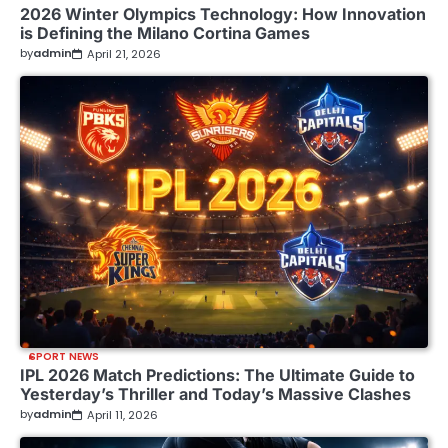
2026 Winter Olympics Technology: How Innovation
is Defining the Milano Cortina Games
by
admin
April 21, 2026
SPORT NEWS
IPL 2026 Match Predictions: The Ultimate Guide to
Yesterday’s Thriller and Today’s Massive Clashes
by
admin
April 11, 2026