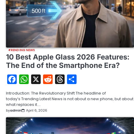
TRENDING NEWS
10 Best Apple Glass 2026 Features:
The End of the Smartphone Era?
Facebook
WhatsApp
X
Reddit
Threads
Share
Introduction: The Revolutionary Shift The headline of
today’s Trending Latest News is not about a new phone, but about
what replaces it.…
by
admin
April 6, 2026