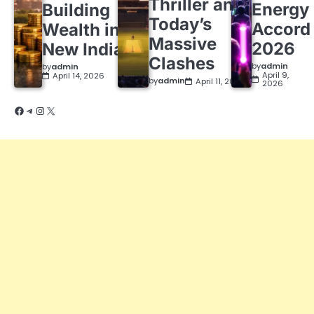
Thriller and
Energy
Building
Today’s
Accord
Wealth in a
Massive
2026
New India
Clashes
by
admin
by
admin
April 9,
April 14, 2026
by
admin
April 11, 2026
2026
Facebook
Telegram
Instagram
X