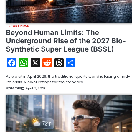
SPORT NEWS
Beyond Human Limits: The
Underground Rise of the 2027 Bio-
Synthetic Super League (BSSL)
Facebook
WhatsApp
X
Reddit
Threads
Share
As we sit in April 2026, the traditional sports world is facing a mid-
life crisis. Viewer ratings for the standard…
by
admin
April 8, 2026