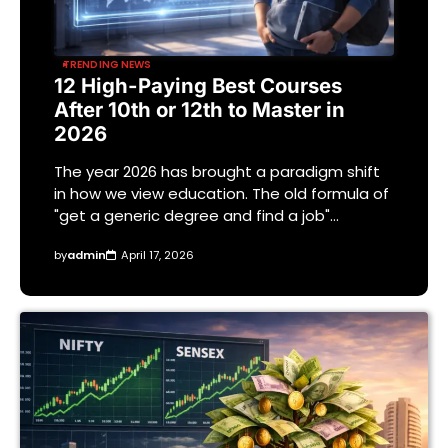
TRENDING NEWS
12 High-Paying Best Courses
After 10th or 12th to Master in
2026
The year 2026 has brought a paradigm shift
in how we view education. The old formula of
"get a generic degree and find a job"…
by
admin
April 17, 2026