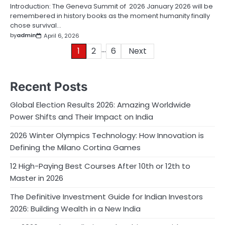
Introduction: The Geneva Summit of 2026 January 2026 will be
remembered in history books as the moment humanity finally
chose survival…
by
admin
April 6, 2026
…
Posts
1
2
6
Next
pagination
Recent Posts
Global Election Results 2026: Amazing Worldwide
Power Shifts and Their Impact on India
2026 Winter Olympics Technology: How Innovation is
Defining the Milano Cortina Games
12 High-Paying Best Courses After 10th or 12th to
Master in 2026
The Definitive Investment Guide for Indian Investors
2026: Building Wealth in a New India