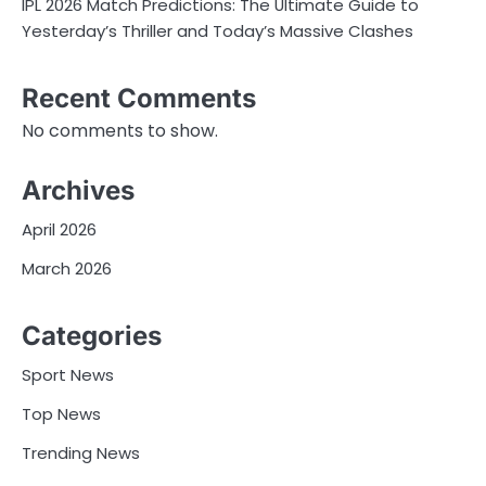
IPL 2026 Match Predictions: The Ultimate Guide to
Yesterday’s Thriller and Today’s Massive Clashes
Recent Comments
No comments to show.
Archives
April 2026
March 2026
Categories
Sport News
Top News
Trending News