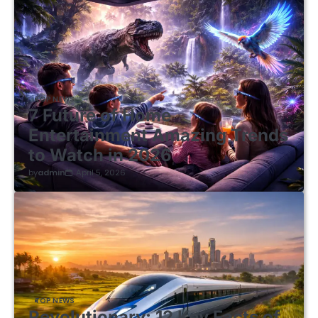
TOP NEWS
7 Future of Home
Entertainment Amazing Trends
to Watch in 2026
by
admin
April 5, 2026
TOP NEWS
Revolutionary: 12 Key Facts of