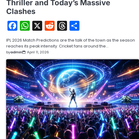
Thriller and Today’s Massive
Clashes
Facebook
WhatsApp
X
Reddit
Threads
Share
IPL 2026 Match Predictions are the talk of the town as the season
reaches its peak intensity. Cricket fans around the…
by
admin
April 11, 2026