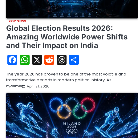
TOP NEWS
Global Election Results 2026:
Amazing Worldwide Power Shifts
and Their Impact on India
Facebook
WhatsApp
X
Reddit
Threads
Share
The year 2026 has proven to be one of the most volatile and
transformative periods in modern political history. As…
by
admin
April 21, 2026