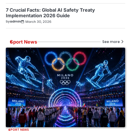
7 Crucial Facts: Global AI Safety Treaty
Implementation 2026 Guide
by
admin
March 30, 2026
Sport News
See more
SPORT NEWS