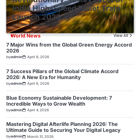
India High-Speed Bullet Train
Launch 2026
by
admin
March 30, 2026
World News
View All
7 Major Wins from the Global Green Energy Accord
2026
by
admin
April 9, 2026
7 Success Pillars of the Global Climate Accord
2026: A New Era for Humanity
by
admin
April 6, 2026
Blue Economy Sustainable Development: 7
Incredible Ways to Grow Wealth
by
admin
April 4, 2026
Mastering Digital Afterlife Planning 2026: The
Ultimate Guide to Securing Your Digital Legacy
by
admin
March 31, 2026