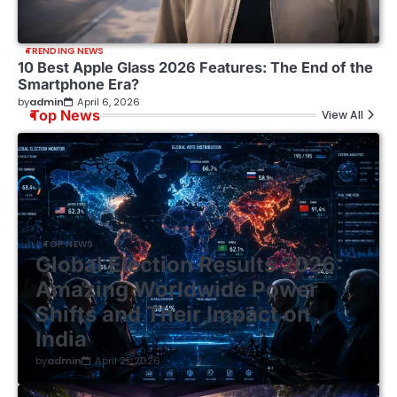
TRENDING NEWS
10 Best Apple Glass 2026 Features: The End of the
Smartphone Era?
by
admin
April 6, 2026
Top News
View All
TOP NEWS
Global Election Results 2026:
Amazing Worldwide Power
Shifts and Their Impact on
India
by
admin
April 21, 2026