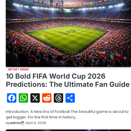
SPORT NEWS
10 Bold FIFA World Cup 2026
Predictions: The Ultimate Fan Guide
Facebook
WhatsApp
X
Reddit
Threads
Share
Introduction: A New Era of Football The beautiful game is about to
get bigger. For the first time in history,…
by
admin
April 6, 2026