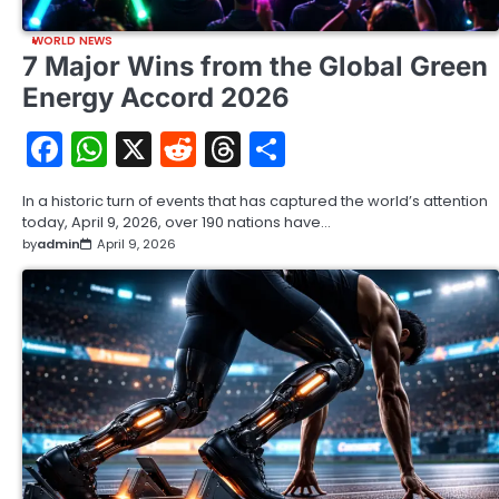
WORLD NEWS
7 Major Wins from the Global Green
Energy Accord 2026
Facebook
WhatsApp
X
Reddit
Threads
Share
In a historic turn of events that has captured the world’s attention
today, April 9, 2026, over 190 nations have…
by
admin
April 9, 2026