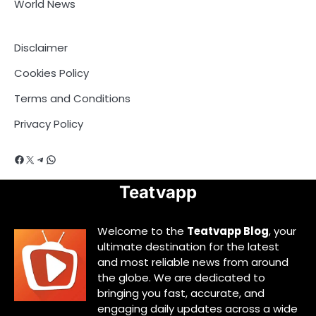
World News
Disclaimer
Cookies Policy
Terms and Conditions
Privacy Policy
Facebook
X
Telegram
WhatsApp
Teatvapp
Welcome to the
Teatvapp Blog
, your
ultimate destination for the latest
and most reliable news from around
the globe. We are dedicated to
bringing you fast, accurate, and
engaging daily updates across a wide