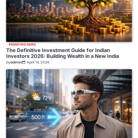
TRENDING NEWS
The Definitive Investment Guide for Indian
Investors 2026: Building Wealth in a New India
by
admin
April 14, 2026