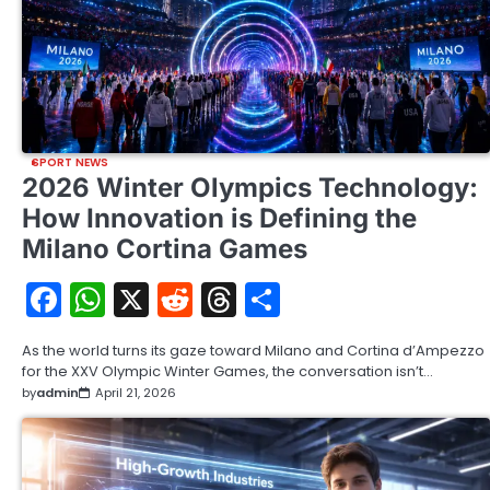
SPORT NEWS
2026 Winter Olympics Technology:
How Innovation is Defining the
Milano Cortina Games
Facebook
WhatsApp
X
Reddit
Threads
Share
As the world turns its gaze toward Milano and Cortina d’Ampezzo
for the XXV Olympic Winter Games, the conversation isn’t…
by
admin
April 21, 2026