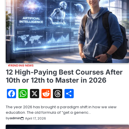
TRENDING NEWS
12 High-Paying Best Courses After
10th or 12th to Master in 2026
Facebook
WhatsApp
X
Reddit
Threads
Share
The year 2026 has brought a paradigm shift in how we view
education. The old formula of “get a generic…
by
admin
April 17, 2026