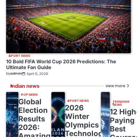
SPORT NEWS
10 Bold FIFA World Cup 2026 Predictions: The
Ultimate Fan Guide
by
admin
April 6, 2026
Indian news
view more
TOP NEWS
Global
SPORT NEWS
TRENDING
NEWS
2026
Election
12 High
Winter
Results
Paying
Olympics
2026:
Best
Technology:
Amazing