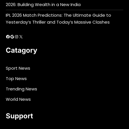
2026: Building Wealth in a New India
IPL 2026 Match Predictions: The Ultimate Guide to
Yesterday’s Thriller and Today’s Massive Clashes
Facebook
Google
Instagram
X
Catagory
Sport News
Top News
Trending News
World News
Support