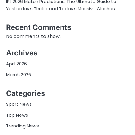
IPL 2026 Match Predictions: The Ultimate Guide to
Yesterday’s Thriller and Today’s Massive Clashes
Recent Comments
No comments to show.
Archives
April 2026
March 2026
Categories
Sport News
Top News
Trending News