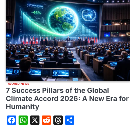
WORLD NEWS
7 Success Pillars of the Global
Climate Accord 2026: A New Era for
Humanity
Facebook
WhatsApp
X
Reddit
Threads
Share