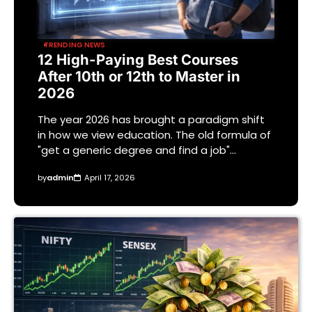
TRENDING NEWS
12 High-Paying Best Courses
After 10th or 12th to Master in
2026
The year 2026 has brought a paradigm shift
in how we view education. The old formula of
"get a generic degree and find a job"…
by
admin
April 17, 2026