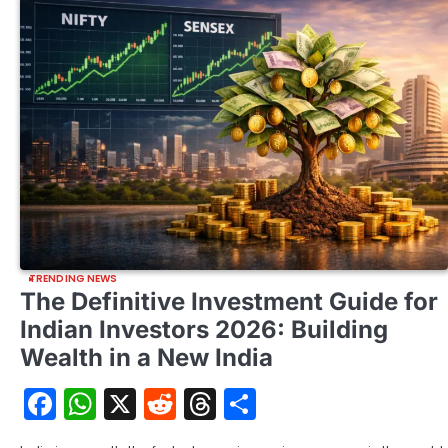
TRENDING NEWS
The Definitive Investment Guide for
Indian Investors 2026: Building
Wealth in a New India
Facebook
WhatsApp
X
Reddit
Threads
Share