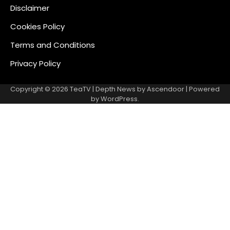
Disclaimer
Cookies Policy
Terms and Conditions
Privacy Policy
Copyright © 2026
TeaTV
| Depth News by
Ascendoor
| Powered
by
WordPress
.