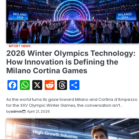
SPORT NEWS
2026 Winter Olympics Technology:
How Innovation is Defining the
Milano Cortina Games
Facebook
WhatsApp
X
Reddit
Threads
Share
As the world turns its gaze toward Milano and Cortina d’Ampezzo
for the XXV Olympic Winter Games, the conversation isn’t…
by
admin
April 21, 2026