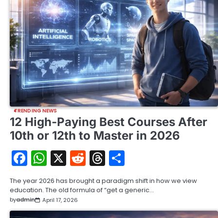
TRENDING NEWS
12 High-Paying Best Courses After
10th or 12th to Master in 2026
Facebook
WhatsApp
X
Reddit
Threads
Share
The year 2026 has brought a paradigm shift in how we view
education. The old formula of “get a generic…
by
admin
April 17, 2026