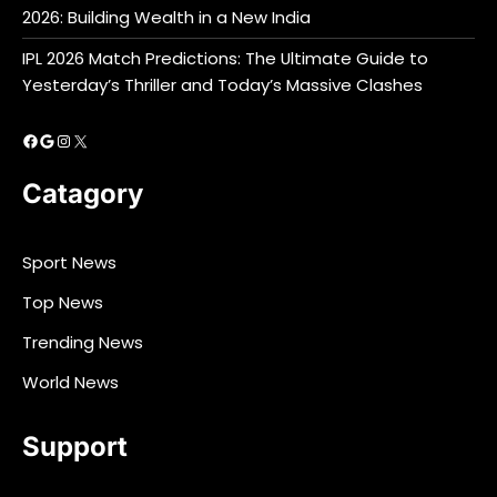
2026: Building Wealth in a New India
IPL 2026 Match Predictions: The Ultimate Guide to
Yesterday’s Thriller and Today’s Massive Clashes
Facebook
Google
Instagram
X
Catagory
Sport News
Top News
Trending News
World News
Support