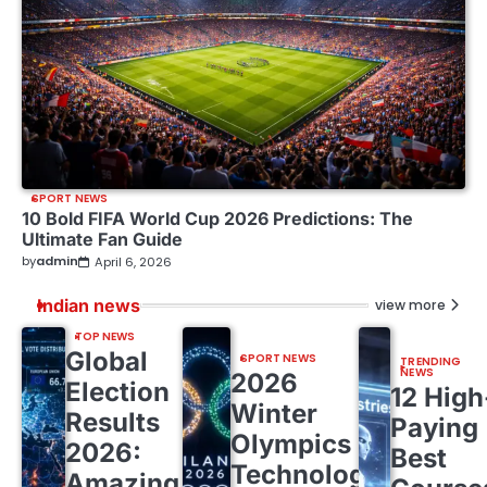
SPORT NEWS
10 Bold FIFA World Cup 2026 Predictions: The
Ultimate Fan Guide
by
admin
April 6, 2026
Indian news
view more
TOP NEWS
Global
SPORT NEWS
TRENDING
NEWS
2026
Election
12 High
Winter
Results
Paying
Olympics
2026:
Best
Technology:
Amazing