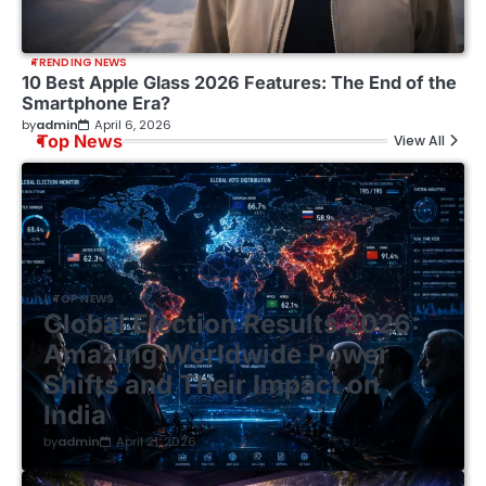
TRENDING NEWS
10 Best Apple Glass 2026 Features: The End of the
Smartphone Era?
by
admin
April 6, 2026
Top News
View All
TOP NEWS
Global Election Results 2026:
Amazing Worldwide Power
Shifts and Their Impact on
India
by
admin
April 21, 2026