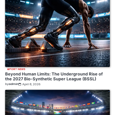
SPORT NEWS
Beyond Human Limits: The Underground Rise of
the 2027 Bio-Synthetic Super League (BSSL)
by
admin
April 8, 2026