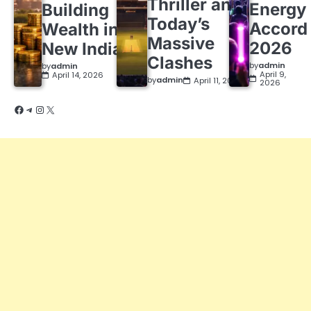
Thriller and
Energy
Building
Today’s
Accord
Wealth in a
Massive
2026
New India
Clashes
by
admin
by
admin
April 9,
April 14, 2026
by
admin
April 11, 2026
2026
Facebook
Telegram
Instagram
X