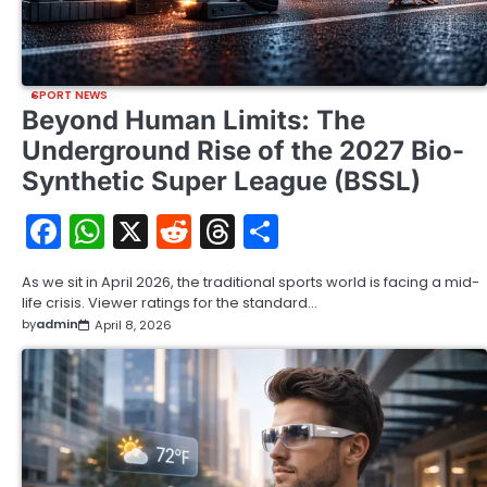
SPORT NEWS
Beyond Human Limits: The
Underground Rise of the 2027 Bio-
Synthetic Super League (BSSL)
Facebook
WhatsApp
X
Reddit
Threads
Share
As we sit in April 2026, the traditional sports world is facing a mid-
life crisis. Viewer ratings for the standard…
by
admin
April 8, 2026