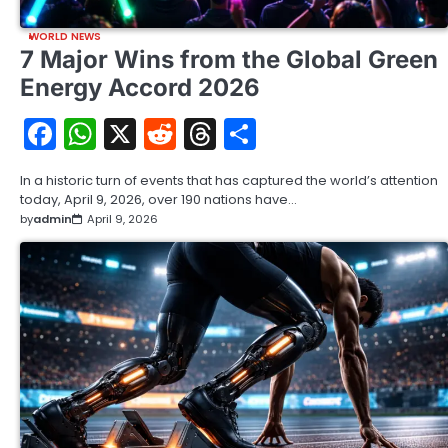
WORLD NEWS
7 Major Wins from the Global Green
Energy Accord 2026
Facebook
WhatsApp
X
Reddit
Threads
Share
In a historic turn of events that has captured the world’s attention
today, April 9, 2026, over 190 nations have…
by
admin
April 9, 2026