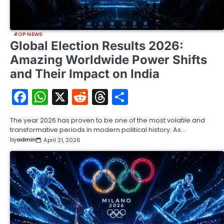
TOP NEWS
Global Election Results 2026:
Amazing Worldwide Power Shifts
and Their Impact on India
Facebook
WhatsApp
X
Reddit
Threads
Share
The year 2026 has proven to be one of the most volatile and
transformative periods in modern political history. As…
by
admin
April 21, 2026