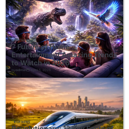
TOP NEWS
7 Future of Home
Entertainment Amazing Trends
to Watch in 2026
by
admin
April 5, 2026
TOP NEWS
Revolutionary: 12 Key Facts of