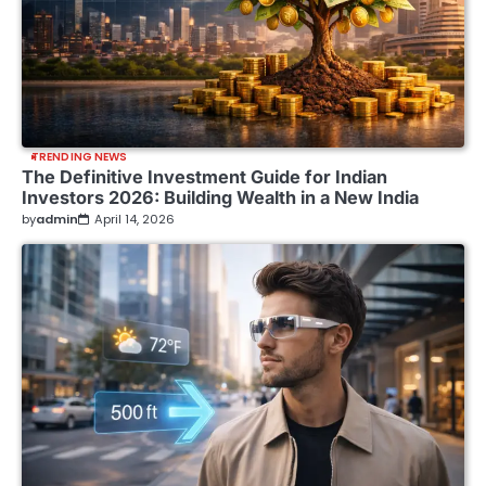
TRENDING NEWS
The Definitive Investment Guide for Indian
Investors 2026: Building Wealth in a New India
by
admin
April 14, 2026