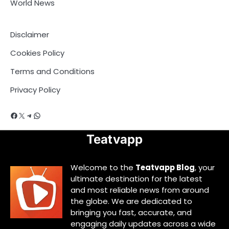
World News
Disclaimer
Cookies Policy
Terms and Conditions
Privacy Policy
Facebook
X
Telegram
WhatsApp
Teatvapp
Welcome to the
Teatvapp Blog
, your
ultimate destination for the latest
and most reliable news from around
the globe. We are dedicated to
bringing you fast, accurate, and
engaging daily updates across a wide