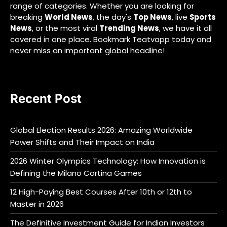
range of categories. Whether you are looking for
breaking
World News
, the day's
Top News
, live
Sports
News
, or the most viral
Trending News
, we have it all
covered in one place. Bookmark Teatvapp today and
never miss an important global headline!
Recent Post
Global Election Results 2026: Amazing Worldwide
Power Shifts and Their Impact on India
2026 Winter Olympics Technology: How Innovation is
Defining the Milano Cortina Games
12 High-Paying Best Courses After 10th or 12th to
Master in 2026
The Definitive Investment Guide for Indian Investors