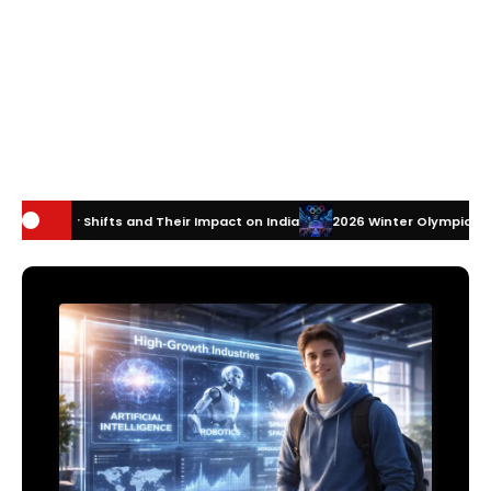
d Their Impact on India
2026 Winter Olympics Technology: How Innov