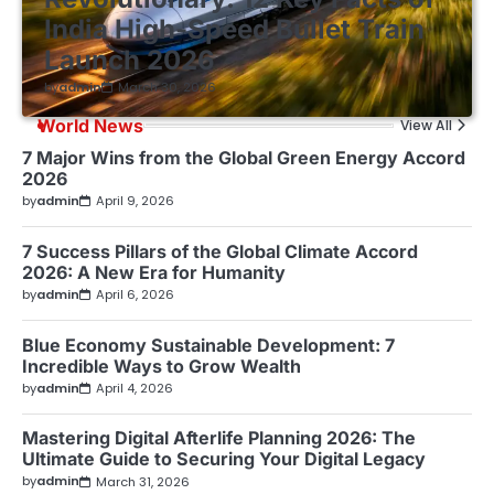
India High-Speed Bullet Train
Launch 2026
by
admin
March 30, 2026
World News
View All
7 Major Wins from the Global Green Energy Accord
2026
by
admin
April 9, 2026
7 Success Pillars of the Global Climate Accord
2026: A New Era for Humanity
by
admin
April 6, 2026
Blue Economy Sustainable Development: 7
Incredible Ways to Grow Wealth
by
admin
April 4, 2026
Mastering Digital Afterlife Planning 2026: The
Ultimate Guide to Securing Your Digital Legacy
by
admin
March 31, 2026