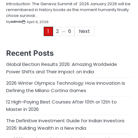
Introduction: The Geneva Summit of 2026 January 2026 will be
remembered in history books as the moment humanity finally
chose survival…
by
admin
April 6, 2026
…
Posts
1
2
6
Next
pagination
Recent Posts
Global Election Results 2026: Amazing Worldwide
Power Shifts and Their Impact on India
2026 Winter Olympics Technology: How Innovation is
Defining the Milano Cortina Games
12 High-Paying Best Courses After 10th or 12th to
Master in 2026
The Definitive Investment Guide for Indian Investors
2026: Building Wealth in a New India