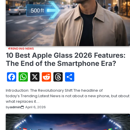
TRENDING NEWS
10 Best Apple Glass 2026 Features:
The End of the Smartphone Era?
Facebook
WhatsApp
X
Reddit
Threads
Share
Introduction: The Revolutionary Shift The headline of
today’s Trending Latest News is not about a new phone, but about
what replaces it.…
by
admin
April 6, 2026