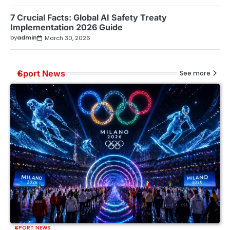
7 Crucial Facts: Global AI Safety Treaty
Implementation 2026 Guide
by
admin
March 30, 2026
Sport News
See more
SPORT NEWS