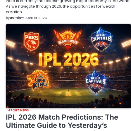
India is currently the fastest-growing major economy in the world.
As we navigate through 2026, the opportunities for wealth
creation…
by
admin
April 14, 2026
SPORT NEWS
IPL 2026 Match Predictions: The
Ultimate Guide to Yesterday’s