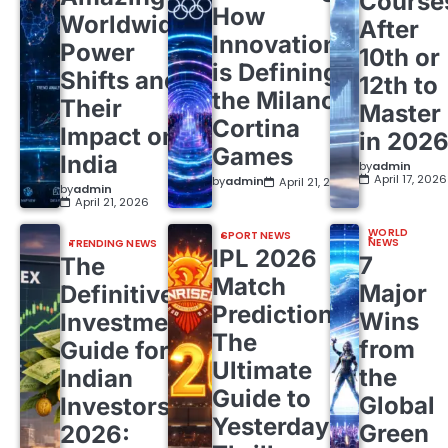
Course
How
Worldwide
After
Innovation
Power
10th or
is Defining
Shifts and
12th to
the Milano
Their
Master
Cortina
Impact on
in 202
Games
India
by
admin
April 17, 2026
by
admin
April 21, 2026
by
admin
April 21, 2026
WORLD
SPORT NEWS
NEWS
TRENDING NEWS
IPL 2026
7
The
Match
Major
Definitive
Predictions:
Wins
Investment
The
from
Guide for
Ultimate
the
Indian
Guide to
Global
Investors
Yesterday’s
Green
2026: