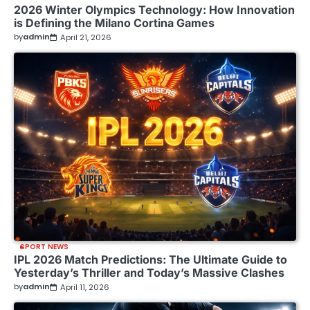
2026 Winter Olympics Technology: How Innovation
is Defining the Milano Cortina Games
by
admin
April 21, 2026
SPORT NEWS
IPL 2026 Match Predictions: The Ultimate Guide to
Yesterday’s Thriller and Today’s Massive Clashes
by
admin
April 11, 2026