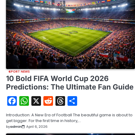
SPORT NEWS
10 Bold FIFA World Cup 2026
Predictions: The Ultimate Fan Guide
Facebook
WhatsApp
X
Reddit
Threads
Share
Introduction: A New Era of Football The beautiful game is about to
get bigger. For the first time in history,…
by
admin
April 6, 2026