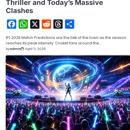
Thriller and Today’s Massive
Clashes
Facebook
WhatsApp
X
Reddit
Threads
Share
IPL 2026 Match Predictions are the talk of the town as the season
reaches its peak intensity. Cricket fans around the…
by
admin
April 11, 2026