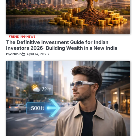
TRENDING NEWS
The Definitive Investment Guide for Indian
Investors 2026: Building Wealth in a New India
by
admin
April 14, 2026