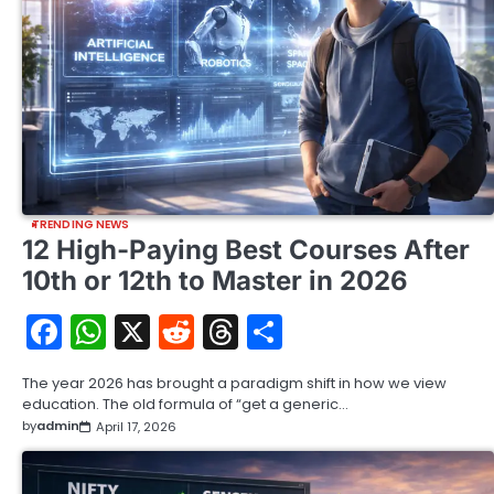
TRENDING NEWS
12 High-Paying Best Courses After
10th or 12th to Master in 2026
Facebook
WhatsApp
X
Reddit
Threads
Share
The year 2026 has brought a paradigm shift in how we view
education. The old formula of “get a generic…
by
admin
April 17, 2026