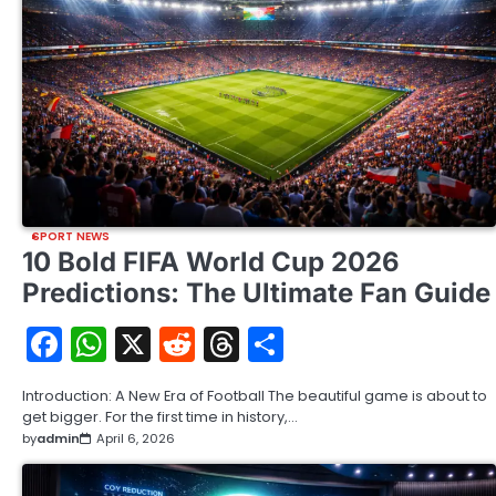
SPORT NEWS
10 Bold FIFA World Cup 2026
Predictions: The Ultimate Fan Guide
Facebook
WhatsApp
X
Reddit
Threads
Share
Introduction: A New Era of Football The beautiful game is about to
get bigger. For the first time in history,…
by
admin
April 6, 2026