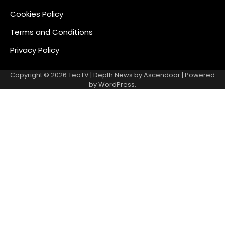
Cookies Policy
Terms and Conditions
Privacy Policy
Copyright © 2026
TeaTV
| Depth News by
Ascendoor
| Powered
by
WordPress
.