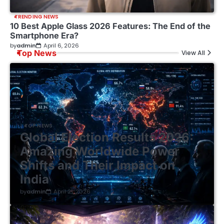
TRENDING NEWS
10 Best Apple Glass 2026 Features: The End of the
Smartphone Era?
by
admin
April 6, 2026
Top News
View All
TOP NEWS
Global Election Results 2026:
Amazing Worldwide Power
Shifts and Their Impact on
India
by
admin
April 21, 2026