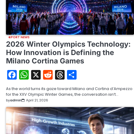
SPORT NEWS
2026 Winter Olympics Technology:
How Innovation is Defining the
Milano Cortina Games
Facebook
WhatsApp
X
Reddit
Threads
Share
As the world turns its gaze toward Milano and Cortina d’Ampezzo
for the XXV Olympic Winter Games, the conversation isn’t…
by
admin
April 21, 2026