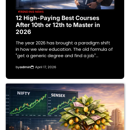
TRENDING NEWS
12 High-Paying Best Courses
After 10th or 12th to Master in
2026
The year 2026 has brought a paradigm shift
in how we view education. The old formula of
"get a generic degree and find a job"…
by
admin
April 17, 2026