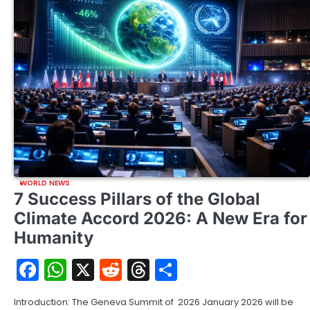
WORLD NEWS
7 Success Pillars of the Global
Climate Accord 2026: A New Era for
Humanity
Facebook
WhatsApp
X
Reddit
Threads
Share
Introduction: The Geneva Summit of 2026 January 2026 will be