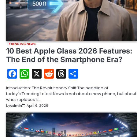
TRENDING NEWS
10 Best Apple Glass 2026 Features:
The End of the Smartphone Era?
Facebook
WhatsApp
X
Reddit
Threads
Share
Introduction: The Revolutionary Shift The headline of
today’s Trending Latest News is not about a new phone, but about
what replaces it.…
by
admin
April 6, 2026