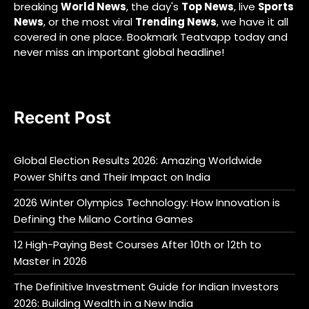
breaking
World News
, the day's
Top News
, live
Sports
News
, or the most viral
Trending News
, we have it all
covered in one place. Bookmark Teatvapp today and
never miss an important global headline!
Recent Post
Global Election Results 2026: Amazing Worldwide
Power Shifts and Their Impact on India
2026 Winter Olympics Technology: How Innovation is
Defining the Milano Cortina Games
12 High-Paying Best Courses After 10th or 12th to
Master in 2026
The Definitive Investment Guide for Indian Investors
2026: Building Wealth in a New India