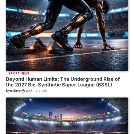
SPORT NEWS
Beyond Human Limits: The Underground Rise of
the 2027 Bio-Synthetic Super League (BSSL)
by
admin
April 8, 2026