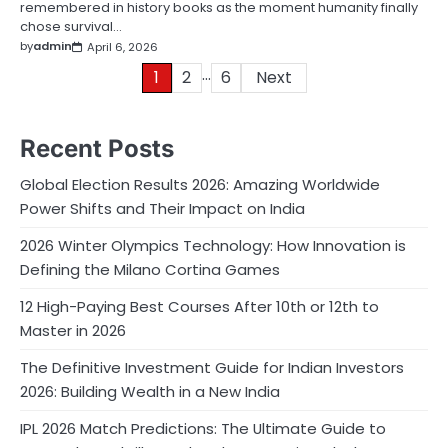
remembered in history books as the moment humanity finally
chose survival…
by
admin
April 6, 2026
…
Posts
1
2
6
Next
pagination
Recent Posts
Global Election Results 2026: Amazing Worldwide
Power Shifts and Their Impact on India
2026 Winter Olympics Technology: How Innovation is
Defining the Milano Cortina Games
12 High-Paying Best Courses After 10th or 12th to
Master in 2026
The Definitive Investment Guide for Indian Investors
2026: Building Wealth in a New India
IPL 2026 Match Predictions: The Ultimate Guide to