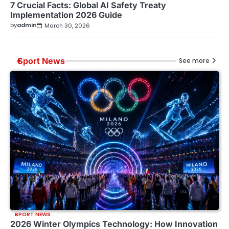
7 Crucial Facts: Global AI Safety Treaty
Implementation 2026 Guide
by
admin
March 30, 2026
Sport News
See more
SPORT NEWS
2026 Winter Olympics Technology: How Innovation