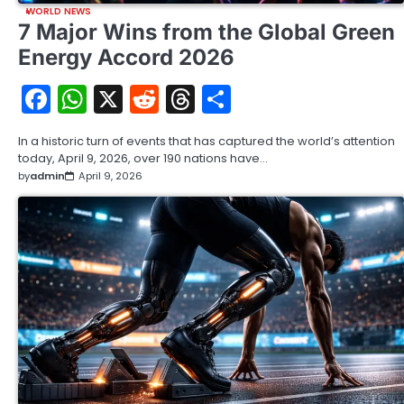
WORLD NEWS
7 Major Wins from the Global Green
Energy Accord 2026
Facebook
WhatsApp
X
Reddit
Threads
Share
In a historic turn of events that has captured the world’s attention
today, April 9, 2026, over 190 nations have…
by
admin
April 9, 2026