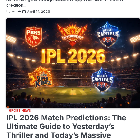
creation…
by
admin
April 14, 2026
SPORT NEWS
IPL 2026 Match Predictions: The
Ultimate Guide to Yesterday’s
Thriller and Today’s Massive