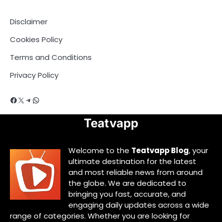
Disclaimer
Cookies Policy
Terms and Conditions
Privacy Policy
Facebook
X
Telegram
WhatsApp
Teatvapp
Welcome to the
Teatvapp Blog
, your
ultimate destination for the latest
and most reliable news from around
the globe. We are dedicated to
bringing you fast, accurate, and
engaging daily updates across a wide
range of categories. Whether you are looking for