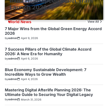
India High-Speed Bullet Train
Launch 2026
by
admin
March 30, 2026
World News
View All
7 Major Wins from the Global Green Energy Accord
2026
by
admin
April 9, 2026
7 Success Pillars of the Global Climate Accord
2026: A New Era for Humanity
by
admin
April 6, 2026
Blue Economy Sustainable Development: 7
Incredible Ways to Grow Wealth
by
admin
April 4, 2026
Mastering Digital Afterlife Planning 2026: The
Ultimate Guide to Securing Your Digital Legacy
by
admin
March 31, 2026