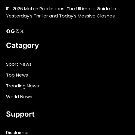
IPL 2026 Match Predictions: The Ultimate Guide to
Yesterday’s Thriller and Today’s Massive Clashes
Facebook
Google
Instagram
X
Catagory
Sport News
Top News
Trending News
World News
Support
Disclaimer