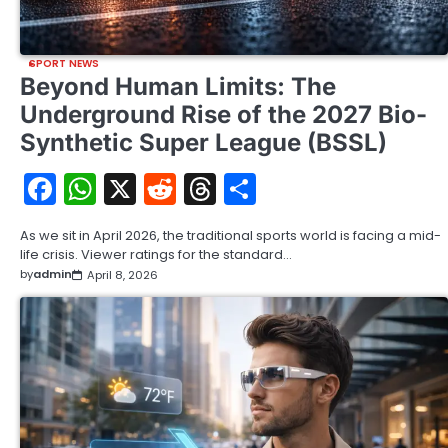
SPORT NEWS
Beyond Human Limits: The
Underground Rise of the 2027 Bio-
Synthetic Super League (BSSL)
Facebook
WhatsApp
X
Reddit
Threads
Share
As we sit in April 2026, the traditional sports world is facing a mid-
life crisis. Viewer ratings for the standard…
by
admin
April 8, 2026