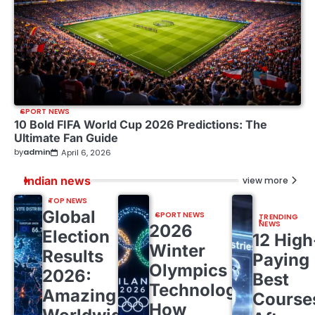
SPORT NEWS
10 Bold FIFA World Cup 2026 Predictions: The
Ultimate Fan Guide
by
admin
April 6, 2026
Indian news
view more
TOP NEWS
Global
SPORT NEWS
TRENDING
NEWS
2026
Election
12 High
Winter
Results
Paying
Olympics
2026:
Best
Technology:
Amazing
Course
How