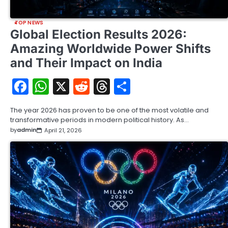
TOP NEWS
Global Election Results 2026:
Amazing Worldwide Power Shifts
and Their Impact on India
Facebook
WhatsApp
X
Reddit
Threads
Share
The year 2026 has proven to be one of the most volatile and
transformative periods in modern political history. As…
by
admin
April 21, 2026