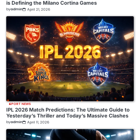
is Defining the Milano Cortina Games
by
admin
April 21, 2026
SPORT NEWS
IPL 2026 Match Predictions: The Ultimate Guide to
Yesterday’s Thriller and Today’s Massive Clashes
by
admin
April 11, 2026