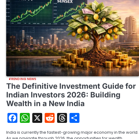
TRENDING NEWS
The Definitive Investment Guide for
Indian Investors 2026: Building
Wealth in a New India
Facebook
WhatsApp
X
Reddit
Threads
Share
India is currently the fastest-growing major economy in the world.
As we navigate through 2026, the opportunities for wealth