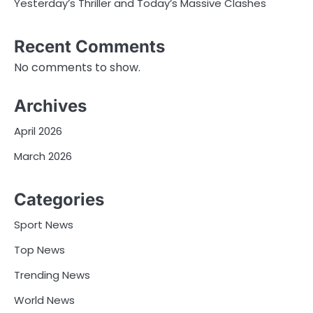
Yesterday’s Thriller and Today’s Massive Clashes
Recent Comments
No comments to show.
Archives
April 2026
March 2026
Categories
Sport News
Top News
Trending News
World News