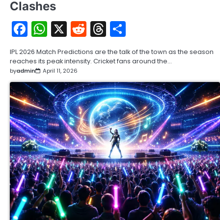
Clashes
Facebook
WhatsApp
X
Reddit
Threads
Share
IPL 2026 Match Predictions are the talk of the town as the season
reaches its peak intensity. Cricket fans around the…
by
admin
April 11, 2026