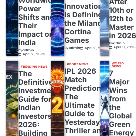
Worldwide
After
Innovation
Power
10th or
is Defining
Shifts and
12th to
the Milano
Their
Master
Cortina
Impact on
in 202
Games
India
by
admin
April 17, 2026
by
admin
April 21, 2026
by
admin
April 21, 2026
WORLD
SPORT NEWS
NEWS
TRENDING NEWS
IPL 2026
7
The
Match
Major
Definitive
Predictions:
Wins
Investment
The
from
Guide for
Ultimate
the
Indian
Guide to
Global
Investors
Yesterday’s
Green
2026:
Thriller and
Energy
Building