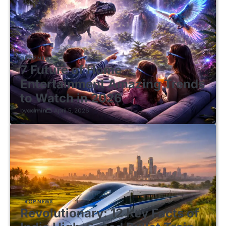
TOP NEWS
7 Future of Home
Entertainment Amazing Trends
to Watch in 2026
by
admin
April 5, 2026
TOP NEWS
Revolutionary: 12 Key Facts of