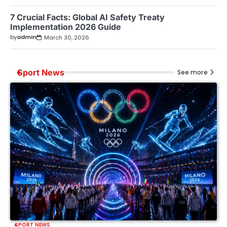
7 Crucial Facts: Global AI Safety Treaty
Implementation 2026 Guide
by
admin
March 30, 2026
Sport News
See more
SPORT NEWS