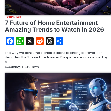
TOP NEWS
7 Future of Home Entertainment
Amazing Trends to Watch in 2026
Facebook
WhatsApp
X
Reddit
Threads
Share
The way we consume stories is about to change forever. For
decades, the “Home Entertainment” experience was defined by
a…
by
admin
April 5, 2026