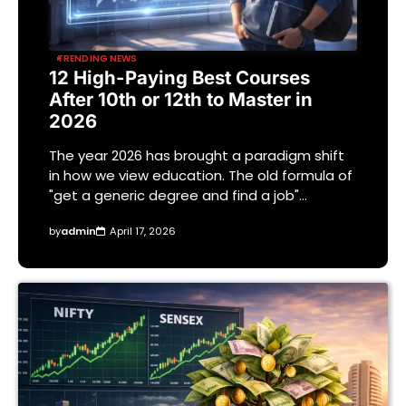
TRENDING NEWS
12 High-Paying Best Courses
After 10th or 12th to Master in
2026
The year 2026 has brought a paradigm shift
in how we view education. The old formula of
"get a generic degree and find a job"…
by
admin
April 17, 2026