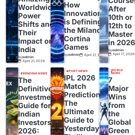
Course
How
Worldwide
After
Innovation
Power
10th or
is Defining
Shifts and
12th to
the Milano
Their
Master
Cortina
Impact on
in 202
Games
India
by
admin
April 17, 2026
by
admin
April 21, 2026
by
admin
April 21, 2026
WORLD
SPORT NEWS
NEWS
TRENDING NEWS
IPL 2026
7
The
Match
Major
Definitive
Predictions:
Wins
Investment
The
from
Guide for
Ultimate
the
Indian
Guide to
Global
Investors
Yesterday’s
Green
2026: