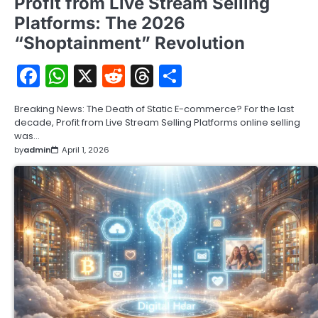
Profit from Live Stream Selling
Platforms: The 2026
“Shoptainment” Revolution
Facebook
WhatsApp
X
Reddit
Threads
Share
Breaking News: The Death of Static E-commerce? For the last
decade, Profit from Live Stream Selling Platforms online selling
was…
by
admin
April 1, 2026