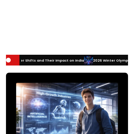
ts and Their Impact on India
2026 Winter Olympics Technology: How 