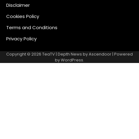
Disclaimer
Cookies Policy
Terms and Conditions
Privacy Policy
Copyright © 2026
TeaTV
| Depth News by
Ascendoor
| Powered
by
WordPress
.