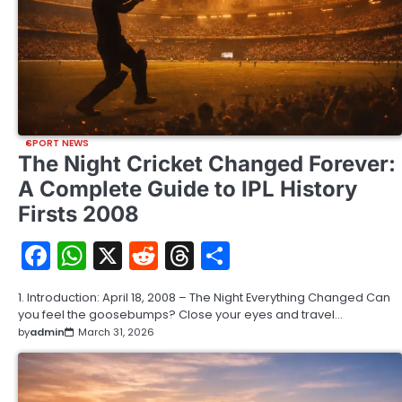
SPORT NEWS
The Night Cricket Changed Forever:
A Complete Guide to IPL History
Firsts 2008
Facebook
WhatsApp
X
Reddit
Threads
Share
1. Introduction: April 18, 2008 – The Night Everything Changed Can
you feel the goosebumps? Close your eyes and travel…
by
admin
March 31, 2026