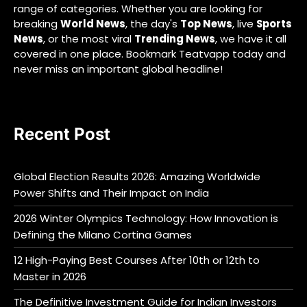
range of categories. Whether you are looking for
breaking
World News
, the day's
Top News
, live
Sports
News
, or the most viral
Trending News
, we have it all
covered in one place. Bookmark Teatvapp today and
never miss an important global headline!
Recent Post
Global Election Results 2026: Amazing Worldwide
Power Shifts and Their Impact on India
2026 Winter Olympics Technology: How Innovation is
Defining the Milano Cortina Games
12 High-Paying Best Courses After 10th or 12th to
Master in 2026
The Definitive Investment Guide for Indian Investors