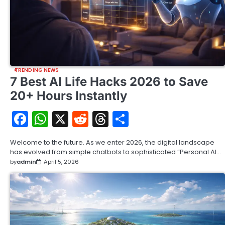
TRENDING NEWS
7 Best AI Life Hacks 2026 to Save
20+ Hours Instantly
Facebook
WhatsApp
X
Reddit
Threads
Share
Welcome to the future. As we enter 2026, the digital landscape
has evolved from simple chatbots to sophisticated “Personal AI…
by
admin
April 5, 2026