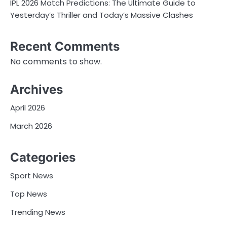
IPL 2026 Match Predictions: The Ultimate Guide to
Yesterday’s Thriller and Today’s Massive Clashes
Recent Comments
No comments to show.
Archives
April 2026
March 2026
Categories
Sport News
Top News
Trending News