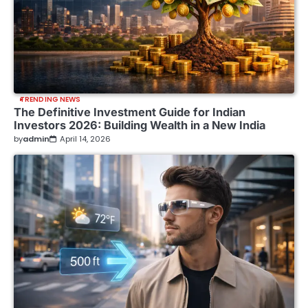
TRENDING NEWS
The Definitive Investment Guide for Indian
Investors 2026: Building Wealth in a New India
by
admin
April 14, 2026