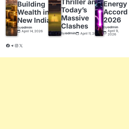
Thriller and
Energy
Building
Today’s
Accord
Wealth in a
Massive
2026
New India
Clashes
by
admin
by
admin
April 9,
April 14, 2026
by
admin
April 11, 2026
2026
Facebook
Telegram
Instagram
X