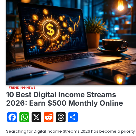
TRENDING NEWS
10 Best Digital Income Streams
2026: Earn $500 Monthly Online
Facebook
WhatsApp
X
Reddit
Threads
Share
Searching for Digital Income Streams 2026 has become a priority