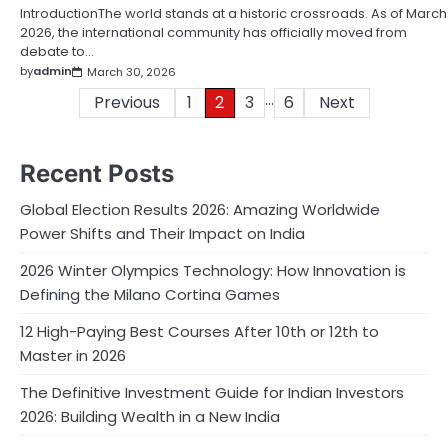
IntroductionThe world stands at a historic crossroads. As of March
2026, the international community has officially moved from
debate to…
by
admin
March 30, 2026
…
Posts
Previous
1
2
3
6
Next
pagination
Recent Posts
Global Election Results 2026: Amazing Worldwide
Power Shifts and Their Impact on India
2026 Winter Olympics Technology: How Innovation is
Defining the Milano Cortina Games
12 High-Paying Best Courses After 10th or 12th to
Master in 2026
The Definitive Investment Guide for Indian Investors
2026: Building Wealth in a New India