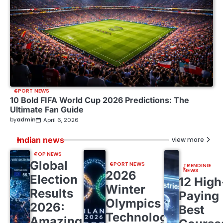
SPORT NEWS
10 Bold FIFA World Cup 2026 Predictions: The
Ultimate Fan Guide
by
admin
April 6, 2026
Indian news
view more
TOP NEWS
Global
SPORT NEWS
TRENDING
NEWS
2026
Election
12 High
Winter
Results
Paying
Olympics
2026:
Best
Technology:
Amazing