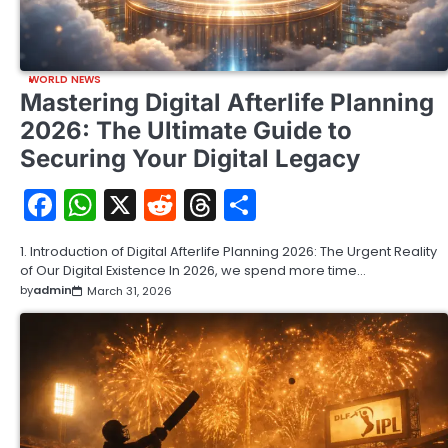
WORLD NEWS
Mastering Digital Afterlife Planning
2026: The Ultimate Guide to
Securing Your Digital Legacy
Facebook
WhatsApp
X
Reddit
Threads
Share
1. Introduction of Digital Afterlife Planning 2026: The Urgent Reality
of Our Digital Existence In 2026, we spend more time…
by
admin
March 31, 2026