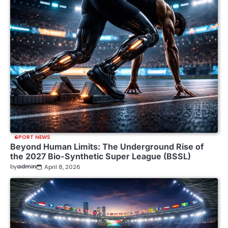
SPORT NEWS
Beyond Human Limits: The Underground Rise of
the 2027 Bio-Synthetic Super League (BSSL)
by
admin
April 8, 2026