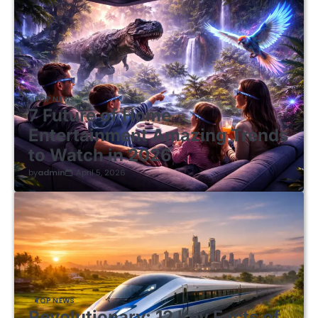
TOP NEWS
7 Future of Home
Entertainment Amazing Trends
to Watch in 2026
by
admin
April 5, 2026
TOP NEWS
Revolutionary: 12 Key Facts of