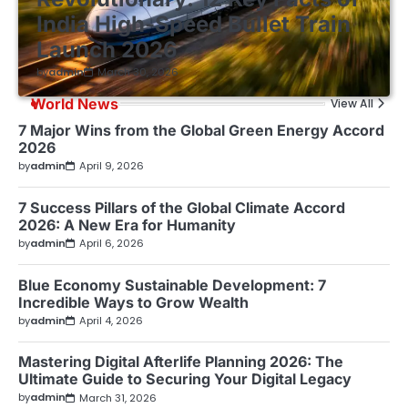
India High-Speed Bullet Train
Launch 2026
by
admin
March 30, 2026
World News
View All
7 Major Wins from the Global Green Energy Accord
2026
by
admin
April 9, 2026
7 Success Pillars of the Global Climate Accord
2026: A New Era for Humanity
by
admin
April 6, 2026
Blue Economy Sustainable Development: 7
Incredible Ways to Grow Wealth
by
admin
April 4, 2026
Mastering Digital Afterlife Planning 2026: The
Ultimate Guide to Securing Your Digital Legacy
by
admin
March 31, 2026