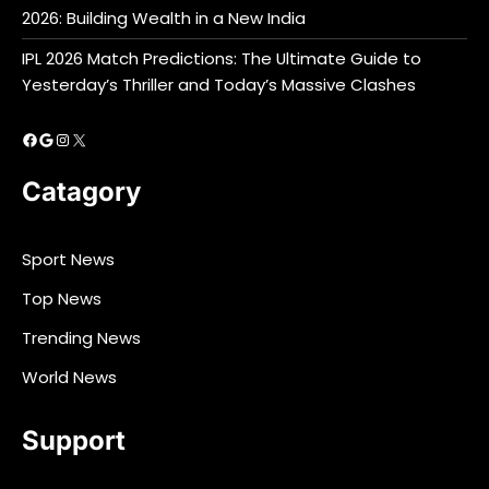
2026: Building Wealth in a New India
IPL 2026 Match Predictions: The Ultimate Guide to
Yesterday’s Thriller and Today’s Massive Clashes
Facebook
Google
Instagram
X
Catagory
Sport News
Top News
Trending News
World News
Support