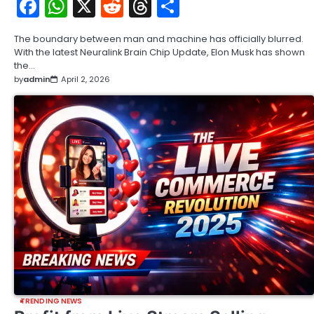
Facebook
WhatsApp
X
Reddit
Threads
Share
The boundary between man and machine has officially blurred.
With the latest Neuralink Brain Chip Update, Elon Musk has shown
the…
by
admin
April 2, 2026
TRENDING NEWS