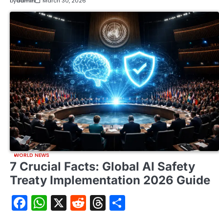
by
admin
March 30, 2026
WORLD NEWS
7 Crucial Facts: Global AI Safety
Treaty Implementation 2026 Guide
Facebook
WhatsApp
X
Reddit
Threads
Share