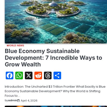
WORLD NEWS
Blue Economy Sustainable
Development: 7 Incredible Ways to
Grow Wealth
Facebook
WhatsApp
X
Reddit
Threads
Share
Introduction: The Uncharted $3 Trillion Frontier What Exactly is Blue
Economy Sustainable Development? Why the World is Shifting
Focus to…
by
admin
April 4, 2026