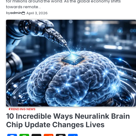
for millions around the world. As the global economy shifts
towards remote…
by
admin
April 3, 2026
TRENDING NEWS
10 Incredible Ways Neuralink Brain
Chip Update Changes Lives