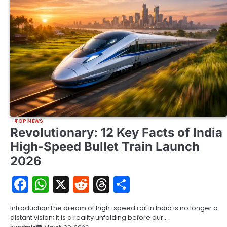
TOP NEWS
Revolutionary: 12 Key Facts of India
High-Speed Bullet Train Launch
2026
Facebook
WhatsApp
X
Reddit
Threads
Share
IntroductionThe dream of high-speed rail in India is no longer a
distant vision; it is a reality unfolding before our…