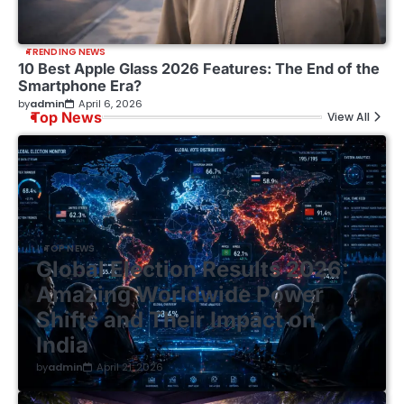
TRENDING NEWS
10 Best Apple Glass 2026 Features: The End of the
Smartphone Era?
by
admin
April 6, 2026
Top News
View All
TOP NEWS
Global Election Results 2026:
Amazing Worldwide Power
Shifts and Their Impact on
India
by
admin
April 21, 2026