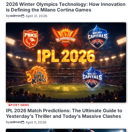
2026 Winter Olympics Technology: How Innovation
is Defining the Milano Cortina Games
by
admin
April 21, 2026
SPORT NEWS
IPL 2026 Match Predictions: The Ultimate Guide to
Yesterday’s Thriller and Today’s Massive Clashes
by
admin
April 11, 2026