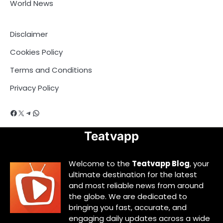
World News
Disclaimer
Cookies Policy
Terms and Conditions
Privacy Policy
Facebook
X
Telegram
WhatsApp
Teatvapp
Welcome to the
Teatvapp Blog
, your
ultimate destination for the latest
and most reliable news from around
the globe. We are dedicated to
bringing you fast, accurate, and
engaging daily updates across a wide