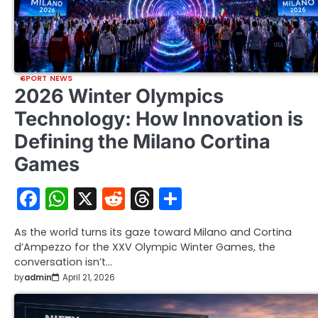
SPORT NEWS
2026 Winter Olympics
Technology: How Innovation is
Defining the Milano Cortina
Games
Facebook
WhatsApp
X
Reddit
Threads
Share
As the world turns its gaze toward Milano and Cortina
d’Ampezzo for the XXV Olympic Winter Games, the
conversation isn’t…
by
admin
April 21, 2026