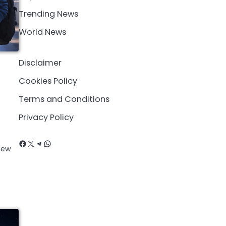
Trending News
World News
Disclaimer
Cookies Policy
Terms and Conditions
Privacy Policy
Facebook
X
Telegram
WhatsApp
iew