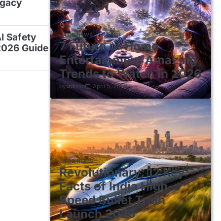
egacy
TOP NEWS
AI Safety
7 Future of Home
2026 Guide
Entertainment Amazing
Trends to Watch in 2026
by
admin
April 5, 2026
TOP NEWS
Revolutionary: 12 Key
Facts of India High-
Speed Bullet Train
Launch 2026