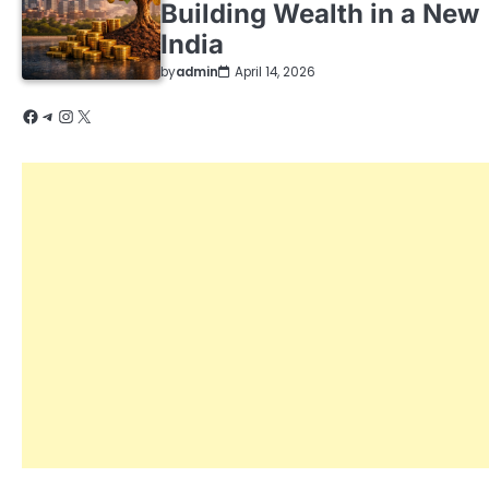
Building Wealth in a New
India
by
admin
April 14, 2026
Facebook
Telegram
Instagram
X