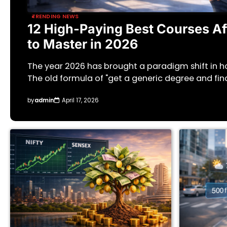
TRENDING NEWS
12 High-Paying Best Courses Aft
to Master in 2026
The year 2026 has brought a paradigm shift in 
The old formula of "get a generic degree and fin
by
admin
April 17, 2026