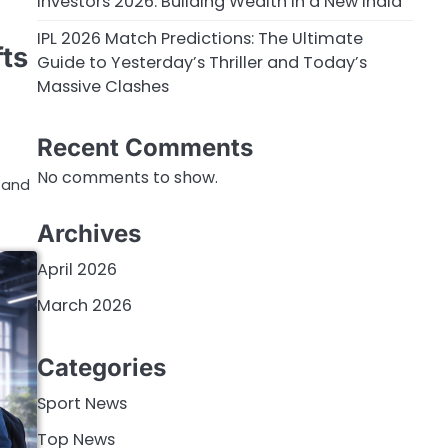
Investors 2026: Building Wealth in a New India
IPL 2026 Match Predictions: The Ultimate
ts
Guide to Yesterday’s Thriller and Today’s
Massive Clashes
Recent Comments
No comments to show.
e and
Archives
April 2026
March 2026
Categories
Sport News
Top News