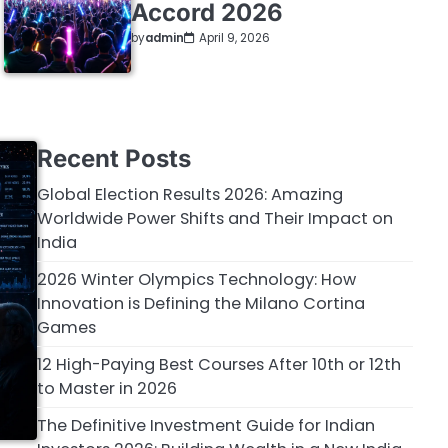
Accord 2026
by
admin
April 9, 2026
Recent Posts
Global Election Results 2026: Amazing
Worldwide Power Shifts and Their Impact on
India
2026 Winter Olympics Technology: How
Innovation is Defining the Milano Cortina
Games
12 High-Paying Best Courses After 10th or 12th
to Master in 2026
The Definitive Investment Guide for Indian