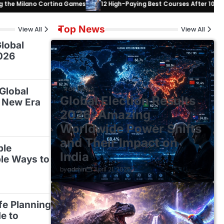
 Cortina Games
12 High-Paying Best Courses After 10th or 12th to Mas
Top News
View All
View All
lobal
026
 Global
TOP NEWS
Global Election Results
 New Era
2026: Amazing
Worldwide Power Shifts
and Their Impact on
ble
India
ble Ways to
by
admin
April 21, 2026
ife Planning
e to