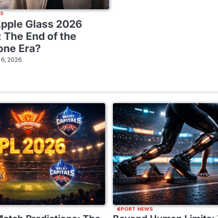
WS
Apple Glass 2026
: The End of the
one Era?
l 6, 2026
SPORT NEWS