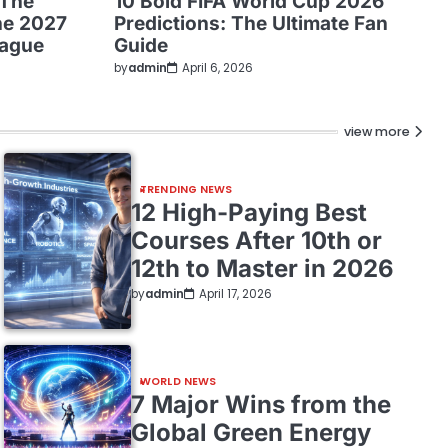
 The
10 Bold FIFA World Cup 2026
he 2027
Predictions: The Ultimate Fan
eague
Guide
by
admin
April 6, 2026
view more
TRENDING NEWS
12 High-Paying Best
Courses After 10th or
12th to Master in 2026
by
admin
April 17, 2026
WORLD NEWS
7 Major Wins from the
Global Green Energy