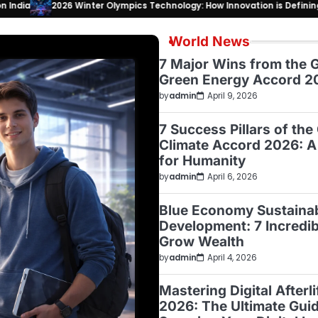
026 Winter Olympics Technology: How Innovation is Defining the Milano
World News
7 Major Wins from the G
Green Energy Accord 2
by
admin
April 9, 2026
7 Success Pillars of the
Climate Accord 2026: A
for Humanity
by
admin
April 6, 2026
Blue Economy Sustaina
Development: 7 Incredi
Grow Wealth
by
admin
April 4, 2026
Mastering Digital Afterl
2026: The Ultimate Guid