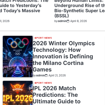
Match Predictions: The
Beyond Human Limits:
uide to Yesterday’s
Underground Rise of t
nd Today’s Massive
Bio-Synthetic Super L
(BSSL)
 11, 2026
by
admin
April 8, 2026
SPORT NEWS
2026 Winter Olympics
Technology: How
Innovation is Defining
the Milano Cortina
Games
by
admin
April 21, 2026
SPORT NEWS
IPL 2026 Match
Predictions: The
Ultimate Guide to