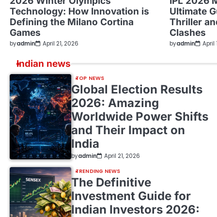
2026 Winter Olympics
IPL 2026 
Technology: How Innovation is
Ultimate G
Defining the Milano Cortina
Thriller a
Games
Clashes
by
admin
April 21, 2026
by
admin
April
Indian news
TOP NEWS
Global Election Results
2026: Amazing
Worldwide Power Shifts
and Their Impact on
India
by
admin
April 21, 2026
TRENDING NEWS
The Definitive
Investment Guide for
Indian Investors 2026: