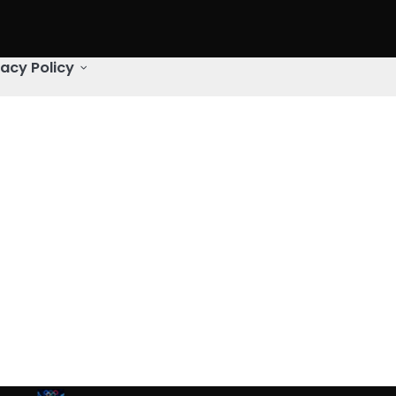
vacy Policy