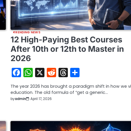
TRENDING NEWS
12 High-Paying Best Courses
After 10th or 12th to Master in
2026
Facebook
WhatsApp
X
Reddit
Threads
Share
The year 2026 has brought a paradigm shift in how we v
education. The old formula of “get a generic…
by
admin
April 17, 2026