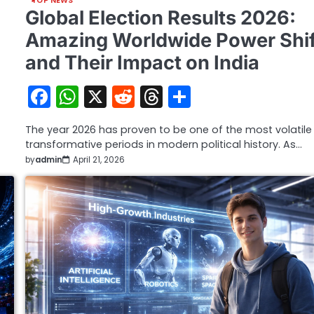
TOP NEWS
Global Election Results 2026:
Amazing Worldwide Power Shif
and Their Impact on India
Facebook
WhatsApp
X
Reddit
Threads
Share
The year 2026 has proven to be one of the most volatil
transformative periods in modern political history. As…
by
admin
April 21, 2026