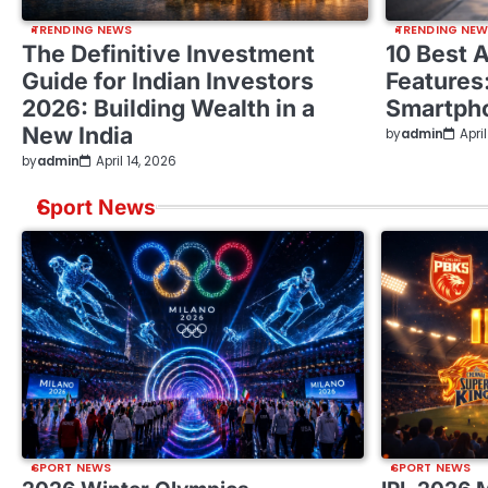
TRENDING NEWS
TRENDING NE
The Definitive Investment
10 Best 
Guide for Indian Investors
Features
2026: Building Wealth in a
Smartph
New India
by
admin
Apri
by
admin
April 14, 2026
Sport News
SPORT NEWS
SPORT NEWS