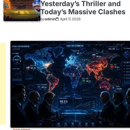
Yesterday’s Thriller and
Today’s Massive Clashes
by
admin
April 11, 2026