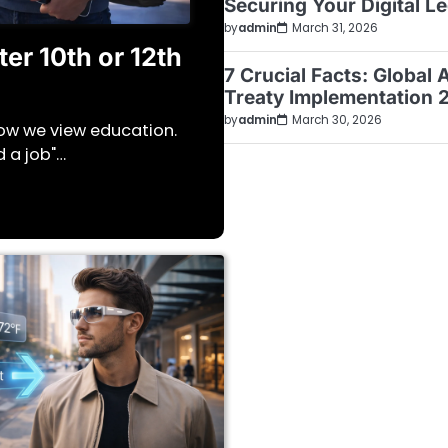
Securing Your Digital L
by
admin
March 31, 2026
er 10th or 12th
7 Crucial Facts: Global 
Treaty Implementation 
by
admin
March 30, 2026
how we view education.
d a job"…