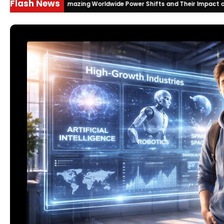
Flash News
ts 2026: Amazing Worldwide Power Shifts and Their Impact on India
2