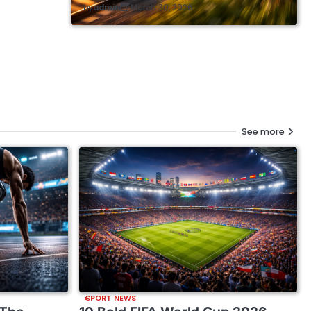
by
admin
March 30, 2026
See more
SPORT NEWS