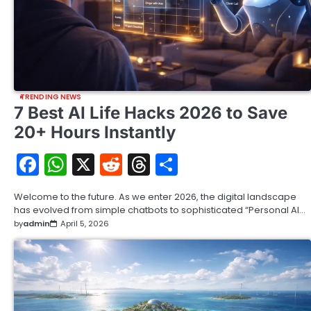
TRENDING NEWS
7 Best AI Life Hacks 2026 to Save
20+ Hours Instantly
Facebook
WhatsApp
X
Reddit
Threads
Share
Welcome to the future. As we enter 2026, the digital landscape
has evolved from simple chatbots to sophisticated “Personal AI…
by
admin
April 5, 2026