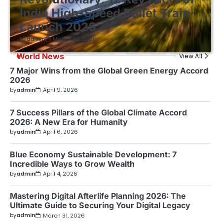
India High-Speed Bullet Train
Launch 2026
by
admin
March 30, 2026
World News
View All
7 Major Wins from the Global Green Energy Accord
2026
by
admin
April 9, 2026
7 Success Pillars of the Global Climate Accord
2026: A New Era for Humanity
by
admin
April 6, 2026
Blue Economy Sustainable Development: 7
Incredible Ways to Grow Wealth
by
admin
April 4, 2026
Mastering Digital Afterlife Planning 2026: The
Ultimate Guide to Securing Your Digital Legacy
by
admin
March 31, 2026