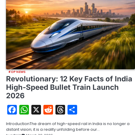
TOP NEWS
Revolutionary: 12 Key Facts of India
High-Speed Bullet Train Launch
2026
Facebook
WhatsApp
X
Reddit
Threads
Share
IntroductionThe dream of high-speed rail in India is no longer a
distant vision; it is a reality unfolding before our…