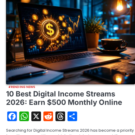
TRENDING NEWS
10 Best Digital Income Streams
2026: Earn $500 Monthly Online
Facebook
WhatsApp
X
Reddit
Threads
Share
Searching for Digital Income Streams 2026 has become a priority