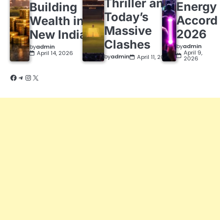
Thriller and
Energy
Building
Today’s
Accord
Wealth in a
Massive
2026
New India
Clashes
by
admin
by
admin
April 9,
April 14, 2026
by
admin
April 11, 2026
2026
Facebook
Telegram
Instagram
X