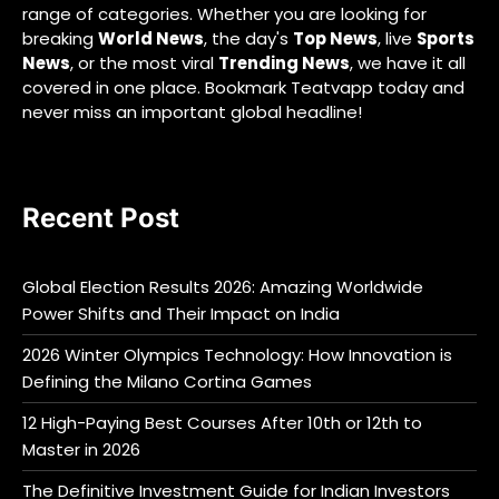
range of categories. Whether you are looking for
breaking
World News
, the day's
Top News
, live
Sports
News
, or the most viral
Trending News
, we have it all
covered in one place. Bookmark Teatvapp today and
never miss an important global headline!
Recent Post
Global Election Results 2026: Amazing Worldwide
Power Shifts and Their Impact on India
2026 Winter Olympics Technology: How Innovation is
Defining the Milano Cortina Games
12 High-Paying Best Courses After 10th or 12th to
Master in 2026
The Definitive Investment Guide for Indian Investors