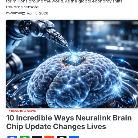
for millions around the world. As the global economy shifts
towards remote…
by
admin
April 3, 2026
TRENDING NEWS
10 Incredible Ways Neuralink Brain
Chip Update Changes Lives