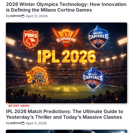
2026 Winter Olympics Technology: How Innovation
is Defining the Milano Cortina Games
by
admin
April 21, 2026
SPORT NEWS
IPL 2026 Match Predictions: The Ultimate Guide to
Yesterday’s Thriller and Today’s Massive Clashes
by
admin
April 11, 2026