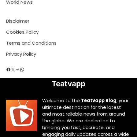
World News
Disclaimer
Cookies Policy
Terms and Conditions
Privacy Policy
Facebook
X
Telegram
WhatsApp
Teatvapp
Welcome to the
Teatvapp Blog
, your
ultimate destination for the latest
and most reliable news from around
the globe. We are dedicated to
bringing you fast, accurate, and
engaging daily updates across a wide