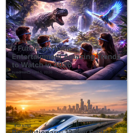
TOP NEWS
7 Future of Home
Entertainment Amazing Trends
to Watch in 2026
by
admin
April 5, 2026
TOP NEWS
Revolutionary: 12 Key Facts of