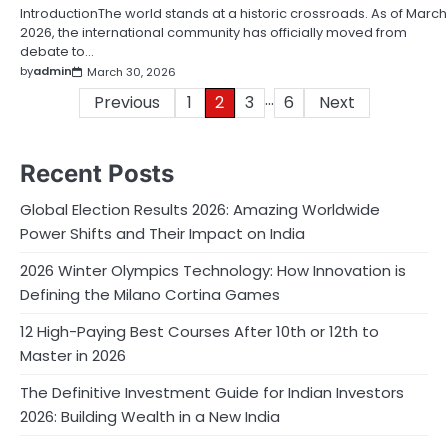
IntroductionThe world stands at a historic crossroads. As of March
2026, the international community has officially moved from
debate to…
by
admin
March 30, 2026
…
Posts
Previous
1
2
3
6
Next
pagination
Recent Posts
Global Election Results 2026: Amazing Worldwide
Power Shifts and Their Impact on India
2026 Winter Olympics Technology: How Innovation is
Defining the Milano Cortina Games
12 High-Paying Best Courses After 10th or 12th to
Master in 2026
The Definitive Investment Guide for Indian Investors
2026: Building Wealth in a New India