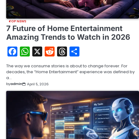
TOP NEWS
7 Future of Home Entertainment
Amazing Trends to Watch in 2026
Facebook
WhatsApp
X
Reddit
Threads
Share
The way we consume stories is about to change forever. For
decades, the “Home Entertainment” experience was defined by
a…
by
admin
April 5, 2026