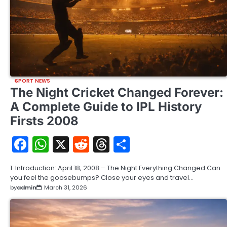
SPORT NEWS
The Night Cricket Changed Forever:
A Complete Guide to IPL History
Firsts 2008
Facebook
WhatsApp
X
Reddit
Threads
Share
1. Introduction: April 18, 2008 – The Night Everything Changed Can
you feel the goosebumps? Close your eyes and travel…
by
admin
March 31, 2026