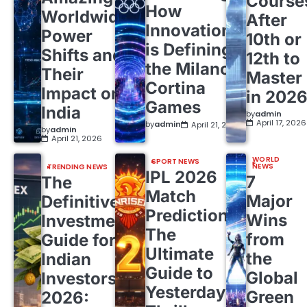
Course
How
Worldwide
After
Innovation
Power
10th or
is Defining
Shifts and
12th to
the Milano
Their
Master
Cortina
Impact on
in 202
Games
India
by
admin
April 17, 2026
by
admin
April 21, 2026
by
admin
April 21, 2026
WORLD
SPORT NEWS
NEWS
TRENDING NEWS
IPL 2026
7
The
Match
Major
Definitive
Predictions:
Wins
Investment
The
from
Guide for
Ultimate
the
Indian
Guide to
Global
Investors
Yesterday’s
Green
2026: