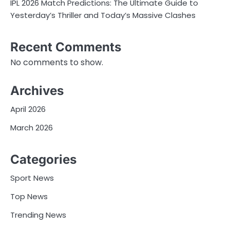
IPL 2026 Match Predictions: The Ultimate Guide to
Yesterday’s Thriller and Today’s Massive Clashes
Recent Comments
No comments to show.
Archives
April 2026
March 2026
Categories
Sport News
Top News
Trending News