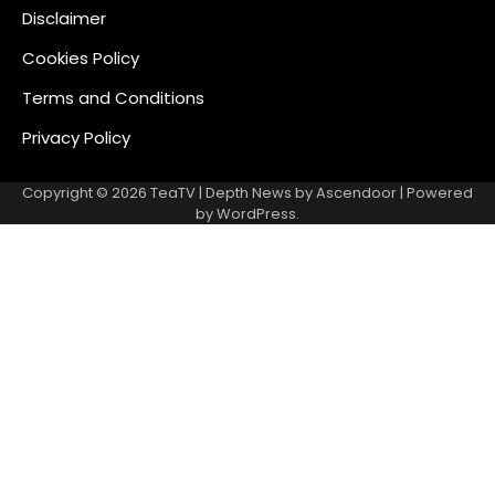
Disclaimer
Cookies Policy
Terms and Conditions
Privacy Policy
Copyright © 2026
TeaTV
| Depth News by
Ascendoor
| Powered
by
WordPress
.