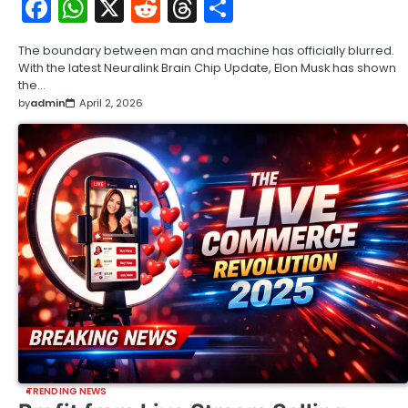
Facebook
WhatsApp
X
Reddit
Threads
Share
The boundary between man and machine has officially blurred.
With the latest Neuralink Brain Chip Update, Elon Musk has shown
the…
by
admin
April 2, 2026
TRENDING NEWS