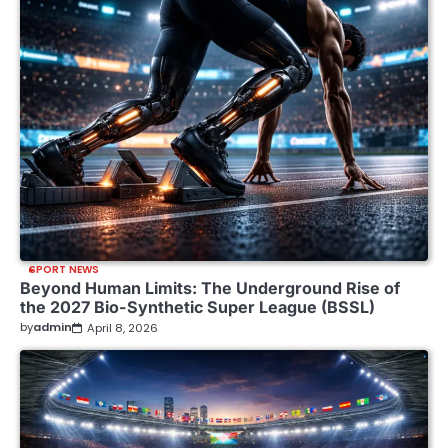
SPORT NEWS
Beyond Human Limits: The Underground Rise of
the 2027 Bio-Synthetic Super League (BSSL)
by
admin
April 8, 2026