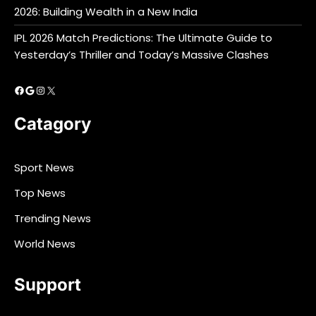
2026: Building Wealth in a New India
IPL 2026 Match Predictions: The Ultimate Guide to
Yesterday’s Thriller and Today’s Massive Clashes
Facebook
Google
Instagram
X
Catagory
Sport News
Top News
Trending News
World News
Support