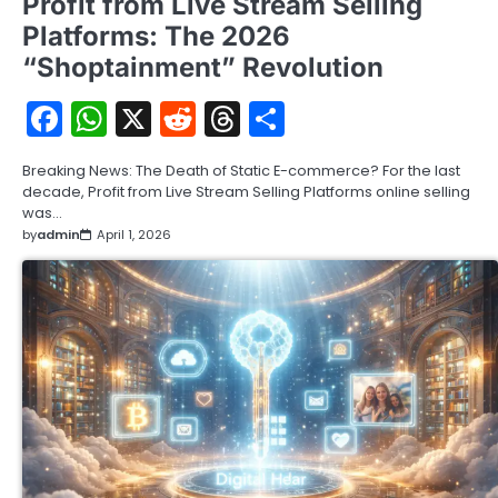
Profit from Live Stream Selling
Platforms: The 2026
“Shoptainment” Revolution
Facebook
WhatsApp
X
Reddit
Threads
Share
Breaking News: The Death of Static E-commerce? For the last
decade, Profit from Live Stream Selling Platforms online selling
was…
by
admin
April 1, 2026