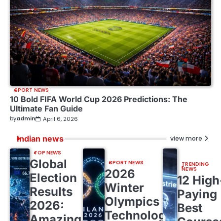
SPORT NEWS
10 Bold FIFA World Cup 2026 Predictions: The
Ultimate Fan Guide
by
admin
April 6, 2026
Indian news
view more
TOP NEWS
Global
SPORT NEWS
TRENDING
NEWS
2026
Election
12 High
Winter
Results
Paying
Olympics
2026:
Best
Technology:
Amazing