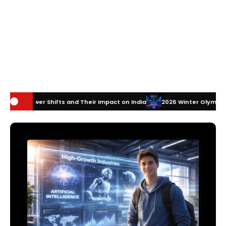
s and Their Impact on India
2026 Winter Olympics Technology: How I