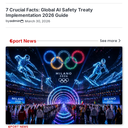
7 Crucial Facts: Global AI Safety Treaty
Implementation 2026 Guide
by
admin
March 30, 2026
Sport News
See more
SPORT NEWS