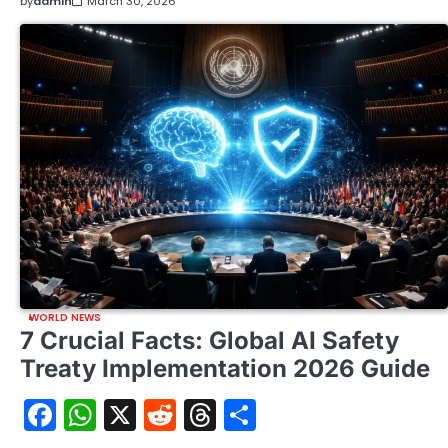
by
admin
March 30, 2026
WORLD NEWS
7 Crucial Facts: Global AI Safety
Treaty Implementation 2026 Guide
Facebook
WhatsApp
X
Reddit
Threads
Share