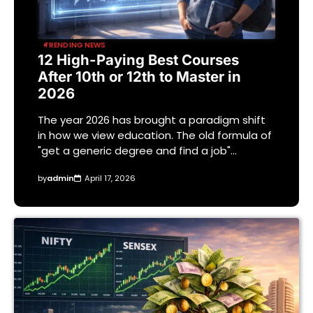
TRENDING NEWS
12 High-Paying Best Courses
After 10th or 12th to Master in
2026
The year 2026 has brought a paradigm shift
in how we view education. The old formula of
"get a generic degree and find a job"…
by
admin
April 17, 2026