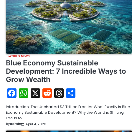
WORLD NEWS
Blue Economy Sustainable
Development: 7 Incredible Ways to
Grow Wealth
Facebook
WhatsApp
X
Reddit
Threads
Share
Introduction: The Uncharted $3 Trillion Frontier What Exactly is Blue
Economy Sustainable Development? Why the World is Shifting
Focus to…
by
admin
April 4, 2026