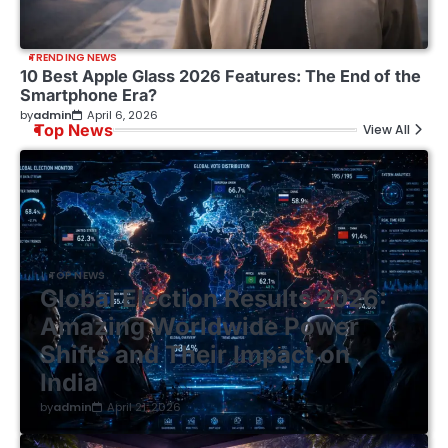
TRENDING NEWS
10 Best Apple Glass 2026 Features: The End of the
Smartphone Era?
by
admin
April 6, 2026
Top News
View All
TOP NEWS
Global Election Results 2026:
Amazing Worldwide Power
Shifts and Their Impact on
India
by
admin
April 21, 2026