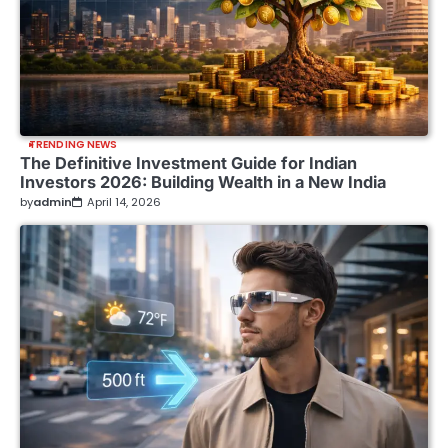
TRENDING NEWS
The Definitive Investment Guide for Indian
Investors 2026: Building Wealth in a New India
by
admin
April 14, 2026