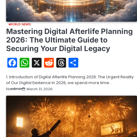
WORLD NEWS
Mastering Digital Afterlife Planning
2026: The Ultimate Guide to
Securing Your Digital Legacy
Facebook
WhatsApp
X
Reddit
Threads
Share
1. Introduction of Digital Afterlife Planning 2026: The Urgent Reality
of Our Digital Existence In 2026, we spend more time…
by
admin
March 31, 2026