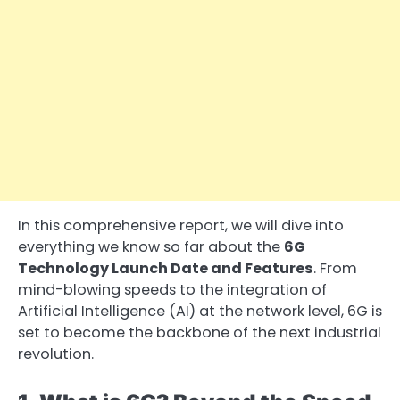
In this comprehensive report, we will dive into
everything we know so far about the
6G
Technology Launch Date and Features
. From
mind-blowing speeds to the integration of
Artificial Intelligence (AI) at the network level, 6G is
set to become the backbone of the next industrial
revolution.