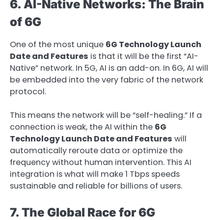
6. AI-Native Networks: The Brain
of 6G
One of the most unique
6G Technology Launch
Date and Features
is that it will be the first “AI-
Native” network. In 5G, AI is an add-on. In 6G, AI will
be embedded into the very fabric of the network
protocol.
This means the network will be “self-healing.” If a
connection is weak, the AI within the
6G
Technology Launch Date and Features
will
automatically reroute data or optimize the
frequency without human intervention. This AI
integration is what will make 1 Tbps speeds
sustainable and reliable for billions of users.
7. The Global Race for 6G