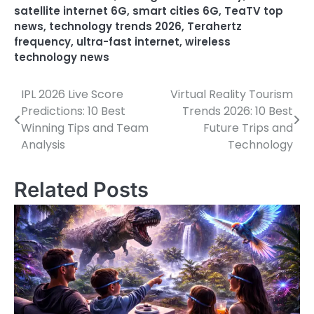
satellite internet 6G
,
smart cities 6G
,
TeaTV top
news
,
technology trends 2026
,
Terahertz
frequency
,
ultra-fast internet
,
wireless
technology news
IPL 2026 Live Score
Virtual Reality Tourism
Post
Predictions: 10 Best
Trends 2026: 10 Best
navigation
Winning Tips and Team
Future Trips and
Analysis
Technology
Related Posts