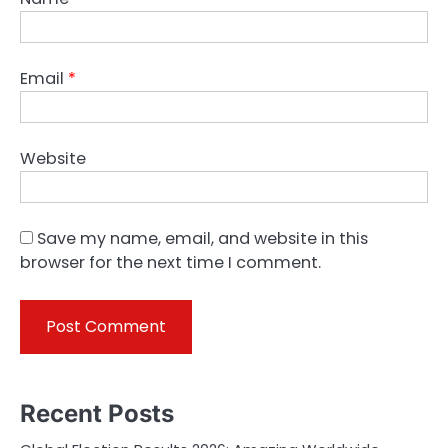
Email
*
Website
Save my name, email, and website in this
browser for the next time I comment.
Recent Posts