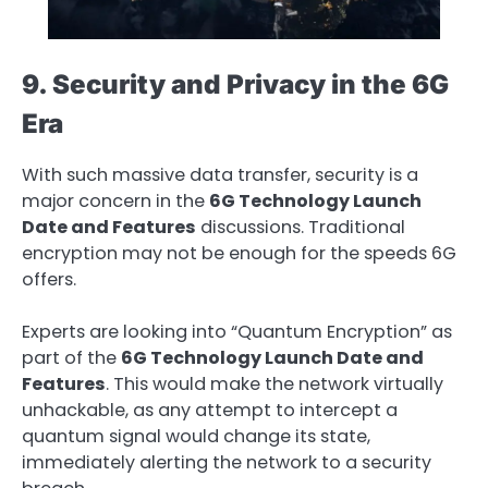
9. Security and Privacy in the 6G
Era
With such massive data transfer, security is a
major concern in the
6G Technology Launch
Date and Features
discussions. Traditional
encryption may not be enough for the speeds 6G
offers.
Experts are looking into “Quantum Encryption” as
part of the
6G Technology Launch Date and
Features
. This would make the network virtually
unhackable, as any attempt to intercept a
quantum signal would change its state,
immediately alerting the network to a security