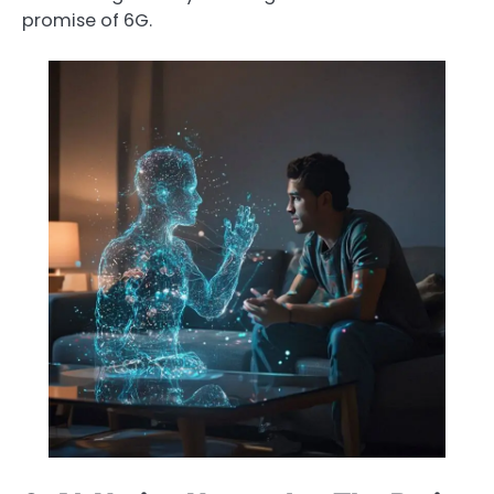
promise of 6G.