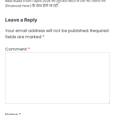
New Rules From 1 April 2026 की शुरुआत भारत में एक नए वित्तीय वर्ष
(Financial Year) के साथ होने जा रही…
Leave a Reply
Your email address will not be published.
Required
fields are marked
*
Comment
*
Name
*