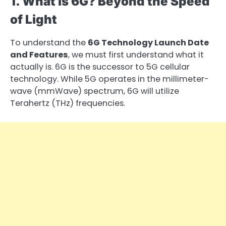
1. What is 6G? Beyond the Speed
of Light
To understand the
6G Technology Launch Date
and Features
, we must first understand what it
actually is. 6G is the successor to 5G cellular
technology. While 5G operates in the millimeter-
wave (mmWave) spectrum, 6G will utilize
Terahertz (THz) frequencies.