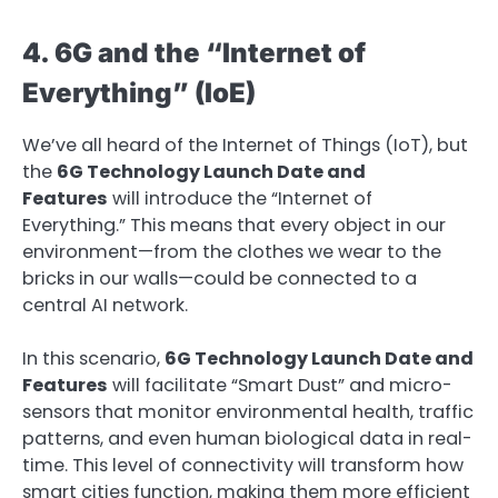
4. 6G and the “Internet of
Everything” (IoE)
We’ve all heard of the Internet of Things (IoT), but
the
6G Technology Launch Date and
Features
will introduce the “Internet of
Everything.” This means that every object in our
environment—from the clothes we wear to the
bricks in our walls—could be connected to a
central AI network.
In this scenario,
6G Technology Launch Date and
Features
will facilitate “Smart Dust” and micro-
sensors that monitor environmental health, traffic
patterns, and even human biological data in real-
time. This level of connectivity will transform how
smart cities function, making them more efficient