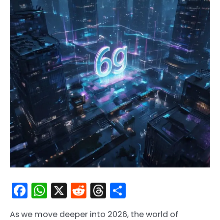
Facebook
WhatsApp
X
Reddit
Threads
Share
As we move deeper into 2026, the world of