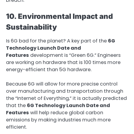
breach.
10. Environmental Impact and
Sustainability
Is 6G bad for the planet? A key part of the
6G
Technology Launch Date and
Features
development is “Green 6G.” Engineers
are working on hardware that is 100 times more
energy-efficient than 5G hardware.
Because 6G will allow for more precise control
over manufacturing and transportation through
the “Internet of Everything,” it is actually predicted
that the
6G Technology Launch Date and
Features
will help reduce global carbon
emissions by making industries much more
efficient.