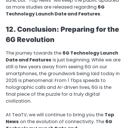
safe, but “Top News” will keep the public updated
as more studies are released regarding
6G
Technology Launch Date and Features
.
12. Conclusion: Preparing for the
6G Revolution
The journey towards the
6G Technology Launch
Date and Features
is just beginning. While we are
still a few years away from seeing 6G on our
smartphones, the groundwork being laid today in
2026 is phenomenal. From 1 Tbps speeds to
holographic calls and AI-driven lives, 6G is the
final piece of the puzzle for a truly digital
civilization.
At TeaTV, we will continue to bring you the
Top
News
on the evolution of connectivity. The
6G