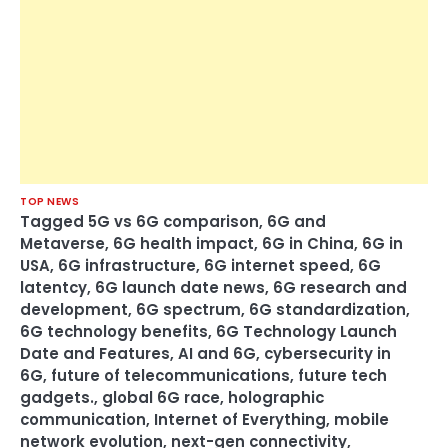
TOP NEWS
Tagged
5G vs 6G comparison
,
6G and
Metaverse
,
6G health impact
,
6G in China
,
6G in
USA
,
6G infrastructure
,
6G internet speed
,
6G
latentcy
,
6G launch date news
,
6G research and
development
,
6G spectrum
,
6G standardization
,
6G technology benefits
,
6G Technology Launch
Date and Features
,
AI and 6G
,
cybersecurity in
6G
,
future of telecommunications
,
future tech
gadgets.
,
global 6G race
,
holographic
communication
,
Internet of Everything
,
mobile
network evolution
,
next-gen connectivity
,