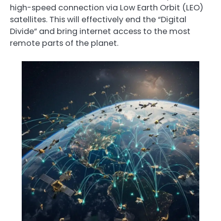
high-speed connection via Low Earth Orbit (LEO)
satellites. This will effectively end the “Digital
Divide” and bring internet access to the most
remote parts of the planet.