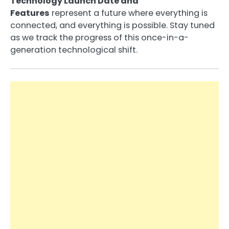
Technology Launch Date and
Features
represent a future where everything is
connected, and everything is possible. Stay tuned
as we track the progress of this once-in-a-
generation technological shift.