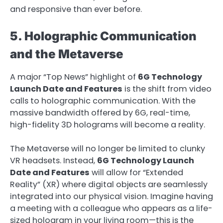
and responsive than ever before.
5. Holographic Communication
and the Metaverse
A major “Top News” highlight of
6G Technology
Launch Date and Features
is the shift from video
calls to holographic communication. With the
massive bandwidth offered by 6G, real-time,
high-fidelity 3D holograms will become a reality.
The Metaverse will no longer be limited to clunky
VR headsets. Instead,
6G Technology Launch
Date and Features
will allow for “Extended
Reality” (XR) where digital objects are seamlessly
integrated into our physical vision. Imagine having
a meeting with a colleague who appears as a life-
sized hologram in your living room—this is the