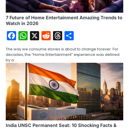
7 Future of Home Entertainment Amazing Trends to
Watch in 2026
Facebook
WhatsApp
X
Reddit
Threads
Share
The way we consume stories is about to change forever. For
decades, the “Home Entertainment” experience was defined
by a…
India UNSC Permanent Seat: 10 Shocking Facts &