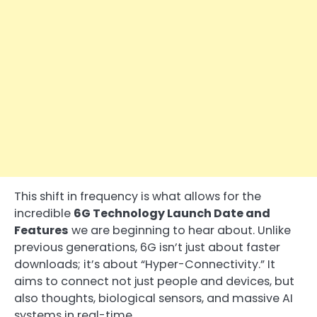
This shift in frequency is what allows for the
incredible
6G Technology Launch Date and
Features
we are beginning to hear about. Unlike
previous generations, 6G isn’t just about faster
downloads; it’s about “Hyper-Connectivity.” It
aims to connect not just people and devices, but
also thoughts, biological sensors, and massive AI
systems in real-time.