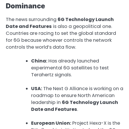
Dominance
The news surrounding
6G Technology Launch
Date and Features
is also a geopolitical one.
Countries are racing to set the global standard
for 6G because whoever controls the network
controls the world’s data flow.
China:
Has already launched
experimental 6G satellites to test
Terahertz signals.
USA:
The Next G Alliance is working on a
roadmap to ensure North American
leadership in
6G Technology Launch
Date and Features
.
European Union:
Project Hexa-X is the