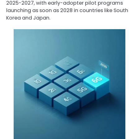
2025-2027, with early-adopter pilot programs
launching as soon as 2028 in countries like South
Korea and Japan.