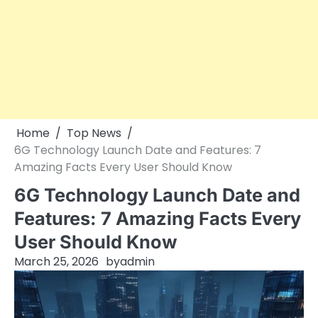
Home
Top News
6G Technology Launch Date and Features: 7
Amazing Facts Every User Should Know
6G Technology Launch Date and
Features: 7 Amazing Facts Every
User Should Know
March 25, 2026
by
admin