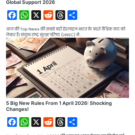
Global Support 2026
Facebook
WhatsApp
X
Reddit
Threads
Share
आज की Top News की सबसे बड़ी हेडलाइन भारत के बढ़ते वैश्विक कद को
लेकर है। संयुक्त राष्ट्र सुरक्षा परिषद (UNSC) में…
5 Big New Rules From 1 April 2026: Shocking
Changes!
Facebook
WhatsApp
X
Reddit
Threads
Share