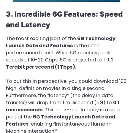
3. Incredible 6G Features: Speed
and Latency
The most exciting part of the
6G Technology
Launch Date and Features
is the sheer
performance boost. While 5G reaches peak
speeds of 10-20 Gbps, 6G is projected to hit
1
Terabit per second (1 Tbps)
.
To put this in perspective, you could download 100
high-definition movies in a single second.
Furthermore, the “latency” (the delay in data
transfer) will drop from 1 millisecond (5G) to
0.1
microseconds
. This near-zero latency is a core
part of the
6G Technology Launch Date and
Features
, enabling “Instantaneous Human-
Machine Interaction.”