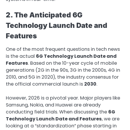
2. The Anticipated 6G
Technology Launch Date and
Features
One of the most frequent questions in tech news
is the actual
6G Technology Launch Date and
Features
. Based on the 10-year cycle of mobile
generations (2G in the 90s, 3G in the 2000s, 4G in
2010, and 5G in 2020), the industry consensus for
the official commercial launch is
2030
.
However, 2026 is a pivotal year. Major players like
Samsung, Nokia, and Huawei are already
conducting field trials. When discussing the
6G
Technology Launch Date and Features
, we are
looking at a “standardization” phase starting in