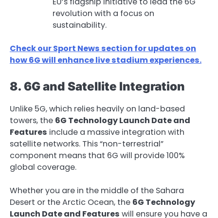
EU’s flagship initiative to lead the 6G
revolution with a focus on
sustainability.
Check our Sport News section for updates on
how 6G will enhance live stadium experiences.
8. 6G and Satellite Integration
Unlike 5G, which relies heavily on land-based
towers, the
6G Technology Launch Date and
Features
include a massive integration with
satellite networks. This “non-terrestrial”
component means that 6G will provide 100%
global coverage.
Whether you are in the middle of the Sahara
Desert or the Arctic Ocean, the
6G Technology
Launch Date and Features
will ensure you have a