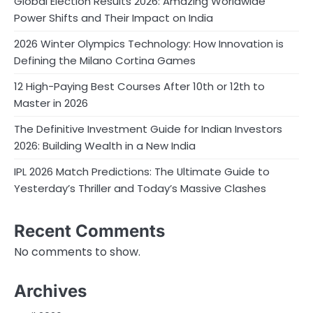
Global Election Results 2026: Amazing Worldwide
Power Shifts and Their Impact on India
2026 Winter Olympics Technology: How Innovation is
Defining the Milano Cortina Games
12 High-Paying Best Courses After 10th or 12th to
Master in 2026
The Definitive Investment Guide for Indian Investors
2026: Building Wealth in a New India
IPL 2026 Match Predictions: The Ultimate Guide to
Yesterday’s Thriller and Today’s Massive Clashes
Recent Comments
No comments to show.
Archives