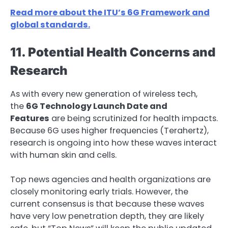
Read more about the ITU’s 6G Framework and
global standards.
11. Potential Health Concerns and
Research
As with every new generation of wireless tech,
the
6G Technology Launch Date and
Features
are being scrutinized for health impacts.
Because 6G uses higher frequencies (Terahertz),
research is ongoing into how these waves interact
with human skin and cells.
Top news agencies and health organizations are
closely monitoring early trials. However, the
current consensus is that because these waves
have very low penetration depth, they are likely