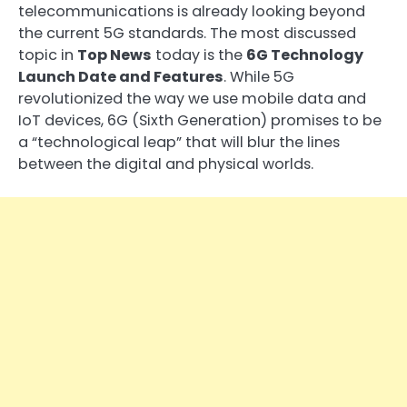
telecommunications is already looking beyond
the current 5G standards. The most discussed
topic in
Top News
today is the
6G Technology
Launch Date and Features
. While 5G
revolutionized the way we use mobile data and
IoT devices, 6G (Sixth Generation) promises to be
a “technological leap” that will blur the lines
between the digital and physical worlds.